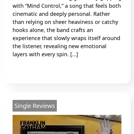
with “Mind Control,” a song that feels both
cinematic and deeply personal. Rather
than relying on sheer heaviness or catchy
hooks alone, the band crafts an
experience that slowly wraps itself around
the listener, revealing new emotional
layers with every spin. […]
Read More
Single Reviews