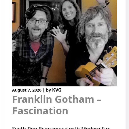
KVG
August 7, 2026
|
by
Franklin Gotham –
Fascination
Synth-Pop Reimagined with Modern Fire