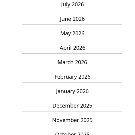
July 2026
June 2026
May 2026
April 2026
March 2026
February 2026
January 2026
December 2025
November 2025
October 2025