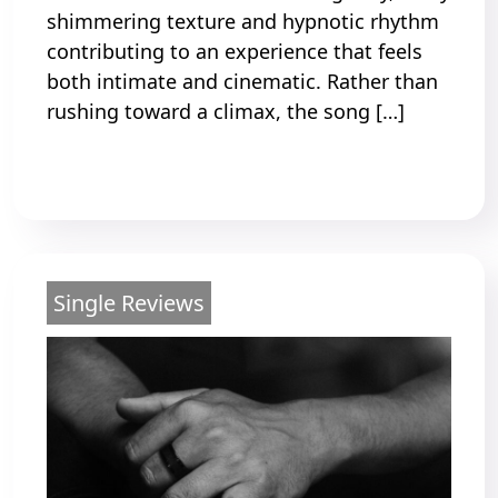
shimmering texture and hypnotic rhythm
contributing to an experience that feels
both intimate and cinematic. Rather than
rushing toward a climax, the song […]
Read More
Single Reviews