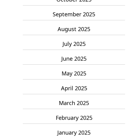
September 2025
August 2025
July 2025
June 2025
May 2025
April 2025
March 2025
February 2025
January 2025