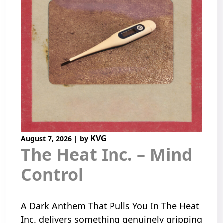
KVG
August 7, 2026
|
by
The Heat Inc. – Mind
Control
A Dark Anthem That Pulls You In The Heat
Inc. delivers something genuinely gripping