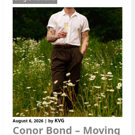
KVG
August 6, 2026
|
by
Conor Bond – Moving