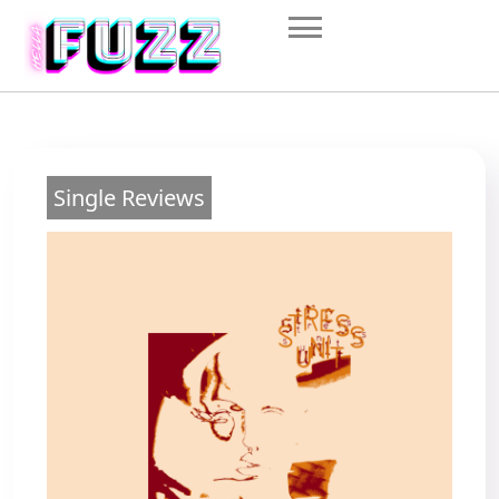
Skip
to
content
Single Reviews