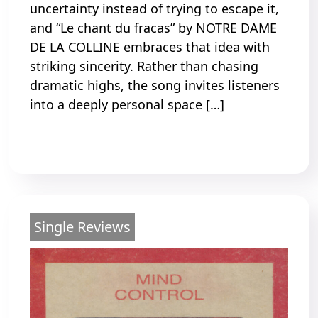
uncertainty instead of trying to escape it,
and “Le chant du fracas” by NOTRE DAME
DE LA COLLINE embraces that idea with
striking sincerity. Rather than chasing
dramatic highs, the song invites listeners
into a deeply personal space […]
Read More
Single Reviews