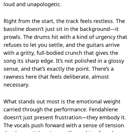
loud and unapologetic.
Right from the start, the track feels restless. The
bassline doesn’t just sit in the background—it
prowls. The drums hit with a kind of urgency that
refuses to let you settle, and the guitars arrive
with a gritty, full-bodied crunch that gives the
song its sharp edge. It’s not polished in a glossy
sense, and that’s exactly the point. There’s a
rawness here that feels deliberate, almost
necessary.
What stands out most is the emotional weight
carried through the performance. Fendahlene
doesn’t just present frustration—they embody it.
The vocals push forward with a sense of tension