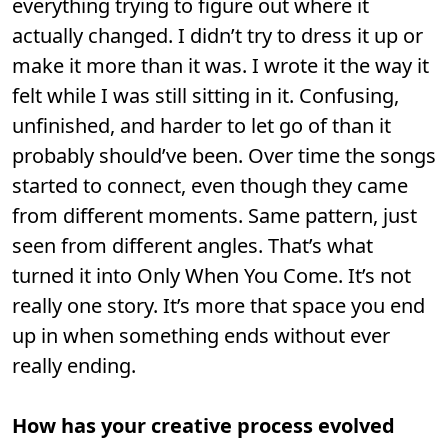
everything trying to figure out where it
actually changed. I didn’t try to dress it up or
make it more than it was. I wrote it the way it
felt while I was still sitting in it. Confusing,
unfinished, and harder to let go of than it
probably should’ve been. Over time the songs
started to connect, even though they came
from different moments. Same pattern, just
seen from different angles. That’s what
turned it into Only When You Come. It’s not
really one story. It’s more that space you end
up in when something ends without ever
really ending.
How has your creative process evolved