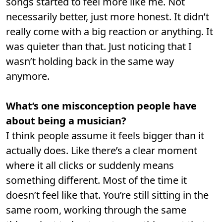
songs started to feel more like me. Not
necessarily better, just more honest. It didn’t
really come with a big reaction or anything. It
was quieter than that. Just noticing that I
wasn’t holding back in the same way
anymore.
What’s one misconception people have
about being a musician?
I think people assume it feels bigger than it
actually does. Like there’s a clear moment
where it all clicks or suddenly means
something different. Most of the time it
doesn’t feel like that. You’re still sitting in the
same room, working through the same