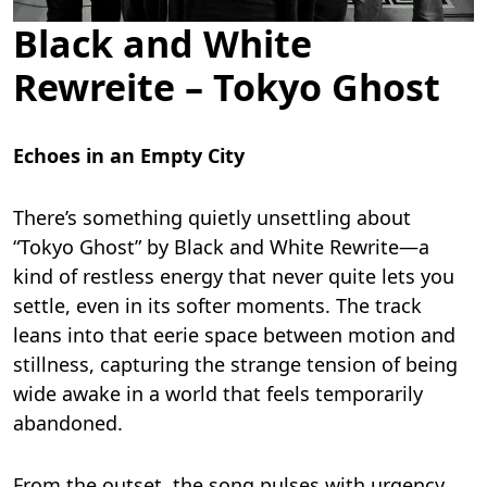
Black and White
Rewreite – Tokyo Ghost
Echoes in an Empty City
There’s something quietly unsettling about
“Tokyo Ghost” by Black and White Rewrite—a
kind of restless energy that never quite lets you
settle, even in its softer moments. The track
leans into that eerie space between motion and
stillness, capturing the strange tension of being
wide awake in a world that feels temporarily
abandoned.
From the outset, the song pulses with urgency.