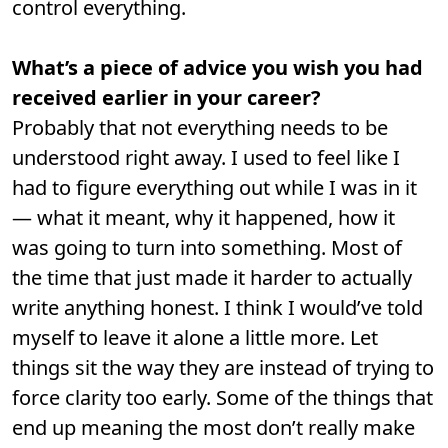
control everything.
What’s a piece of advice you wish you had
received earlier in your career?
Probably that not everything needs to be
understood right away. I used to feel like I
had to figure everything out while I was in it
— what it meant, why it happened, how it
was going to turn into something. Most of
the time that just made it harder to actually
write anything honest. I think I would’ve told
myself to leave it alone a little more. Let
things sit the way they are instead of trying to
force clarity too early. Some of the things that
end up meaning the most don’t really make