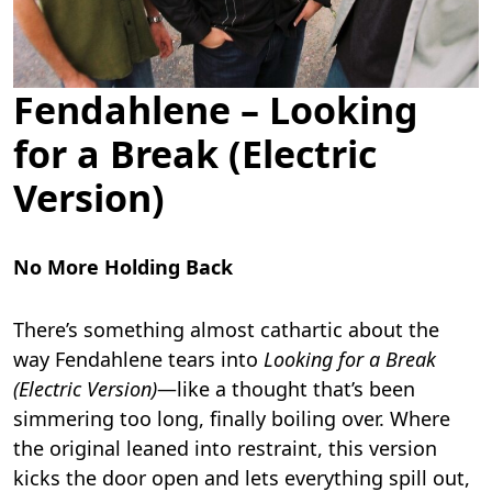
Fendahlene – Looking
for a Break (Electric
Version)
No More Holding Back
There’s something almost cathartic about the
way Fendahlene tears into
Looking for a Break
(Electric Version)
—like a thought that’s been
simmering too long, finally boiling over. Where
the original leaned into restraint, this version
kicks the door open and lets everything spill out,