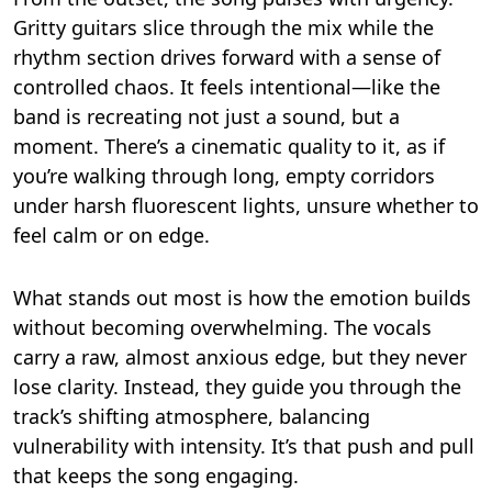
Gritty guitars slice through the mix while the
rhythm section drives forward with a sense of
controlled chaos. It feels intentional—like the
band is recreating not just a sound, but a
moment. There’s a cinematic quality to it, as if
you’re walking through long, empty corridors
under harsh fluorescent lights, unsure whether to
feel calm or on edge.
What stands out most is how the emotion builds
without becoming overwhelming. The vocals
carry a raw, almost anxious edge, but they never
lose clarity. Instead, they guide you through the
track’s shifting atmosphere, balancing
vulnerability with intensity. It’s that push and pull
that keeps the song engaging.