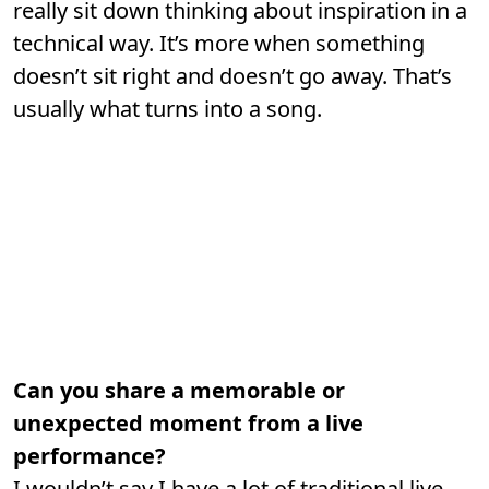
really sit down thinking about inspiration in a
technical way. It’s more when something
doesn’t sit right and doesn’t go away. That’s
usually what turns into a song.
Can you share a memorable or
unexpected moment from a live
performance?
I wouldn’t say I have a lot of traditional live