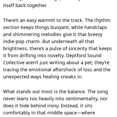
itself back together.
There’s an easy warmth to the track. The rhythm
section keeps things buoyant, while handclaps
and shimmering melodies give it that breezy
indie-pop charm. But underneath all that
brightness, there’s a pulse of sincerity that keeps
it from drifting into novelty. Deptford Sound
Collective aren’t just writing about a pet; they’re
tracing the emotional aftershock of loss and the
unexpected ways healing sneaks in.
What stands out most is the balance. The song
never leans too heavily into sentimentality, nor
does it hide behind irony. Instead, it sits
comfortably in that middle space—where