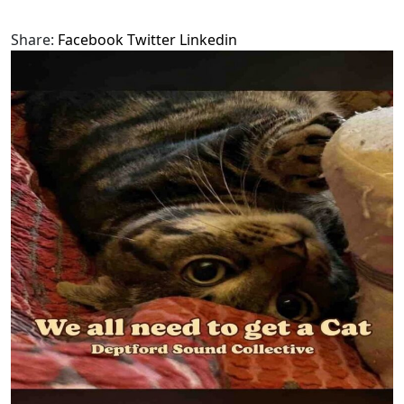
Share:
Facebook
Twitter
Linkedin