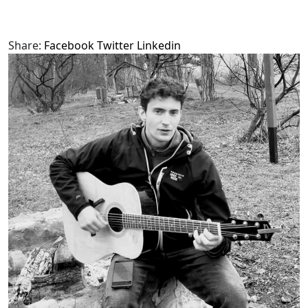
Share:
Facebook
Twitter
Linkedin