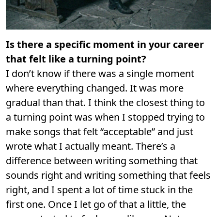
Is there a specific moment in your career
that felt like a turning point?
I don’t know if there was a single moment
where everything changed. It was more
gradual than that. I think the closest thing to
a turning point was when I stopped trying to
make songs that felt “acceptable” and just
wrote what I actually meant. There’s a
difference between writing something that
sounds right and writing something that feels
right, and I spent a lot of time stuck in the
first one. Once I let go of that a little, the