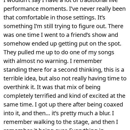
performance moments. I’ve never really been
that comfortable in those settings. It’s
something I’m still trying to figure out. There
was one time I went to a friend’s show and
somehow ended up getting put on the spot.
They pulled me up to do one of my songs
with almost no warning. I remember
standing there for a second thinking, this is a
terrible idea, but also not really having time to
overthink it. It was that mix of being
completely terrified and kind of excited at the
same time. I got up there after being coaxed
into it, and then… it’s pretty much a blur. I
remember walking to the stage, and then I