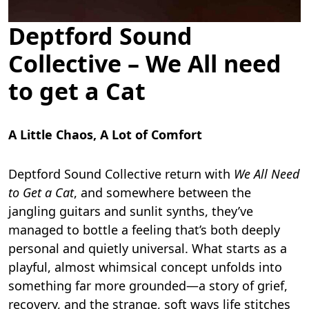
Deptford Sound
Collective – We All need
to get a Cat
A Little Chaos, A Lot of Comfort
Deptford Sound Collective return with
We All Need
to Get a Cat
, and somewhere between the
jangling guitars and sunlit synths, they’ve
managed to bottle a feeling that’s both deeply
personal and quietly universal. What starts as a
playful, almost whimsical concept unfolds into
something far more grounded—a story of grief,
recovery, and the strange, soft ways life stitches