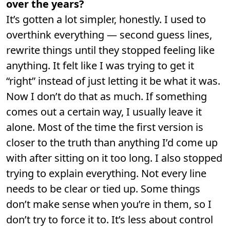
over the years?
It’s gotten a lot simpler, honestly. I used to
overthink everything — second guess lines,
rewrite things until they stopped feeling like
anything. It felt like I was trying to get it
“right” instead of just letting it be what it was.
Now I don’t do that as much. If something
comes out a certain way, I usually leave it
alone. Most of the time the first version is
closer to the truth than anything I’d come up
with after sitting on it too long. I also stopped
trying to explain everything. Not every line
needs to be clear or tied up. Some things
don’t make sense when you’re in them, so I
don’t try to force it to. It’s less about control