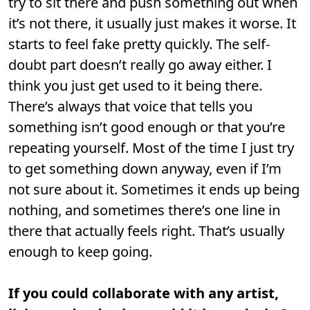
try to sit there and push something out when
it’s not there, it usually just makes it worse. It
starts to feel fake pretty quickly. The self-
doubt part doesn’t really go away either. I
think you just get used to it being there.
There’s always that voice that tells you
something isn’t good enough or that you’re
repeating yourself. Most of the time I just try
to get something down anyway, even if I’m
not sure about it. Sometimes it ends up being
nothing, and sometimes there’s one line in
there that actually feels right. That’s usually
enough to keep going.
If you could collaborate with any artist,