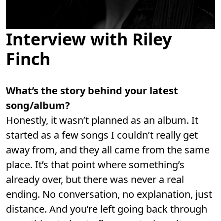
Interview with Riley
Finch
What’s the story behind your latest
song/album?
Honestly, it wasn’t planned as an album. It
started as a few songs I couldn’t really get
away from, and they all came from the same
place. It’s that point where something’s
already over, but there was never a real
ending. No conversation, no explanation, just
distance. And you’re left going back through