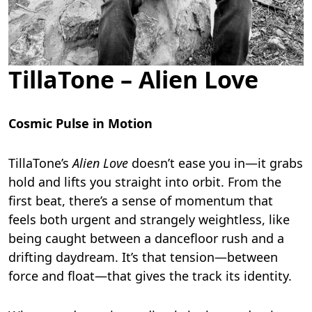
TillaTone – Alien Love
Cosmic Pulse in Motion
TillaTone’s
Alien Love
doesn’t ease you in—it grabs
hold and lifts you straight into orbit. From the
first beat, there’s a sense of momentum that
feels both urgent and strangely weightless, like
being caught between a dancefloor rush and a
drifting daydream. It’s that tension—between
force and float—that gives the track its identity.