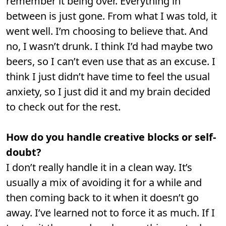
remember it being over. Everything in
between is just gone. From what I was told, it
went well. I’m choosing to believe that. And
no, I wasn’t drunk. I think I’d had maybe two
beers, so I can’t even use that as an excuse. I
think I just didn’t have time to feel the usual
anxiety, so I just did it and my brain decided
to check out for the rest.
How do you handle creative blocks or self-
doubt?
I don’t really handle it in a clean way. It’s
usually a mix of avoiding it for a while and
then coming back to it when it doesn’t go
away. I’ve learned not to force it as much. If I