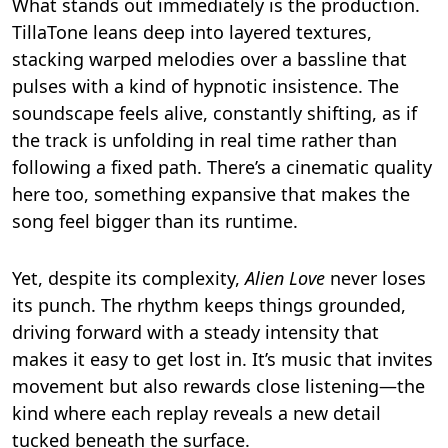
What stands out immediately is the production.
TillaTone leans deep into layered textures,
stacking warped melodies over a bassline that
pulses with a kind of hypnotic insistence. The
soundscape feels alive, constantly shifting, as if
the track is unfolding in real time rather than
following a fixed path. There’s a cinematic quality
here too, something expansive that makes the
song feel bigger than its runtime.
Yet, despite its complexity,
Alien Love
never loses
its punch. The rhythm keeps things grounded,
driving forward with a steady intensity that
makes it easy to get lost in. It’s music that invites
movement but also rewards close listening—the
kind where each replay reveals a new detail
tucked beneath the surface.