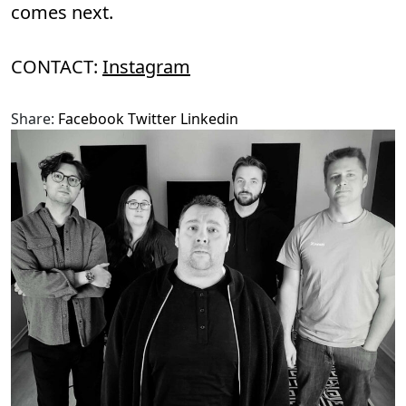
comes next.
CONTACT:
Instagram
Share:
Facebook
Twitter
Linkedin