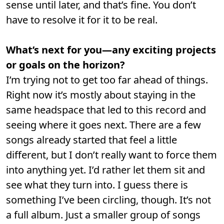
sense until later, and that’s fine. You don’t
have to resolve it for it to be real.
What’s next for you—any exciting projects
or goals on the horizon?
I’m trying not to get too far ahead of things.
Right now it’s mostly about staying in the
same headspace that led to this record and
seeing where it goes next. There are a few
songs already started that feel a little
different, but I don’t really want to force them
into anything yet. I’d rather let them sit and
see what they turn into. I guess there is
something I’ve been circling, though. It’s not
a full album. Just a smaller group of songs