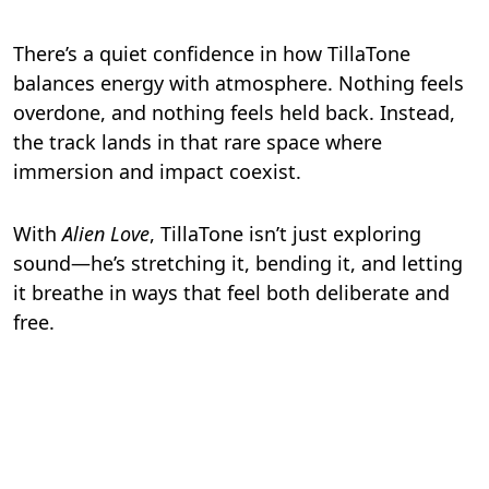
There’s a quiet confidence in how TillaTone
balances energy with atmosphere. Nothing feels
overdone, and nothing feels held back. Instead,
the track lands in that rare space where
immersion and impact coexist.
With
Alien Love
, TillaTone isn’t just exploring
sound—he’s stretching it, bending it, and letting
it breathe in ways that feel both deliberate and
free.