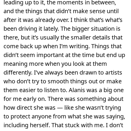
leading up to it, the moments in between,
and the things that didn’t make sense until
after it was already over. I think that’s what’s
been driving it lately. The bigger situation is
there, but it’s usually the smaller details that
come back up when I’m writing. Things that
didn’t seem important at the time but end up
meaning more when you look at them
differently. I’ve always been drawn to artists
who don’t try to smooth things out or make
them easier to listen to. Alanis was a big one
for me early on. There was something about
how direct she was — like she wasn’t trying
to protect anyone from what she was saying,
including herself. That stuck with me. I don’t