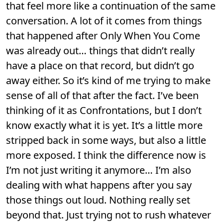
that feel more like a continuation of the same
conversation. A lot of it comes from things
that happened after Only When You Come
was already out… things that didn’t really
have a place on that record, but didn’t go
away either. So it’s kind of me trying to make
sense of all of that after the fact. I’ve been
thinking of it as Confrontations, but I don’t
know exactly what it is yet. It’s a little more
stripped back in some ways, but also a little
more exposed. I think the difference now is
I’m not just writing it anymore… I’m also
dealing with what happens after you say
those things out loud. Nothing really set
beyond that. Just trying not to rush whatever