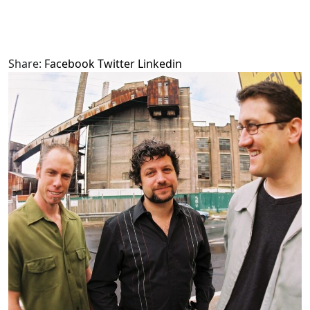
Share:
Facebook
Twitter
Linkedin