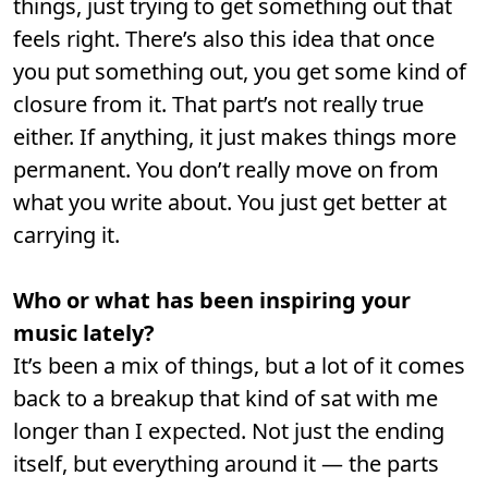
things, just trying to get something out that
feels right. There’s also this idea that once
you put something out, you get some kind of
closure from it. That part’s not really true
either. If anything, it just makes things more
permanent. You don’t really move on from
what you write about. You just get better at
carrying it.
Who or what has been inspiring your
music lately?
It’s been a mix of things, but a lot of it comes
back to a breakup that kind of sat with me
longer than I expected. Not just the ending
itself, but everything around it — the parts