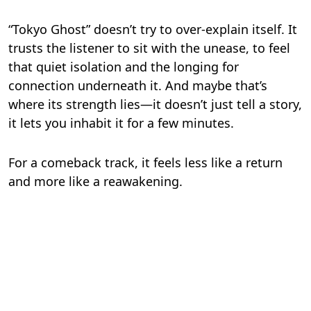
“Tokyo Ghost” doesn’t try to over-explain itself. It
trusts the listener to sit with the unease, to feel
that quiet isolation and the longing for
connection underneath it. And maybe that’s
where its strength lies—it doesn’t just tell a story,
it lets you inhabit it for a few minutes.
For a comeback track, it feels less like a return
and more like a reawakening.