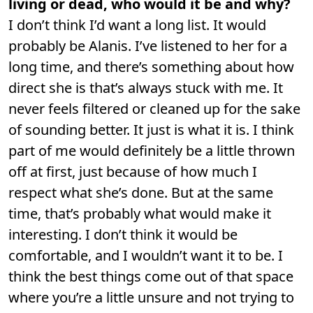
living or dead, who would it be and why?
I don’t think I’d want a long list. It would
probably be Alanis. I’ve listened to her for a
long time, and there’s something about how
direct she is that’s always stuck with me. It
never feels filtered or cleaned up for the sake
of sounding better. It just is what it is. I think
part of me would definitely be a little thrown
off at first, just because of how much I
respect what she’s done. But at the same
time, that’s probably what would make it
interesting. I don’t think it would be
comfortable, and I wouldn’t want it to be. I
think the best things come out of that space
where you’re a little unsure and not trying to