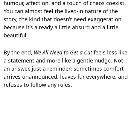
humour, affection, and a touch of chaos coexist.
You can almost feel the lived-in nature of the
story, the kind that doesn’t need exaggeration
because it’s already a little absurd and a little
beautiful.
By the end,
We All Need to Get a Cat
feels less like
a statement and more like a gentle nudge. Not
an answer, just a reminder: sometimes comfort
arrives unannounced, leaves fur everywhere, and
refuses to follow any rules.