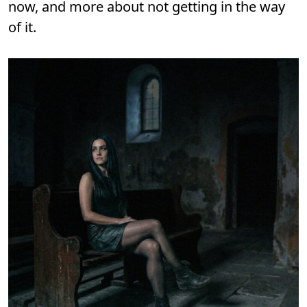
now, and more about not getting in the way
of it.