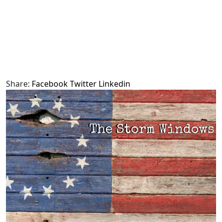
Share:
Facebook
Twitter
Linkedin