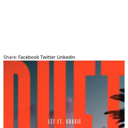
Share:
Facebook
Twitter
Linkedin