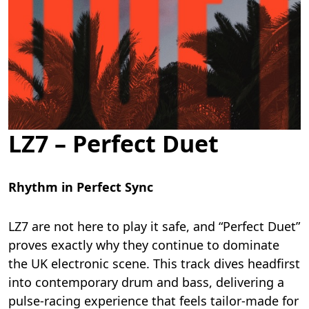
LZ7 – Perfect Duet
Rhythm in Perfect Sync
LZ7 are not here to play it safe, and “Perfect Duet”
proves exactly why they continue to dominate
the UK electronic scene. This track dives headfirst
into contemporary drum and bass, delivering a
pulse-racing experience that feels tailor-made for