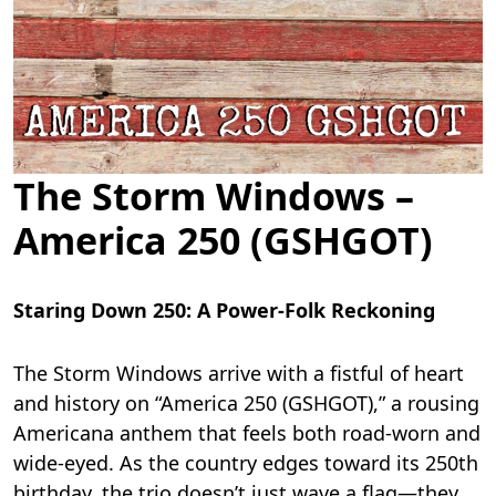
The Storm Windows –
America 250 (GSHGOT)
Staring Down 250: A Power-Folk Reckoning
The Storm Windows arrive with a fistful of heart
and history on “America 250 (GSHGOT),” a rousing
Americana anthem that feels both road-worn and
wide-eyed. As the country edges toward its 250th
birthday, the trio doesn’t just wave a flag—they