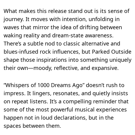
What makes this release stand out is its sense of
journey. It moves with intention, unfolding in
waves that mirror the idea of drifting between
waking reality and dream-state awareness.
There’s a subtle nod to classic alternative and
blues-infused rock influences, but Parked Outside
shape those inspirations into something uniquely
their own—moody, reflective, and expansive.
“Whispers of 1000 Dreams Ago” doesn’t rush to
impress. It lingers, resonates, and quietly insists
on repeat listens. It’s a compelling reminder that
some of the most powerful musical experiences
happen not in loud declarations, but in the
spaces between them.