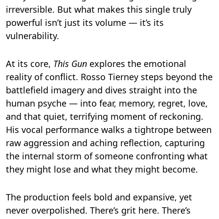
irreversible. But what makes this single truly
powerful isn’t just its volume — it’s its
vulnerability.
At its core,
This Gun
explores the emotional
reality of conflict. Rosso Tierney steps beyond the
battlefield imagery and dives straight into the
human psyche — into fear, memory, regret, love,
and that quiet, terrifying moment of reckoning.
His vocal performance walks a tightrope between
raw aggression and aching reflection, capturing
the internal storm of someone confronting what
they might lose and what they might become.
The production feels bold and expansive, yet
never overpolished. There’s grit here. There’s