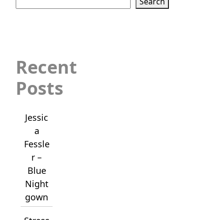
Search
Recent
Posts
Jessic
a
Fessle
r –
Blue
Night
gown