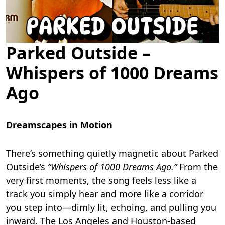
Parked Outside –
Whispers of 1000 Dreams
Ago
Dreamscapes in Motion
There’s something quietly magnetic about Parked
Outside’s
“Whispers of 1000 Dreams Ago.”
From the
very first moments, the song feels less like a
track you simply hear and more like a corridor
you step into—dimly lit, echoing, and pulling you
inward. The Los Angeles and Houston-based