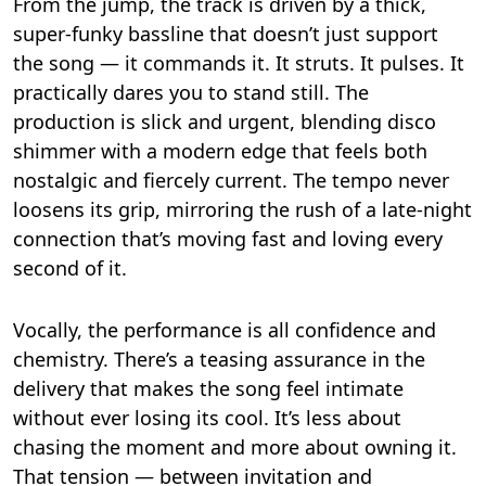
From the jump, the track is driven by a thick,
super-funky bassline that doesn’t just support
the song — it commands it. It struts. It pulses. It
practically dares you to stand still. The
production is slick and urgent, blending disco
shimmer with a modern edge that feels both
nostalgic and fiercely current. The tempo never
loosens its grip, mirroring the rush of a late-night
connection that’s moving fast and loving every
second of it.
Vocally, the performance is all confidence and
chemistry. There’s a teasing assurance in the
delivery that makes the song feel intimate
without ever losing its cool. It’s less about
chasing the moment and more about owning it.
That tension — between invitation and