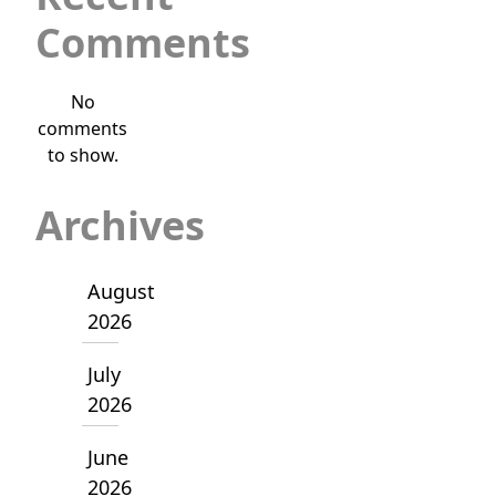
Comments
No
comments
to show.
Archives
August
2026
July
2026
June
2026