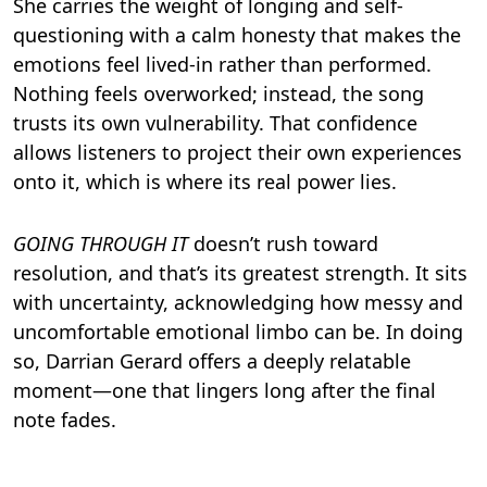
She carries the weight of longing and self-
questioning with a calm honesty that makes the
emotions feel lived-in rather than performed.
Nothing feels overworked; instead, the song
trusts its own vulnerability. That confidence
allows listeners to project their own experiences
onto it, which is where its real power lies.
GOING THROUGH IT
doesn’t rush toward
resolution, and that’s its greatest strength. It sits
with uncertainty, acknowledging how messy and
uncomfortable emotional limbo can be. In doing
so, Darrian Gerard offers a deeply relatable
moment—one that lingers long after the final
note fades.