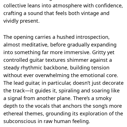
collective leans into atmosphere with confidence,
crafting a sound that feels both vintage and
vividly present.
The opening carries a hushed introspection,
almost meditative, before gradually expanding
into something far more immersive. Gritty yet
controlled guitar textures shimmer against a
steady rhythmic backbone, building tension
without ever overwhelming the emotional core.
The lead guitar, in particular, doesn’t just decorate
the track—it guides it, spiraling and soaring like
a signal from another plane. There’s a smoky
depth to the vocals that anchors the song’s more
ethereal themes, grounding its exploration of the
subconscious in raw human feeling.