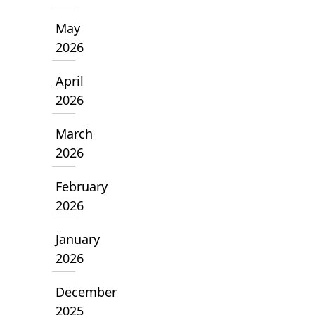
May
2026
April
2026
March
2026
February
2026
January
2026
December
2025