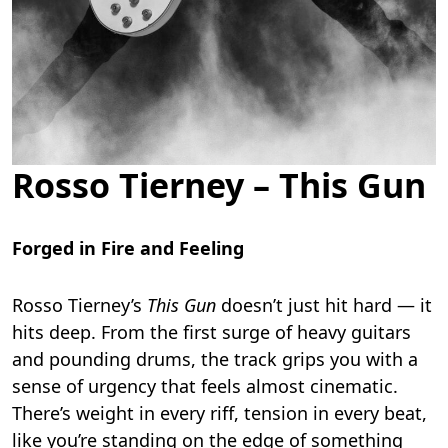
Rosso Tierney – This Gun
Forged in Fire and Feeling
Rosso Tierney’s
This Gun
doesn’t just hit hard — it
hits deep. From the first surge of heavy guitars
and pounding drums, the track grips you with a
sense of urgency that feels almost cinematic.
There’s weight in every riff, tension in every beat,
like you’re standing on the edge of something