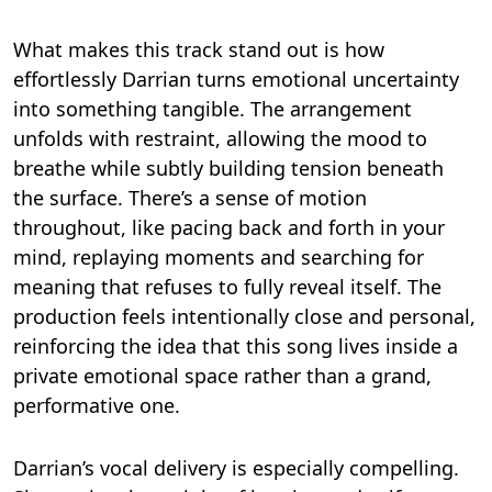
What makes this track stand out is how
effortlessly Darrian turns emotional uncertainty
into something tangible. The arrangement
unfolds with restraint, allowing the mood to
breathe while subtly building tension beneath
the surface. There’s a sense of motion
throughout, like pacing back and forth in your
mind, replaying moments and searching for
meaning that refuses to fully reveal itself. The
production feels intentionally close and personal,
reinforcing the idea that this song lives inside a
private emotional space rather than a grand,
performative one.
Darrian’s vocal delivery is especially compelling.