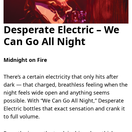
Desperate Electric – We
Can Go All Night
Midnight on Fire
There’s a certain electricity that only hits after
dark — that charged, breathless feeling when the
night feels wide open and anything seems
possible. With “We Can Go All Night,” Desperate
Electric bottles that exact sensation and crank it
to full volume.