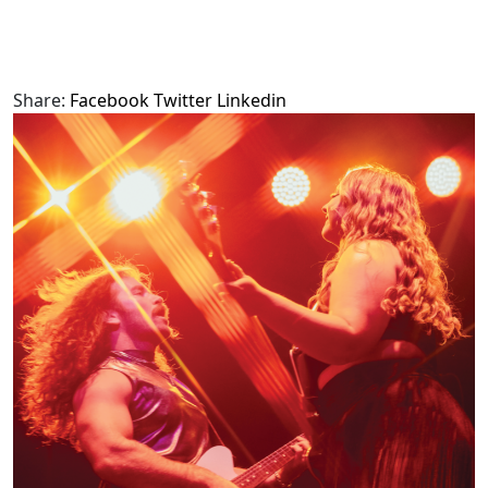
Share:
Facebook
Twitter
Linkedin