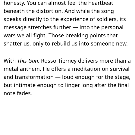
honesty. You can almost feel the heartbeat
beneath the distortion. And while the song
speaks directly to the experience of soldiers, its
message stretches further — into the personal
wars we all fight. Those breaking points that
shatter us, only to rebuild us into someone new.
With
This Gun
, Rosso Tierney delivers more than a
metal anthem. He offers a meditation on survival
and transformation — loud enough for the stage,
but intimate enough to linger long after the final
note fades.