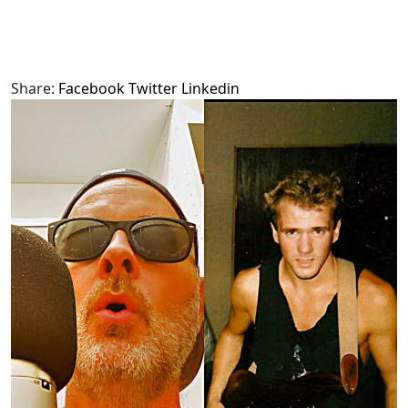
Share:
Facebook
Twitter
Linkedin