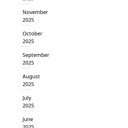
November
2025
October
2025
September
2025
August
2025
July
2025
June
2025