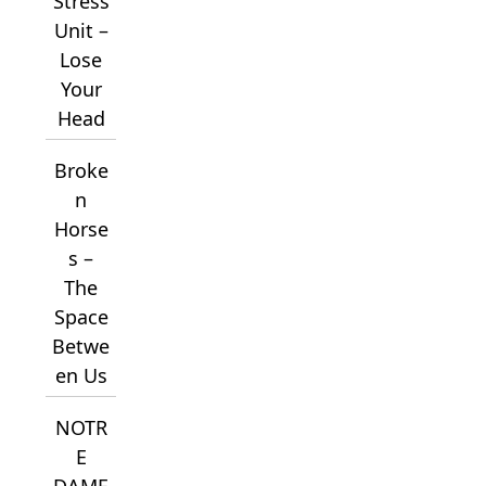
Stress
Unit –
Lose
Your
Head
Broke
n
Horse
s –
The
Space
Betwe
en Us
NOTR
E
DAME