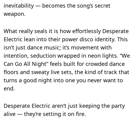
inevitability — becomes the song’s secret
weapon.
What really seals it is how effortlessly Desperate
Electric lean into their power disco identity. This
isn’t just dance music; it’s movement with
intention, seduction wrapped in neon lights. “We
Can Go All Night” feels built for crowded dance
floors and sweaty live sets, the kind of track that
turns a good night into one you never want to
end.
Desperate Electric aren’t just keeping the party
alive — they’re setting it on fire.