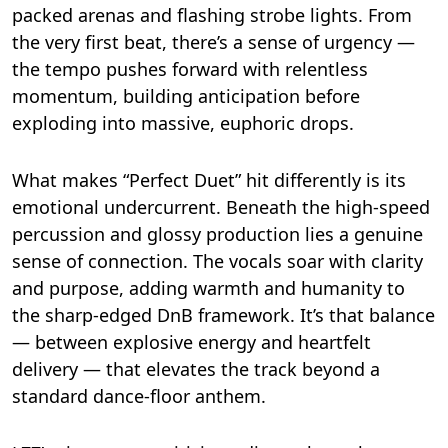
packed arenas and flashing strobe lights. From
the very first beat, there’s a sense of urgency —
the tempo pushes forward with relentless
momentum, building anticipation before
exploding into massive, euphoric drops.
What makes “Perfect Duet” hit differently is its
emotional undercurrent. Beneath the high-speed
percussion and glossy production lies a genuine
sense of connection. The vocals soar with clarity
and purpose, adding warmth and humanity to
the sharp-edged DnB framework. It’s that balance
— between explosive energy and heartfelt
delivery — that elevates the track beyond a
standard dance-floor anthem.