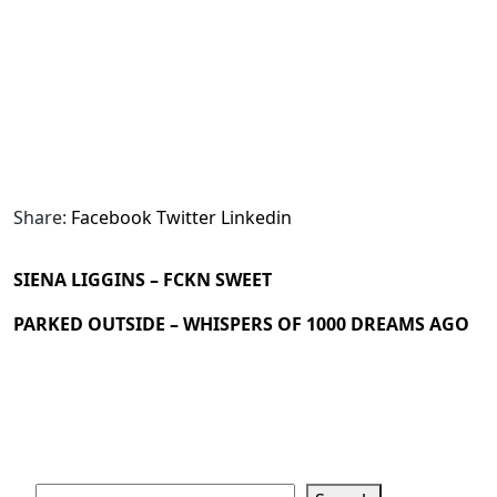
Share:
Facebook
Twitter
Linkedin
SIENA LIGGINS – FCKN SWEET
PARKED OUTSIDE – WHISPERS OF 1000 DREAMS AGO
Search