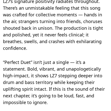
LZ7’s signature positivity radiates throughout.
There’s an unmistakable feeling that this song
was crafted for collective moments — hands in
the air, strangers turning into friends, choruses
shouted back in unison. The production is tight
and polished, yet it never feels clinical; it
breathes, swells, and crashes with exhilarating
confidence.
“Perfect Duet” isn’t just a single — it’s a
statement. Bold, vibrant, and unapologetically
high-impact, it shows LZ7 stepping deeper into
drum and bass territory while keeping their
uplifting spirit intact. If this is the sound of their
next chapter, it’s going to be loud, fast, and
impossible to ignore.