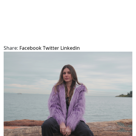
Share:
Facebook
Twitter
Linkedin