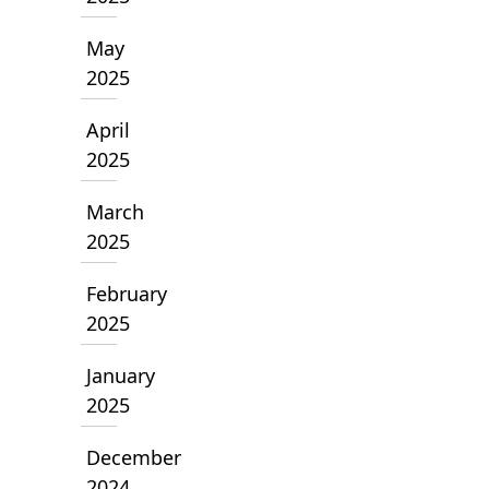
May
2025
April
2025
March
2025
February
2025
January
2025
December
2024