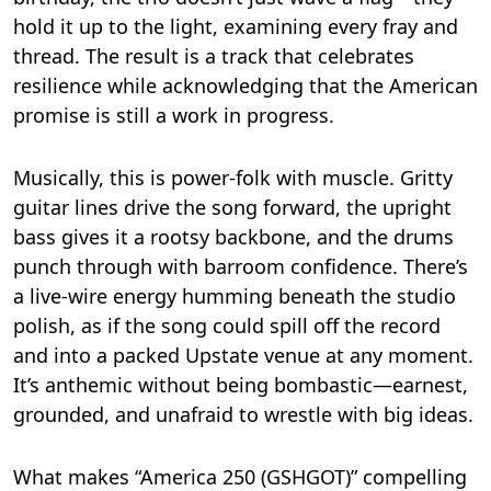
hold it up to the light, examining every fray and
thread. The result is a track that celebrates
resilience while acknowledging that the American
promise is still a work in progress.
Musically, this is power-folk with muscle. Gritty
guitar lines drive the song forward, the upright
bass gives it a rootsy backbone, and the drums
punch through with barroom confidence. There’s
a live-wire energy humming beneath the studio
polish, as if the song could spill off the record
and into a packed Upstate venue at any moment.
It’s anthemic without being bombastic—earnest,
grounded, and unafraid to wrestle with big ideas.
What makes “America 250 (GSHGOT)” compelling