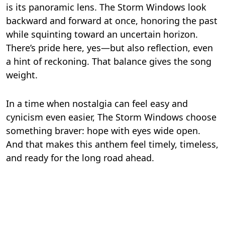
is its panoramic lens. The Storm Windows look
backward and forward at once, honoring the past
while squinting toward an uncertain horizon.
There’s pride here, yes—but also reflection, even
a hint of reckoning. That balance gives the song
weight.
In a time when nostalgia can feel easy and
cynicism even easier, The Storm Windows choose
something braver: hope with eyes wide open.
And that makes this anthem feel timely, timeless,
and ready for the long road ahead.