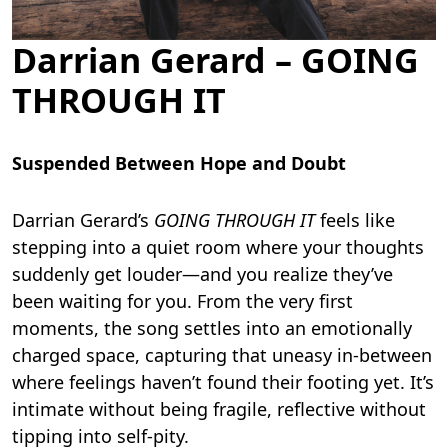
Darrian Gerard – GOING
THROUGH IT
Suspended Between Hope and Doubt
Darrian Gerard’s
GOING THROUGH IT
feels like
stepping into a quiet room where your thoughts
suddenly get louder—and you realize they’ve
been waiting for you. From the very first
moments, the song settles into an emotionally
charged space, capturing that uneasy in-between
where feelings haven’t found their footing yet. It’s
intimate without being fragile, reflective without
tipping into self-pity.