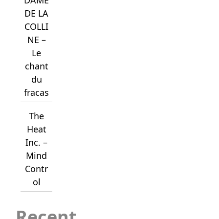
DE LA
COLLI
NE –
Le
chant
du
fracas
The
Heat
Inc. –
Mind
Contr
ol
Recent