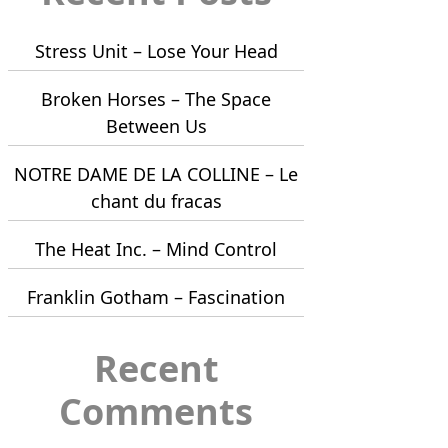
Stress Unit – Lose Your Head
Broken Horses – The Space
Between Us
NOTRE DAME DE LA COLLINE – Le
chant du fracas
The Heat Inc. – Mind Control
Franklin Gotham – Fascination
Recent
Comments