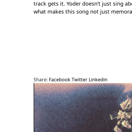
track gets it. Yoder doesn’t just sing a
what makes this song not just memorab
Share:
Facebook
Twitter
Linkedin