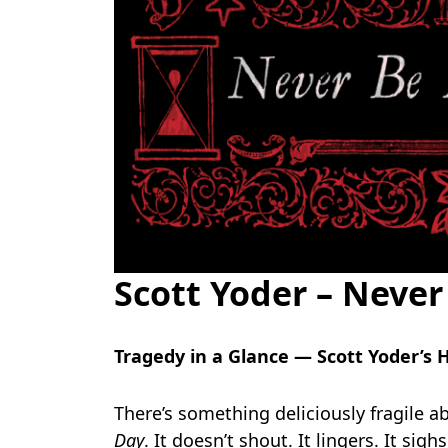
Scott Yoder – Neve
Tragedy in a Glance — Scott Yoder’
There’s something deliciously fragile ab
Day
. It doesn’t shout. It lingers. It sig