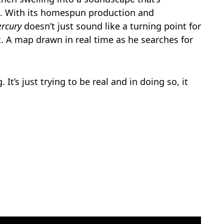
e. With its homespun production and
rcury
doesn’t just sound like a turning point for
set. A map drawn in real time as he searches for
. It’s just trying to be real and in doing so, it