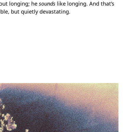
bout longing; he
sounds
like longing. And that’s
le, but quietly devastating.