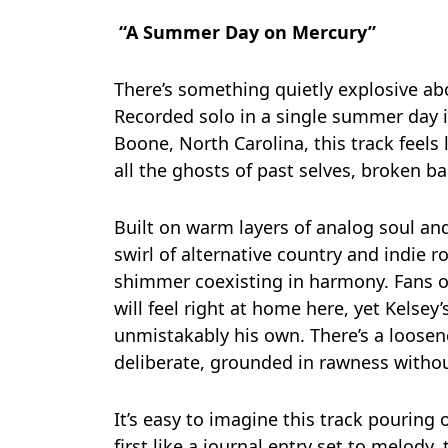
“A Summer Day on Mercury”
There’s something quietly explosive a
Recorded solo in a single summer day 
Boone, North Carolina, this track feels
all the ghosts of past selves, broken b
Built on warm layers of analog soul a
swirl of alternative country and indie 
shimmer coexisting in harmony. Fans o
will feel right at home here, yet Kelsey’s
unmistakably his own. There’s a loosen
deliberate, grounded in rawness withou
It’s easy to imagine this track pouring o
first like a journal entry set to melody