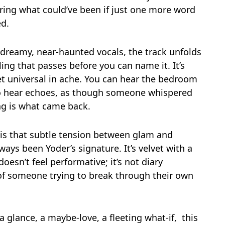
ing what could’ve been if just one more word
d.
 dreamy, near-haunted vocals, the track unfolds
ing that passes before you can name it. It’s
yet universal in ache. You can hear the bedroom
so hear echoes, as though someone whispered
ong is what came back.
 is that subtle tension between glam and
ys been Yoder’s signature. It’s velvet with a
esn’t feel performative; it’s not diary
of someone trying to break through their own
a glance, a maybe-love, a fleeting what-if, this