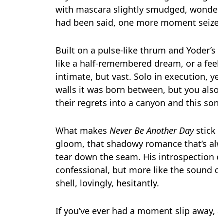
with mascara slightly smudged, wonder
had been said, one more moment seize
Built on a pulse-like thrum and Yoder’s
like a half-remembered dream, or a feel
intimate, but vast. Solo in execution, 
walls it was born between, but you al
their regrets into a canyon and this s
What makes
Never Be Another Day
stick
gloom, that shadowy romance that’s alwa
tear down the seam. His introspection do
confessional, but more like the sound 
shell, lovingly, hesitantly.
If you’ve ever had a moment slip away, 