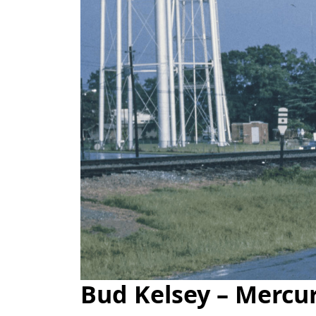
Bud Kelsey – Mercu