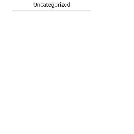
Uncategorized