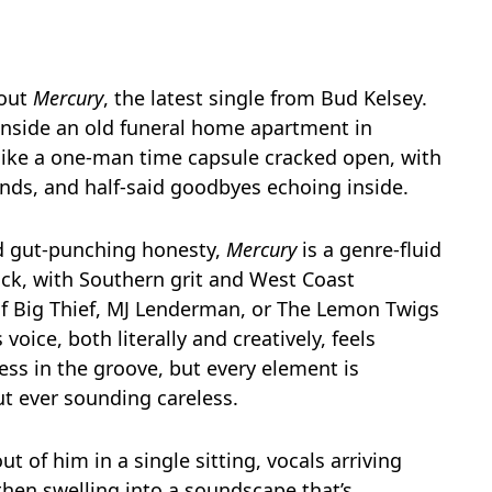
bout
Mercury
, the latest single from Bud Kelsey.
inside an old funeral home apartment in
 like a one-man time capsule cracked open, with
ands, and half-said goodbyes echoing inside.
nd gut-punching honesty,
Mercury
is a genre-fluid
rock, with Southern grit and West Coast
f Big Thief, MJ Lenderman, or The Lemon Twigs
 voice, both literally and creatively, feels
ess in the groove, but every element is
t ever sounding careless.
ut of him in a single sitting, vocals arriving
, then swelling into a soundscape that’s