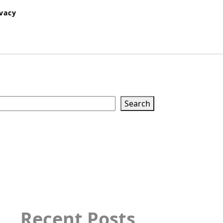
ivacy
Search
Search
Recent Posts