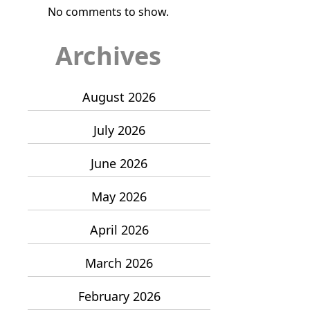
No comments to show.
Archives
August 2026
July 2026
June 2026
May 2026
April 2026
March 2026
February 2026