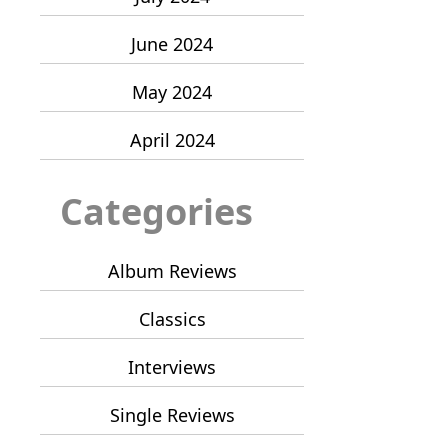
June 2024
May 2024
April 2024
Categories
Album Reviews
Classics
Interviews
Single Reviews