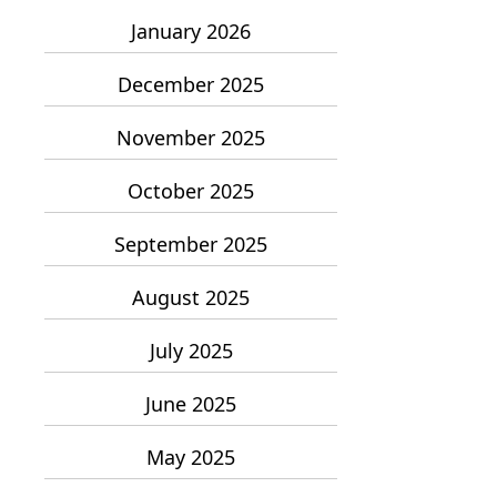
January 2026
December 2025
November 2025
October 2025
September 2025
August 2025
July 2025
June 2025
May 2025