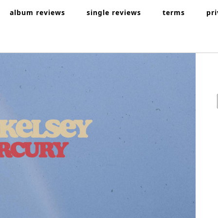
album reviews
single reviews
terms
pr