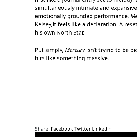
simultaneously intimate and expansiv
emotionally grounded performance,
Me
Kelsey,it feels like a declaration. A re
his own North Star.
Put simply,
Mercury
isn’t trying to be big
hits like something massive.
Share:
Facebook
Twitter
Linkedin