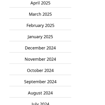
April 2025
March 2025
February 2025
January 2025
December 2024
November 2024
October 2024
September 2024
August 2024
July 2024