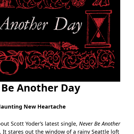
r Be Another Day
s Haunting New Heartache
out Scott Yoder’s latest single,
Never Be Another
hs. It stares out the window of a rainy Seattle loft