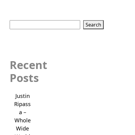
Search
Search
Recent
Posts
Justin
Ripass
a –
Whole
Wide