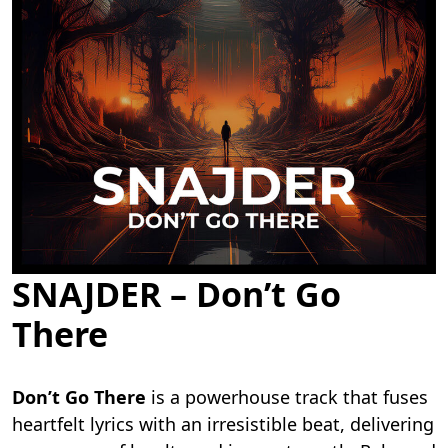
SNAJDER – Don’t Go
There
Don’t Go There
is a powerhouse track that fuses
heartfelt lyrics with an irresistible beat, delivering