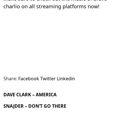
charlio on all streaming platforms now!
Share:
Facebook
Twitter
Linkedin
DAVE CLARK – AMERICA
SNAJDER – DON’T GO THERE