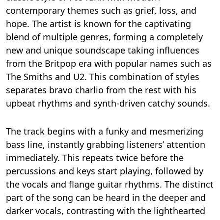
contemporary themes such as grief, loss, and
hope. The artist is known for the captivating
blend of multiple genres, forming a completely
new and unique soundscape taking influences
from the Britpop era with popular names such as
The Smiths and U2. This combination of styles
separates bravo charlio from the rest with his
upbeat rhythms and synth-driven catchy sounds.
The track begins with a funky and mesmerizing
bass line, instantly grabbing listeners’ attention
immediately. This repeats twice before the
percussions and keys start playing, followed by
the vocals and flange guitar rhythms. The distinct
part of the song can be heard in the deeper and
darker vocals, contrasting with the lighthearted