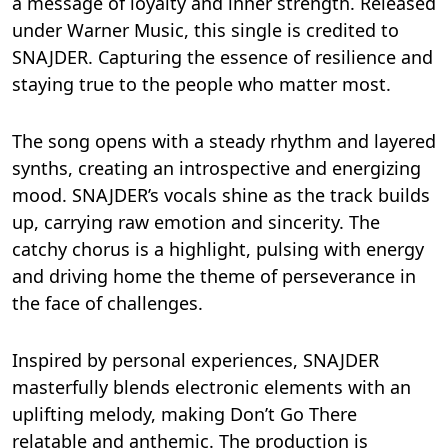
a message of loyalty and inner strength. Released
under Warner Music, this single is credited to
SNAJDER. Capturing the essence of resilience and
staying true to the people who matter most.
The song opens with a steady rhythm and layered
synths, creating an introspective and energizing
mood. SNAJDER’s vocals shine as the track builds
up, carrying raw emotion and sincerity. The
catchy chorus is a highlight, pulsing with energy
and driving home the theme of perseverance in
the face of challenges.
Inspired by personal experiences, SNAJDER
masterfully blends electronic elements with an
uplifting melody, making Don’t Go There
relatable and anthemic. The production is