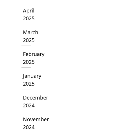
April
2025
March
2025
February
2025
January
2025
December
2024
November
2024