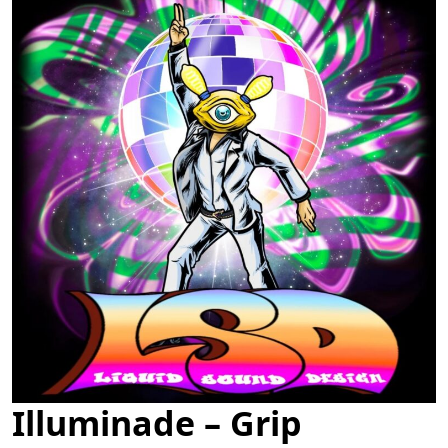
Illuminade – Grip