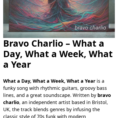
Bravo Charlio – What a
Day, What a Week, What
a Year
What a Day, What a Week, What a Year
is a
funky song with rhythmic guitars, groovy bass
lines, and a great soundscape. Written by
bravo
charlio
, an independent artist based in Bristol,
UK, the track blends genres by infusing the
classic style of 70s funk with modern