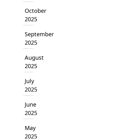
October
2025
September
2025
August
2025
July
2025
June
2025
May
2025