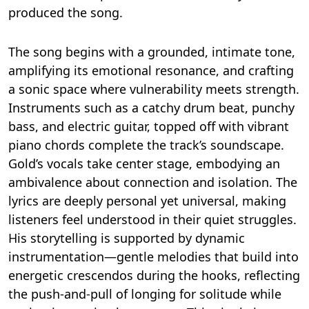
produced the song.
The song begins with a grounded, intimate tone,
amplifying its emotional resonance, and crafting
a sonic space where vulnerability meets strength.
Instruments such as a catchy drum beat, punchy
bass, and electric guitar, topped off with vibrant
piano chords complete the track’s soundscape.
Gold’s vocals take center stage, embodying an
ambivalence about connection and isolation. The
lyrics are deeply personal yet universal, making
listeners feel understood in their quiet struggles.
His storytelling is supported by dynamic
instrumentation—gentle melodies that build into
energetic crescendos during the hooks, reflecting
the push-and-pull of longing for solitude while