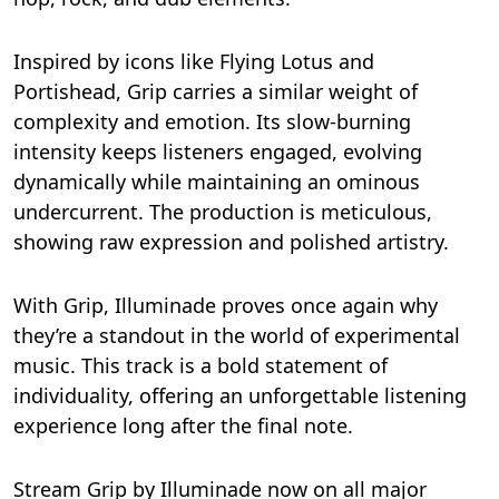
Inspired by icons like Flying Lotus and
Portishead, Grip carries a similar weight of
complexity and emotion. Its slow-burning
intensity keeps listeners engaged, evolving
dynamically while maintaining an ominous
undercurrent. The production is meticulous,
showing raw expression and polished artistry.
With Grip, Illuminade proves once again why
they’re a standout in the world of experimental
music. This track is a bold statement of
individuality, offering an unforgettable listening
experience long after the final note.
Stream Grip by Illuminade now on all major