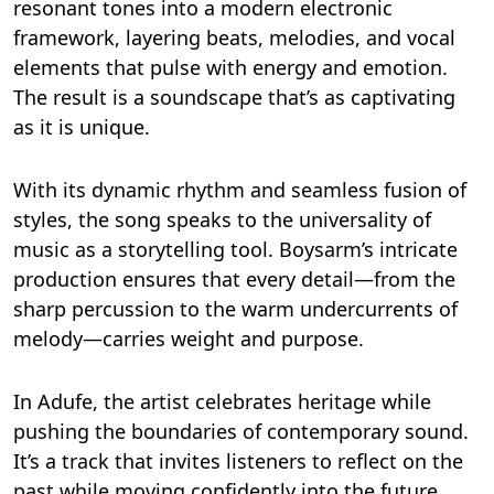
resonant tones into a modern electronic
framework, layering beats, melodies, and vocal
elements that pulse with energy and emotion.
The result is a soundscape that’s as captivating
as it is unique.
With its dynamic rhythm and seamless fusion of
styles, the song speaks to the universality of
music as a storytelling tool. Boysarm’s intricate
production ensures that every detail—from the
sharp percussion to the warm undercurrents of
melody—carries weight and purpose.
In Adufe, the artist celebrates heritage while
pushing the boundaries of contemporary sound.
It’s a track that invites listeners to reflect on the
past while moving confidently into the future,