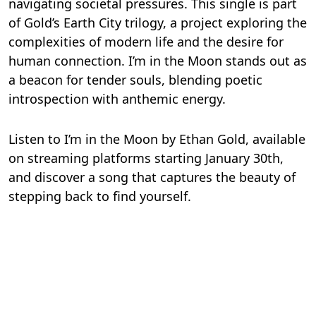
navigating societal pressures. This single is part
of Gold’s Earth City trilogy, a project exploring the
complexities of modern life and the desire for
human connection. I’m in the Moon stands out as
a beacon for tender souls, blending poetic
introspection with anthemic energy.
Listen to I’m in the Moon by Ethan Gold, available
on streaming platforms starting January 30th,
and discover a song that captures the beauty of
stepping back to find yourself.