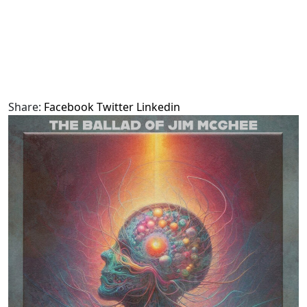
Share:
Facebook
Twitter
Linkedin