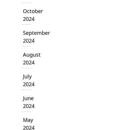
October
2024
September
2024
August
2024
July
2024
June
2024
May
2024