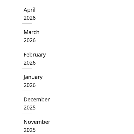
April
2026
March
2026
February
2026
January
2026
December
2025
November
2025