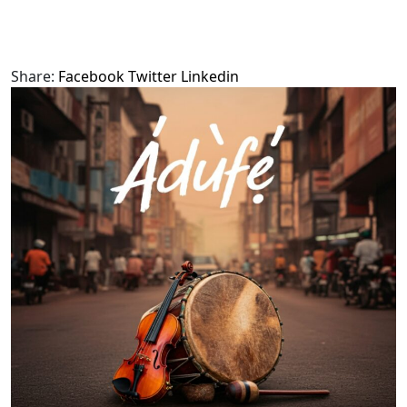
Share:
Facebook
Twitter
Linkedin