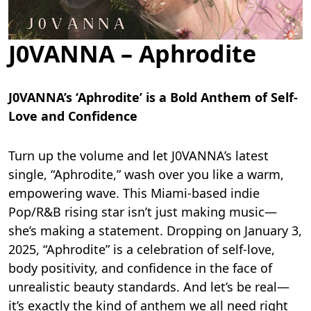
J0VANNA – Aphrodite
J0VANNA’s ‘Aphrodite’ is a Bold Anthem of Self-
Love and Confidence
Turn up the volume and let J0VANNA’s latest
single, “Aphrodite,” wash over you like a warm,
empowering wave. This Miami-based indie
Pop/R&B rising star isn’t just making music—
she’s making a statement. Dropping on January 3,
2025, “Aphrodite” is a celebration of self-love,
body positivity, and confidence in the face of
unrealistic beauty standards. And let’s be real—
it’s exactly the kind of anthem we all need right