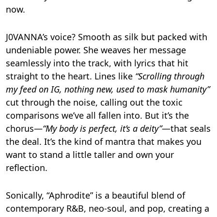
now.
J0VANNA’s voice? Smooth as silk but packed with
undeniable power. She weaves her message
seamlessly into the track, with lyrics that hit
straight to the heart. Lines like
“Scrolling through
my feed on IG, nothing new, used to mask humanity”
cut through the noise, calling out the toxic
comparisons we’ve all fallen into. But it’s the
chorus—
“My body is perfect, it’s a deity”
—that seals
the deal. It’s the kind of mantra that makes you
want to stand a little taller and own your
reflection.
Sonically, “Aphrodite” is a beautiful blend of
contemporary R&B, neo-soul, and pop, creating a