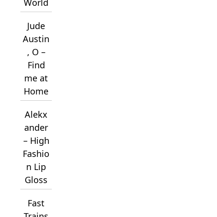
World
Jude
Austin
, O –
Find
me at
Home
Alekx
ander
– High
Fashio
n Lip
Gloss
Fast
Trains