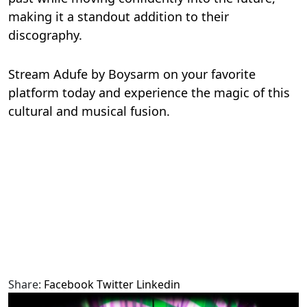
making it a standout addition to their
discography.
Stream Adufe by Boysarm on your favorite
platform today and experience the magic of this
cultural and musical fusion.
Share:
Facebook
Twitter
Linkedin