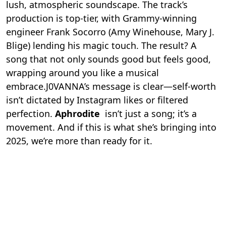
lush, atmospheric soundscape. The track’s
production is top-tier, with Grammy-winning
engineer Frank Socorro (Amy Winehouse, Mary J.
Blige) lending his magic touch. The result? A
song that not only sounds good but feels good,
wrapping around you like a musical
embrace.J0VANNA’s message is clear—self-worth
isn’t dictated by Instagram likes or filtered
perfection.
Aphrodite
isn’t just a song; it’s a
movement. And if this is what she’s bringing into
2025, we’re more than ready for it.