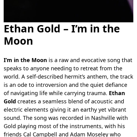
Ethan Gold – I’m in the
Moon
I’m in the Moon
is a raw and evocative song that
speaks to anyone needing to retreat from the
world. A self-described hermit’s anthem, the track
is an ode to introversion and the quiet defiance
of navigating life while carrying trauma.
Ethan
Gold
creates a seamless blend of acoustic and
electric elements giving it an earthy yet vibrant
sound. The song was recorded in Nashville with
Gold playing most of the instruments, with his
friends Cal Campbell and Adam Moseley who