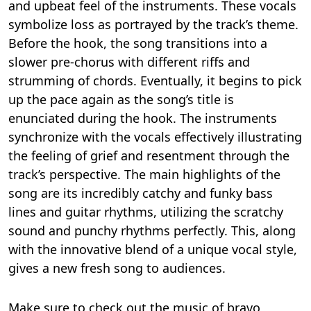
and upbeat feel of the instruments. These vocals
symbolize loss as portrayed by the track’s theme.
Before the hook, the song transitions into a
slower pre-chorus with different riffs and
strumming of chords. Eventually, it begins to pick
up the pace again as the song’s title is
enunciated during the hook. The instruments
synchronize with the vocals effectively illustrating
the feeling of grief and resentment through the
track’s perspective. The main highlights of the
song are its incredibly catchy and funky bass
lines and guitar rhythms, utilizing the scratchy
sound and punchy rhythms perfectly. This, along
with the innovative blend of a unique vocal style,
gives a new fresh song to audiences.
Make sure to check out the music of bravo