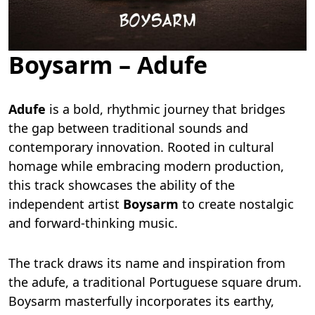
Boysarm – Adufe
Adufe
is a bold, rhythmic journey that bridges
the gap between traditional sounds and
contemporary innovation. Rooted in cultural
homage while embracing modern production,
this track showcases the ability of the
independent artist
Boysarm
to create nostalgic
and forward-thinking music.
The track draws its name and inspiration from
the adufe, a traditional Portuguese square drum.
Boysarm masterfully incorporates its earthy,