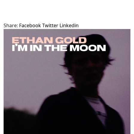
Share:
Facebook
Twitter
Linkedin