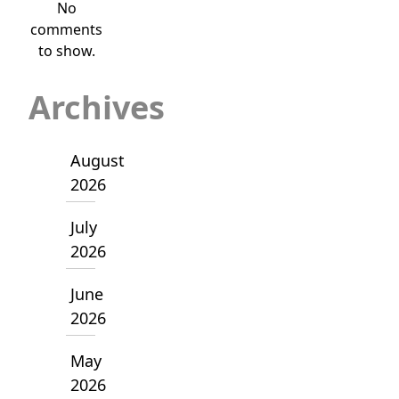
No
comments
to show.
Archives
August
2026
July
2026
June
2026
May
2026