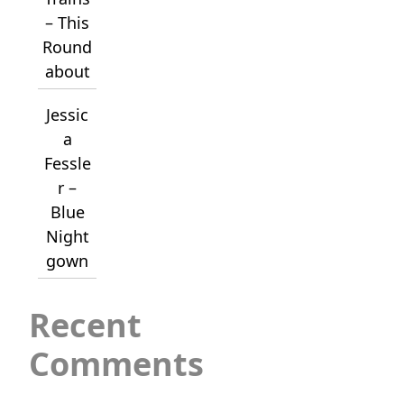
– This
Round
about
Jessic
a
Fessle
r –
Blue
Night
gown
Recent
Comments