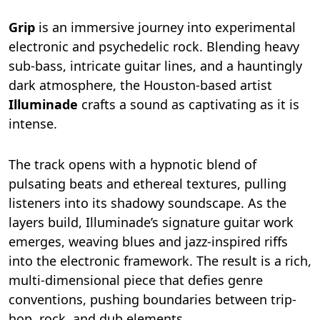
Grip
is an immersive journey into experimental
electronic and psychedelic rock. Blending heavy
sub-bass, intricate guitar lines, and a hauntingly
dark atmosphere, the Houston-based artist
Illuminade
crafts a sound as captivating as it is
intense.
The track opens with a hypnotic blend of
pulsating beats and ethereal textures, pulling
listeners into its shadowy soundscape. As the
layers build, Illuminade’s signature guitar work
emerges, weaving blues and jazz-inspired riffs
into the electronic framework. The result is a rich,
multi-dimensional piece that defies genre
conventions, pushing boundaries between trip-
hop, rock, and dub elements.