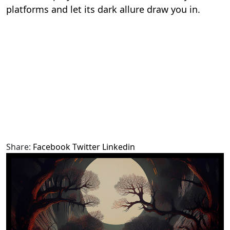
platforms and let its dark allure draw you in.
Share:
Facebook
Twitter
Linkedin