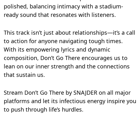
polished, balancing intimacy with a stadium-
ready sound that resonates with listeners.
This track isn’t just about relationships—it’s a call
to action for anyone navigating tough times.
With its empowering lyrics and dynamic
composition, Don’t Go There encourages us to
lean on our inner strength and the connections
that sustain us.
Stream Don’t Go There by SNAJDER on all major
platforms and let its infectious energy inspire you
to push through life’s hurdles.