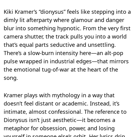
Kiki Kramer’s “dionysus” feels like stepping into a
dimly lit afterparty where glamour and danger
blur into something hypnotic. From the very first
camera shutter, the track pulls you into a world
that’s equal parts seductive and unsettling.
There’s a slow-burn intensity here—an alt-pop
pulse wrapped in industrial edges—that mirrors
the emotional tug-of-war at the heart of the
song.
Kramer plays with mythology in a way that
doesn’t feel distant or academic. Instead, it’s
intimate, almost confessional. The reference to
Dionysus isn’t just aesthetic—it becomes a
metaphor for obsession, power, and losing
yourself in someone else’s orbit. Her lyrics drip