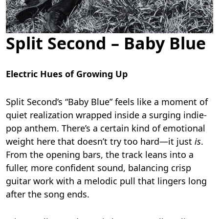
Split Second – Baby Blue
Electric Hues of Growing Up
Split Second’s “Baby Blue” feels like a moment of
quiet realization wrapped inside a surging indie-
pop anthem. There’s a certain kind of emotional
weight here that doesn’t try too hard—it just
is
.
From the opening bars, the track leans into a
fuller, more confident sound, balancing crisp
guitar work with a melodic pull that lingers long
after the song ends.