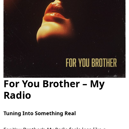
For You Brother – My
Radio
Tuning Into Something Real