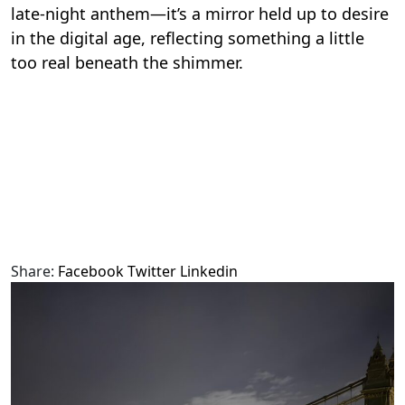
late-night anthem—it’s a mirror held up to desire
in the digital age, reflecting something a little
too real beneath the shimmer.
Share:
Facebook
Twitter
Linkedin