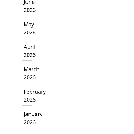
June
2026
May
2026
April
2026
March
2026
February
2026
January
2026