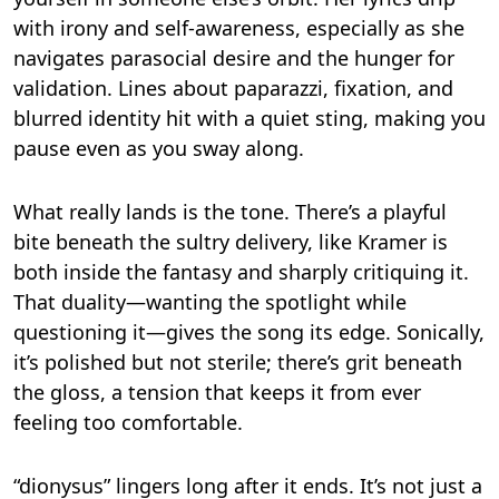
with irony and self-awareness, especially as she
navigates parasocial desire and the hunger for
validation. Lines about paparazzi, fixation, and
blurred identity hit with a quiet sting, making you
pause even as you sway along.
What really lands is the tone. There’s a playful
bite beneath the sultry delivery, like Kramer is
both inside the fantasy and sharply critiquing it.
That duality—wanting the spotlight while
questioning it—gives the song its edge. Sonically,
it’s polished but not sterile; there’s grit beneath
the gloss, a tension that keeps it from ever
feeling too comfortable.
“dionysus” lingers long after it ends. It’s not just a