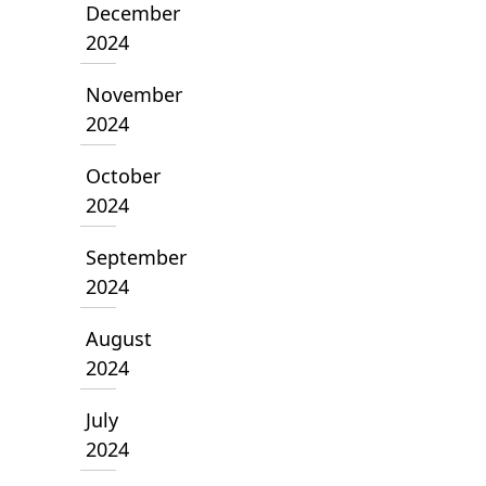
December
2024
November
2024
October
2024
September
2024
August
2024
July
2024