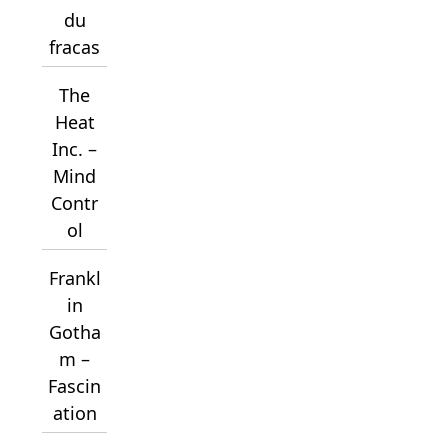
du
fracas
The
Heat
Inc. –
Mind
Contr
ol
Frankl
in
Gotha
m –
Fascin
ation