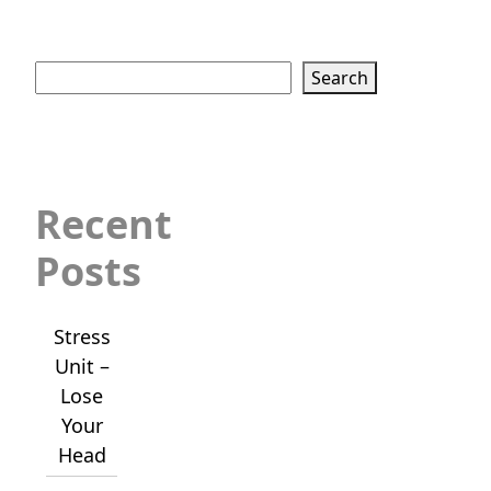
Search
Search
Recent
Posts
Stress
Unit –
Lose
Your
Head