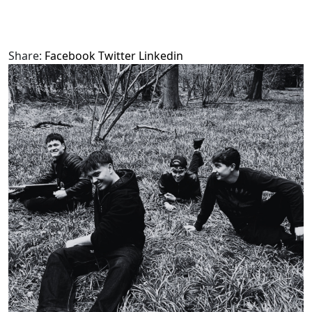
Share:
Facebook
Twitter
Linkedin