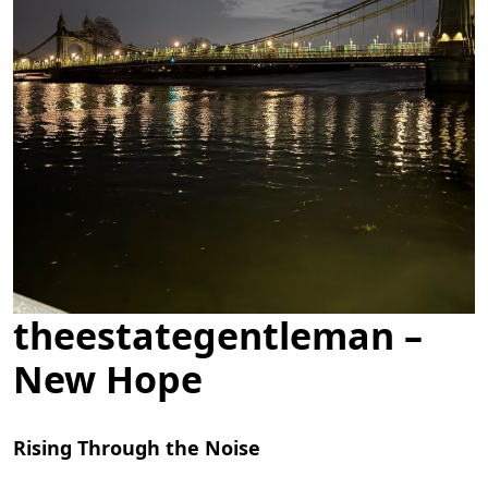
theestategentleman –
New Hope
Rising Through the Noise