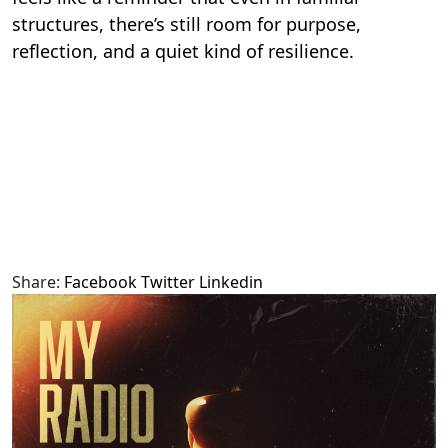
structures, there’s still room for purpose,
reflection, and a quiet kind of resilience.
Share:
Facebook
Twitter
Linkedin