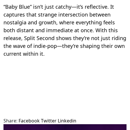
“Baby Blue” isn’t just catchy—it’s reflective. It
captures that strange intersection between
nostalgia and growth, where everything feels
both distant and immediate at once. With this
release, Split Second shows they’re not just riding
the wave of indie-pop—they’re shaping their own
current within it.
Share:
Facebook
Twitter
Linkedin