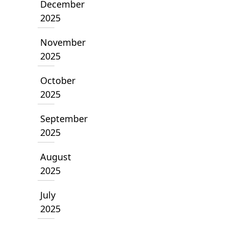
December
2025
November
2025
October
2025
September
2025
August
2025
July
2025