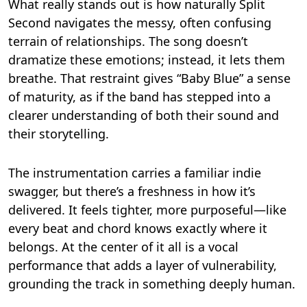
What really stands out is how naturally Split
Second navigates the messy, often confusing
terrain of relationships. The song doesn’t
dramatize these emotions; instead, it lets them
breathe. That restraint gives “Baby Blue” a sense
of maturity, as if the band has stepped into a
clearer understanding of both their sound and
their storytelling.
The instrumentation carries a familiar indie
swagger, but there’s a freshness in how it’s
delivered. It feels tighter, more purposeful—like
every beat and chord knows exactly where it
belongs. At the center of it all is a vocal
performance that adds a layer of vulnerability,
grounding the track in something deeply human.