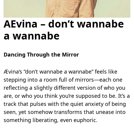
AEvina – don’t wannabe
a wannabe
Dancing Through the Mirror
Ævina’s “don’t wannabe a wannabe” feels like
stepping into a room full of mirrors—each one
reflecting a slightly different version of who you
are, or who you think you’re supposed to be. It’s a
track that pulses with the quiet anxiety of being
seen, yet somehow transforms that unease into
something liberating, even euphoric.