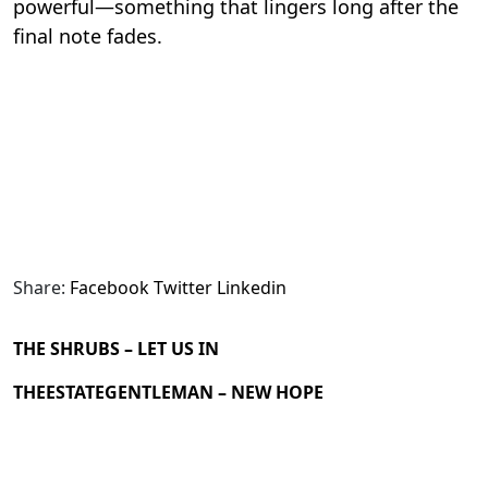
powerful—something that lingers long after the
final note fades.
Share:
Facebook
Twitter
Linkedin
THE SHRUBS – LET US IN
THEESTATEGENTLEMAN – NEW HOPE