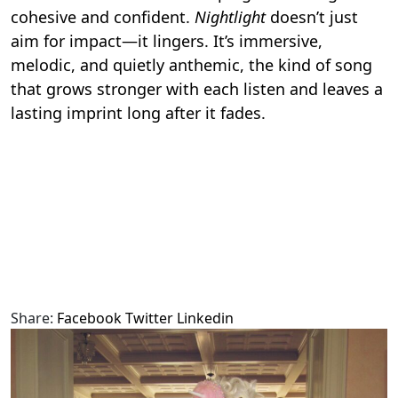
cohesive and confident.
Nightlight
doesn’t just
aim for impact—it lingers. It’s immersive,
melodic, and quietly anthemic, the kind of song
that grows stronger with each listen and leaves a
lasting imprint long after it fades.
Share:
Facebook
Twitter
Linkedin