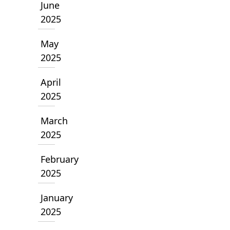
June
2025
May
2025
April
2025
March
2025
February
2025
January
2025