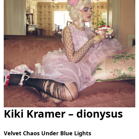
Kiki Kramer – dionysus
Velvet Chaos Under Blue Lights