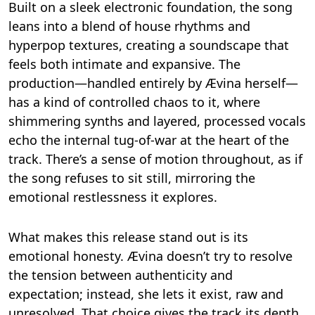
Built on a sleek electronic foundation, the song
leans into a blend of house rhythms and
hyperpop textures, creating a soundscape that
feels both intimate and expansive. The
production—handled entirely by Ævina herself—
has a kind of controlled chaos to it, where
shimmering synths and layered, processed vocals
echo the internal tug-of-war at the heart of the
track. There’s a sense of motion throughout, as if
the song refuses to sit still, mirroring the
emotional restlessness it explores.
What makes this release stand out is its
emotional honesty. Ævina doesn’t try to resolve
the tension between authenticity and
expectation; instead, she lets it exist, raw and
unresolved. That choice gives the track its depth.