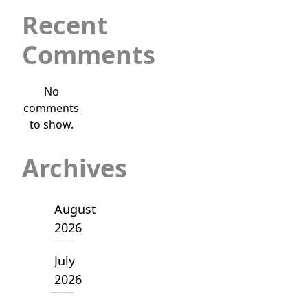
Recent
Comments
No
comments
to show.
Archives
August
2026
July
2026