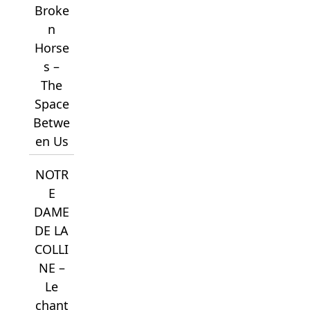
Broke
n
Horse
s –
The
Space
Betwe
en Us
NOTR
E
DAME
DE LA
COLLI
NE –
Le
chant