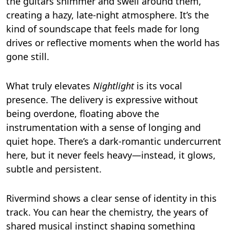
the guitars shimmer and swell around them,
creating a hazy, late-night atmosphere. It’s the
kind of soundscape that feels made for long
drives or reflective moments when the world has
gone still.
What truly elevates
Nightlight
is its vocal
presence. The delivery is expressive without
being overdone, floating above the
instrumentation with a sense of longing and
quiet hope. There’s a dark-romantic undercurrent
here, but it never feels heavy—instead, it glows,
subtle and persistent.
Rivermind shows a clear sense of identity in this
track. You can hear the chemistry, the years of
shared musical instinct shaping something