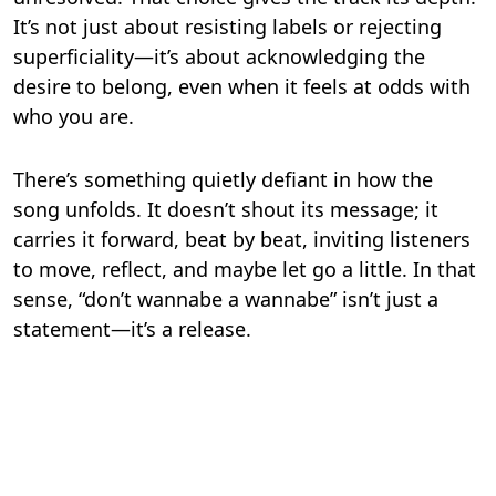
It’s not just about resisting labels or rejecting
superficiality—it’s about acknowledging the
desire to belong, even when it feels at odds with
who you are.
There’s something quietly defiant in how the
song unfolds. It doesn’t shout its message; it
carries it forward, beat by beat, inviting listeners
to move, reflect, and maybe let go a little. In that
sense, “don’t wannabe a wannabe” isn’t just a
statement—it’s a release.