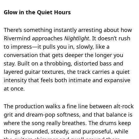
Glow in the Quiet Hours
There’s something instantly arresting about how
Rivermind approaches
Nightlight
. It doesn’t rush
to impress—it pulls you in, slowly, like a
conversation that gets deeper the longer you
stay. Built on a throbbing, distorted bass and
layered guitar textures, the track carries a quiet
intensity that feels both intimate and expansive
at once.
The production walks a fine line between alt-rock
grit and dream-pop softness, and that balance is
where the song really breathes. The drums keep
things grounded, steady, and purposeful, while