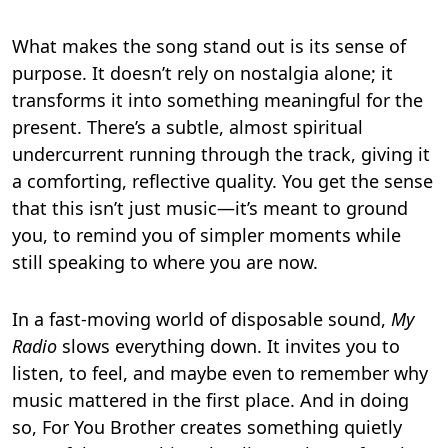
What makes the song stand out is its sense of
purpose. It doesn’t rely on nostalgia alone; it
transforms it into something meaningful for the
present. There’s a subtle, almost spiritual
undercurrent running through the track, giving it
a comforting, reflective quality. You get the sense
that this isn’t just music—it’s meant to ground
you, to remind you of simpler moments while
still speaking to where you are now.
In a fast-moving world of disposable sound,
My
Radio
slows everything down. It invites you to
listen, to feel, and maybe even to remember why
music mattered in the first place. And in doing
so, For You Brother creates something quietly