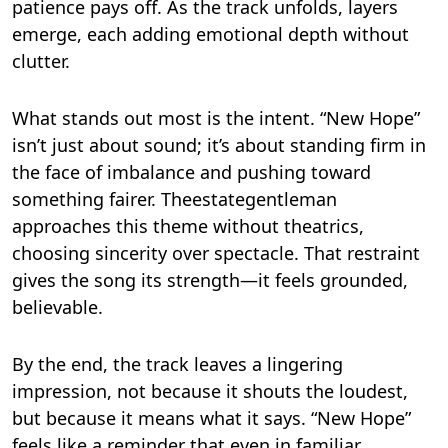
patience pays off. As the track unfolds, layers
emerge, each adding emotional depth without
clutter.
What stands out most is the intent. “New Hope”
isn’t just about sound; it’s about standing firm in
the face of imbalance and pushing toward
something fairer. Theestategentleman
approaches this theme without theatrics,
choosing sincerity over spectacle. That restraint
gives the song its strength—it feels grounded,
believable.
By the end, the track leaves a lingering
impression, not because it shouts the loudest,
but because it means what it says. “New Hope”
feels like a reminder that even in familiar