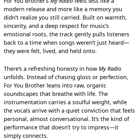
For You Brother’s
My Radio
feels less like a
modern release and more like a memory you
didn’t realize you still carried. Built on warmth,
sincerity, and a deep respect for music’s
emotional roots, the track gently pulls listeners
back to a time when songs weren’t just heard—
they were felt, lived, and held onto.
There’s a refreshing honesty in how
My Radio
unfolds. Instead of chasing gloss or perfection,
For You Brother leans into raw, organic
soundscapes that breathe with life. The
instrumentation carries a soulful weight, while
the vocals arrive with a quiet conviction that feels
personal, almost conversational. It’s the kind of
performance that doesn’t try to impress—it
simply connects.