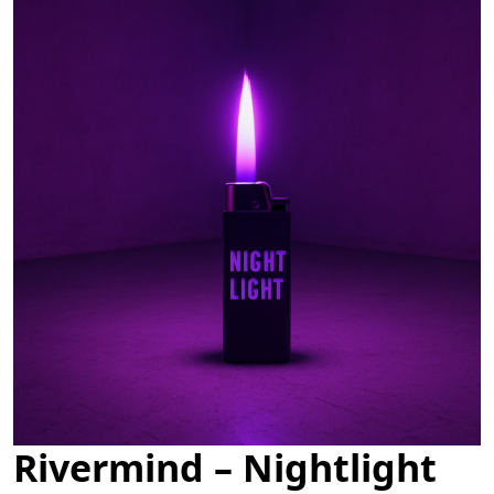
Rivermind – Nightlight