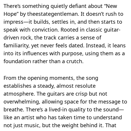
There’s something quietly defiant about “New
Hope” by theestategentleman. It doesn’t rush to
impress—it builds, settles in, and then starts to
speak with conviction. Rooted in classic guitar-
driven rock, the track carries a sense of
familiarity, yet never feels dated. Instead, it leans
into its influences with purpose, using them as a
foundation rather than a crutch.
From the opening moments, the song
establishes a steady, almost resolute
atmosphere. The guitars are crisp but not
overwhelming, allowing space for the message to
breathe. There’s a lived-in quality to the sound—
like an artist who has taken time to understand
not just music, but the weight behind it. That