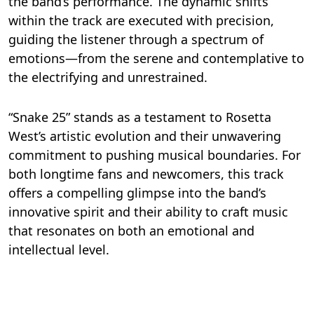
the band’s performance. The dynamic shifts
within the track are executed with precision,
guiding the listener through a spectrum of
emotions—from the serene and contemplative to
the electrifying and unrestrained.
“Snake 25” stands as a testament to Rosetta
West’s artistic evolution and their unwavering
commitment to pushing musical boundaries. For
both longtime fans and newcomers, this track
offers a compelling glimpse into the band’s
innovative spirit and their ability to craft music
that resonates on both an emotional and
intellectual level.