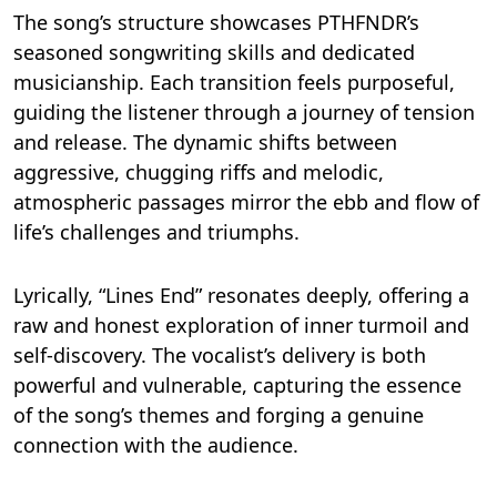
The song’s structure showcases PTHFNDR’s
seasoned songwriting skills and dedicated
musicianship. Each transition feels purposeful,
guiding the listener through a journey of tension
and release. The dynamic shifts between
aggressive, chugging riffs and melodic,
atmospheric passages mirror the ebb and flow of
life’s challenges and triumphs.
Lyrically, “Lines End” resonates deeply, offering a
raw and honest exploration of inner turmoil and
self-discovery. The vocalist’s delivery is both
powerful and vulnerable, capturing the essence
of the song’s themes and forging a genuine
connection with the audience.