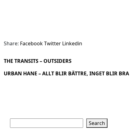
Share:
Facebook
Twitter
Linkedin
THE TRANSITS – OUTSIDERS
URBAN HANE – ALLT BLIR BÄTTRE, INGET BLIR BRA
Search
Search