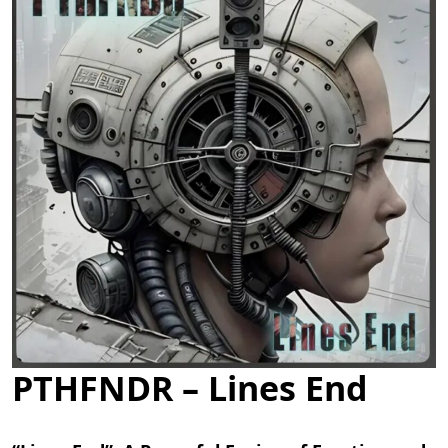
PTHFNDR – Lines End