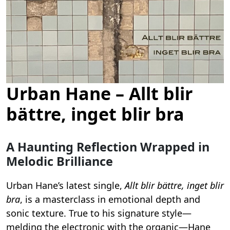
Urban Hane – Allt blir
bättre, inget blir bra
A Haunting Reflection Wrapped in
Melodic Brilliance
Urban Hane’s latest single,
Allt blir bättre, inget blir
bra
, is a masterclass in emotional depth and
sonic texture. True to his signature style—
melding the electronic with the organic—Hane