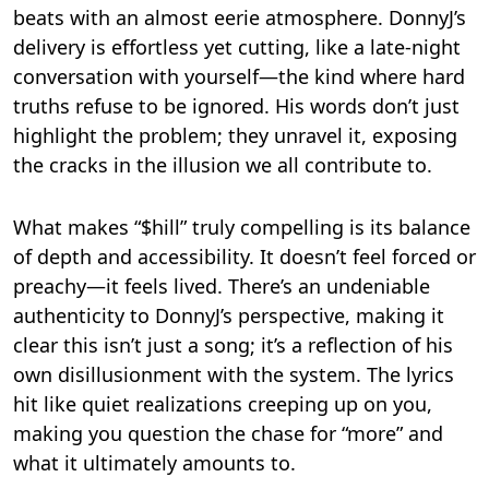
beats with an almost eerie atmosphere. DonnyJ’s
delivery is effortless yet cutting, like a late-night
conversation with yourself—the kind where hard
truths refuse to be ignored. His words don’t just
highlight the problem; they unravel it, exposing
the cracks in the illusion we all contribute to.
What makes “$hill” truly compelling is its balance
of depth and accessibility. It doesn’t feel forced or
preachy—it feels lived. There’s an undeniable
authenticity to DonnyJ’s perspective, making it
clear this isn’t just a song; it’s a reflection of his
own disillusionment with the system. The lyrics
hit like quiet realizations creeping up on you,
making you question the chase for “more” and
what it ultimately amounts to.