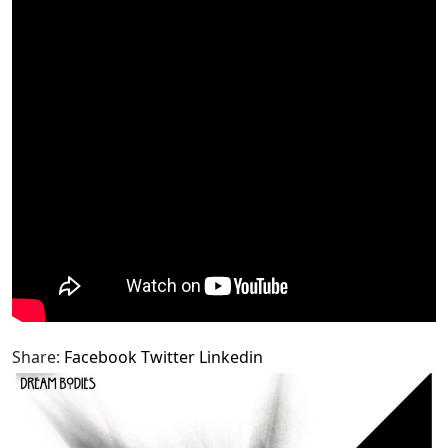
Share:
Facebook
Twitter
Linkedin