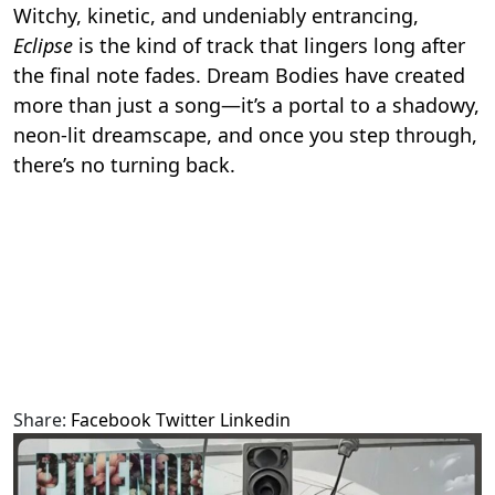
Witchy, kinetic, and undeniably entrancing,
Eclipse
is the kind of track that lingers long after
the final note fades. Dream Bodies have created
more than just a song—it’s a portal to a shadowy,
neon-lit dreamscape, and once you step through,
there’s no turning back.
Share:
Facebook
Twitter
Linkedin