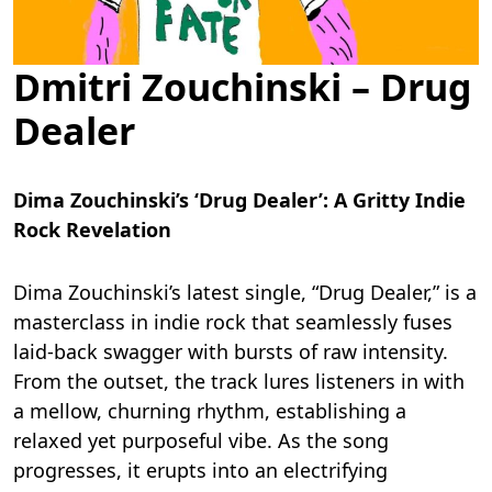
Dmitri Zouchinski – Drug
Dealer
Dima Zouchinski’s ‘Drug Dealer’: A Gritty Indie
Rock Revelation
Dima Zouchinski’s latest single, “Drug Dealer,” is a
masterclass in indie rock that seamlessly fuses
laid-back swagger with bursts of raw intensity.
From the outset, the track lures listeners in with
a mellow, churning rhythm, establishing a
relaxed yet purposeful vibe. As the song
progresses, it erupts into an electrifying