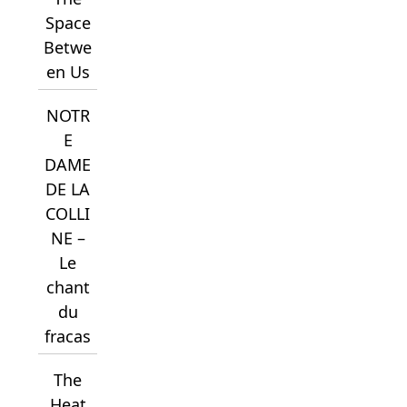
Space
Betwe
en Us
NOTR
E
DAME
DE LA
COLLI
NE –
Le
chant
du
fracas
The
Heat