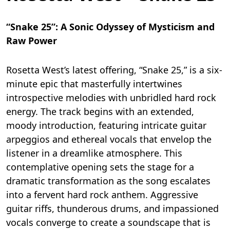
“Snake 25”: A Sonic Odyssey of Mysticism and
Raw Power
Rosetta West’s latest offering, “Snake 25,” is a six-
minute epic that masterfully intertwines
introspective melodies with unbridled hard rock
energy. The track begins with an extended,
moody introduction, featuring intricate guitar
arpeggios and ethereal vocals that envelop the
listener in a dreamlike atmosphere. This
contemplative opening sets the stage for a
dramatic transformation as the song escalates
into a fervent hard rock anthem. Aggressive
guitar riffs, thunderous drums, and impassioned
vocals converge to create a soundscape that is