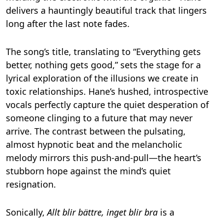
delivers a hauntingly beautiful track that lingers
long after the last note fades.
The song’s title, translating to “Everything gets
better, nothing gets good,” sets the stage for a
lyrical exploration of the illusions we create in
toxic relationships. Hane’s hushed, introspective
vocals perfectly capture the quiet desperation of
someone clinging to a future that may never
arrive. The contrast between the pulsating,
almost hypnotic beat and the melancholic
melody mirrors this push-and-pull—the heart’s
stubborn hope against the mind’s quiet
resignation.
Sonically,
Allt blir bättre, inget blir bra
is a