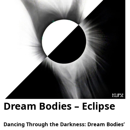
Dream Bodies – Eclipse
Dancing Through the Darkness: Dream Bodies’