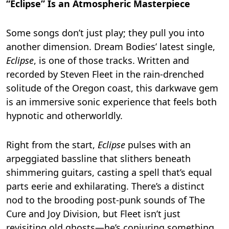
“Eclipse” Is an Atmospheric Masterpiece
Some songs don’t just play; they pull you into
another dimension. Dream Bodies’ latest single,
Eclipse
, is one of those tracks. Written and
recorded by Steven Fleet in the rain-drenched
solitude of the Oregon coast, this darkwave gem
is an immersive sonic experience that feels both
hypnotic and otherworldly.
Right from the start,
Eclipse
pulses with an
arpeggiated bassline that slithers beneath
shimmering guitars, casting a spell that’s equal
parts eerie and exhilarating. There’s a distinct
nod to the brooding post-punk sounds of The
Cure and Joy Division, but Fleet isn’t just
revisiting old ghosts—he’s conjuring something