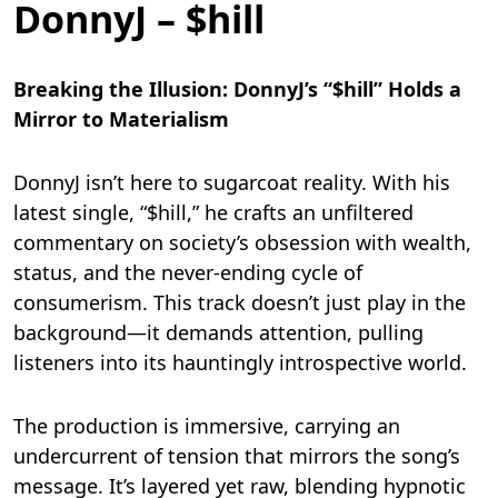
DonnyJ – $hill
Breaking the Illusion: DonnyJ’s “$hill” Holds a
Mirror to Materialism
DonnyJ isn’t here to sugarcoat reality. With his
latest single, “$hill,” he crafts an unfiltered
commentary on society’s obsession with wealth,
status, and the never-ending cycle of
consumerism. This track doesn’t just play in the
background—it demands attention, pulling
listeners into its hauntingly introspective world.
The production is immersive, carrying an
undercurrent of tension that mirrors the song’s
message. It’s layered yet raw, blending hypnotic