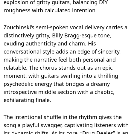
explosion of gritty guitars, balancing DIY
roughness with calculated intention.
Zouchinski’s semi-spoken vocal delivery carries a
distinctively gritty, Billy Bragg-esque tone,
exuding authenticity and charm. His
conversational style adds an edge of sincerity,
making the narrative feel both personal and
relatable. The chorus stands out as an epic
moment, with guitars swirling into a thrilling
psychedelic energy that bridges a dreamy
introspective middle section with a chaotic,
exhilarating finale.
The intentional shuffle in the rhythm gives the
song a playful swagger, captivating listeners with
its dynamic shifts. At its core, “Drug Dealer” is an