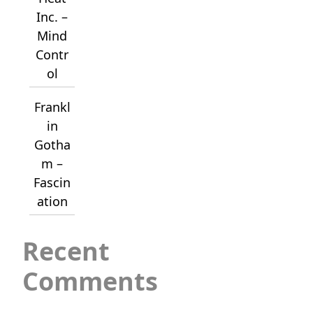
Inc. –
Mind
Contr
ol
Frankl
in
Gotha
m –
Fascin
ation
Recent
Comments