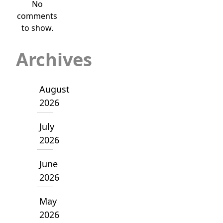
No
comments
to show.
Archives
August
2026
July
2026
June
2026
May
2026