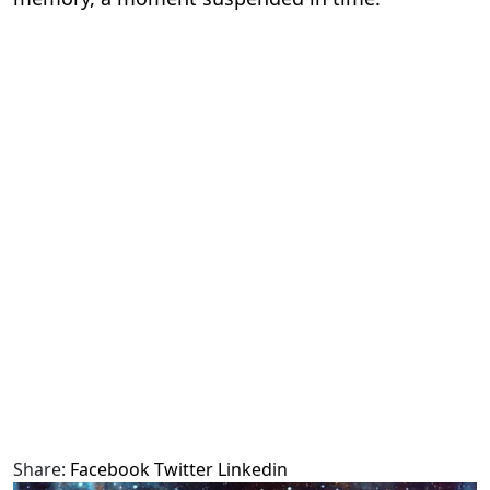
Share:
Facebook
Twitter
Linkedin