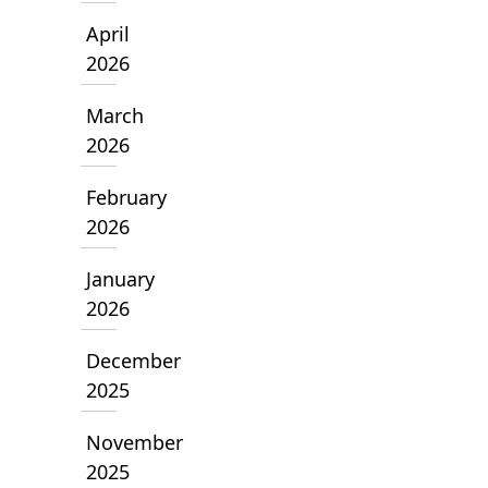
April
2026
March
2026
February
2026
January
2026
December
2025
November
2025