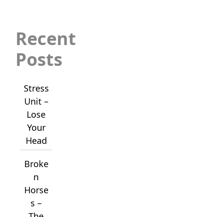
Recent
Posts
Stress
Unit –
Lose
Your
Head
Broke
n
Horse
s –
The