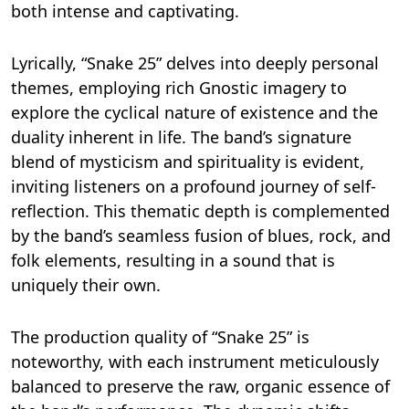
both intense and captivating.
Lyrically, “Snake 25” delves into deeply personal
themes, employing rich Gnostic imagery to
explore the cyclical nature of existence and the
duality inherent in life. The band’s signature
blend of mysticism and spirituality is evident,
inviting listeners on a profound journey of self-
reflection. This thematic depth is complemented
by the band’s seamless fusion of blues, rock, and
folk elements, resulting in a sound that is
uniquely their own.
The production quality of “Snake 25” is
noteworthy, with each instrument meticulously
balanced to preserve the raw, organic essence of