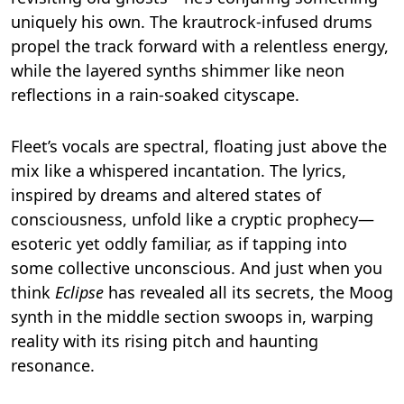
uniquely his own. The krautrock-infused drums
propel the track forward with a relentless energy,
while the layered synths shimmer like neon
reflections in a rain-soaked cityscape.
Fleet’s vocals are spectral, floating just above the
mix like a whispered incantation. The lyrics,
inspired by dreams and altered states of
consciousness, unfold like a cryptic prophecy—
esoteric yet oddly familiar, as if tapping into
some collective unconscious. And just when you
think
Eclipse
has revealed all its secrets, the Moog
synth in the middle section swoops in, warping
reality with its rising pitch and haunting
resonance.