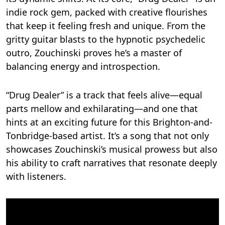
indie rock gem, packed with creative flourishes
that keep it feeling fresh and unique. From the
gritty guitar blasts to the hypnotic psychedelic
outro, Zouchinski proves he’s a master of
balancing energy and introspection.
“Drug Dealer” is a track that feels alive—equal
parts mellow and exhilarating—and one that
hints at an exciting future for this Brighton-and-
Tonbridge-based artist. It’s a song that not only
showcases Zouchinski’s musical prowess but also
his ability to craft narratives that resonate deeply
with listeners.