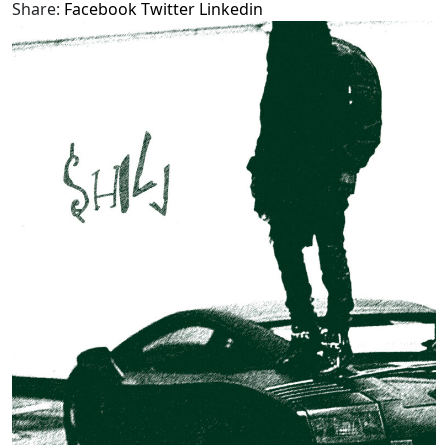
Share:
Facebook
Twitter
Linkedin