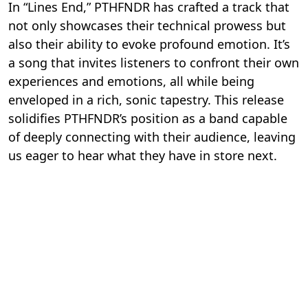
In “Lines End,” PTHFNDR has crafted a track that
not only showcases their technical prowess but
also their ability to evoke profound emotion. It’s
a song that invites listeners to confront their own
experiences and emotions, all while being
enveloped in a rich, sonic tapestry. This release
solidifies PTHFNDR’s position as a band capable
of deeply connecting with their audience, leaving
us eager to hear what they have in store next.