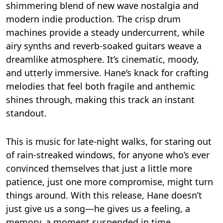
shimmering blend of new wave nostalgia and
modern indie production. The crisp drum
machines provide a steady undercurrent, while
airy synths and reverb-soaked guitars weave a
dreamlike atmosphere. It’s cinematic, moody,
and utterly immersive. Hane’s knack for crafting
melodies that feel both fragile and anthemic
shines through, making this track an instant
standout.
This is music for late-night walks, for staring out
of rain-streaked windows, for anyone who’s ever
convinced themselves that just a little more
patience, just one more compromise, might turn
things around. With this release, Hane doesn’t
just give us a song—he gives us a feeling, a
memory, a moment suspended in time.