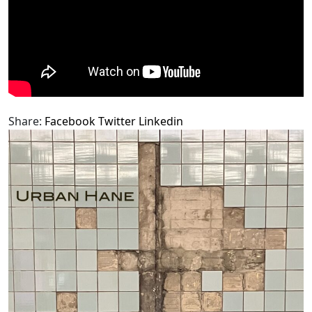
Share:
Facebook
Twitter
Linkedin