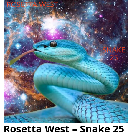
Rosetta West – Snake 25