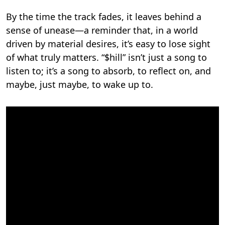
By the time the track fades, it leaves behind a
sense of unease—a reminder that, in a world
driven by material desires, it’s easy to lose sight
of what truly matters. “$hill” isn’t just a song to
listen to; it’s a song to absorb, to reflect on, and
maybe, just maybe, to wake up to.