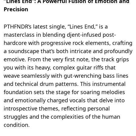
“Lines End”: A Powerful Fusion of Emotion and
Precision
PTHFNDR’s latest single, “Lines End,” is a
masterclass in blending djent-infused post-
hardcore with progressive rock elements, crafting
a soundscape that’s both intricate and profoundly
emotive. From the very first note, the track grips
you with its heavy, complex guitar riffs that
weave seamlessly with gut-wrenching bass lines
and technical drum patterns. This instrumental
foundation sets the stage for soaring melodies
and emotionally charged vocals that delve into
introspective themes, reflecting personal
struggles and the complexities of the human
condition.