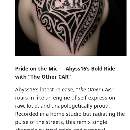
Pride on the Mic — Abyss16’s Bold Ride
with “The Other CAR”
Abyss16’s latest release,
“The Other CAR,”
roars in like an engine of self-expression —
raw, loud, and unapologetically proud.
Recorded in a home studio but radiating the
pulse of the streets, this remix single