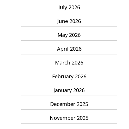
July 2026
June 2026
May 2026
April 2026
March 2026
February 2026
January 2026
December 2025
November 2025