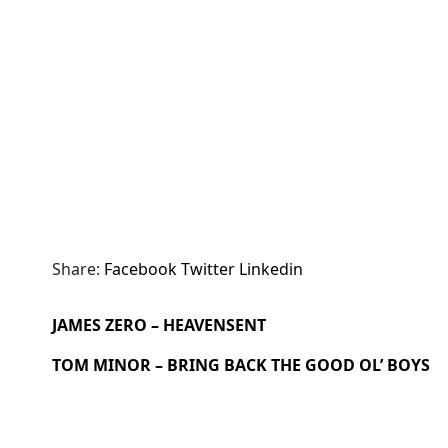
Share:
Facebook
Twitter
Linkedin
JAMES ZERO – HEAVENSENT
TOM MINOR – BRING BACK THE GOOD OL’ BOYS