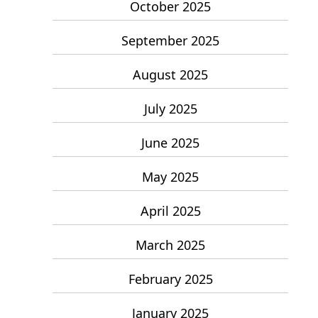
October 2025
September 2025
August 2025
July 2025
June 2025
May 2025
April 2025
March 2025
February 2025
January 2025