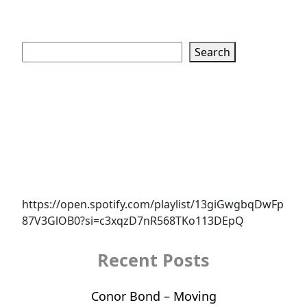
Search
Search
https://open.spotify.com/playlist/13giGwgbqDwFp
87V3GlOB0?si=c3xqzD7nR568TKo113DEpQ
Recent Posts
Conor Bond – Moving