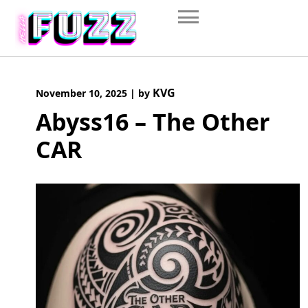
Skip
to
content
KVG
November 10, 2025
|
by
Abyss16 – The Other
CAR