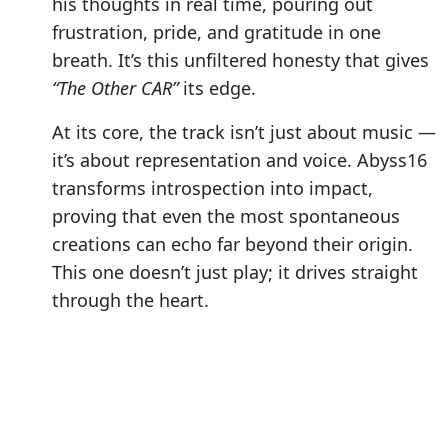
his thoughts in real time, pouring out
frustration, pride, and gratitude in one
breath. It’s this unfiltered honesty that gives
“The Other CAR”
its edge.
At its core, the track isn’t just about music —
it’s about representation and voice. Abyss16
transforms introspection into impact,
proving that even the most spontaneous
creations can echo far beyond their origin.
This one doesn’t just play; it drives straight
through the heart.