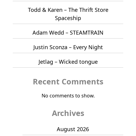
Todd & Karen – The Thrift Store
Spaceship
Adam Wedd – STEAMTRAIN
Justin Sconza – Every Night
Jetlag – Wicked tongue
Recent Comments
No comments to show.
Archives
August 2026