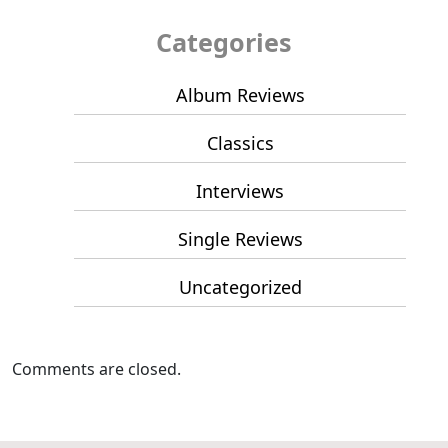
Categories
Album Reviews
Classics
Interviews
Single Reviews
Uncategorized
Comments are closed.