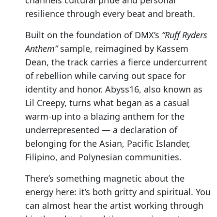
channels cultural pride and personal
resilience through every beat and breath.
Built on the foundation of DMX’s
“Ruff Ryders
Anthem”
sample, reimagined by Kassem
Dean, the track carries a fierce undercurrent
of rebellion while carving out space for
identity and honor. Abyss16, also known as
Lil Creepy, turns what began as a casual
warm-up into a blazing anthem for the
underrepresented — a declaration of
belonging for the Asian, Pacific Islander,
Filipino, and Polynesian communities.
There’s something magnetic about the
energy here: it’s both gritty and spiritual. You
can almost hear the artist working through