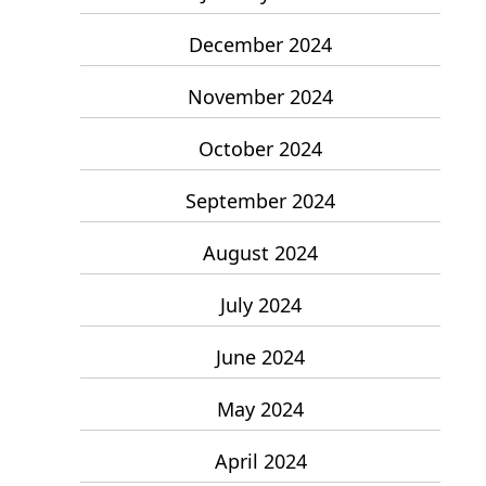
December 2024
November 2024
October 2024
September 2024
August 2024
July 2024
June 2024
May 2024
April 2024