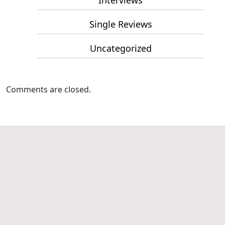
Interviews
Single Reviews
Uncategorized
Comments are closed.