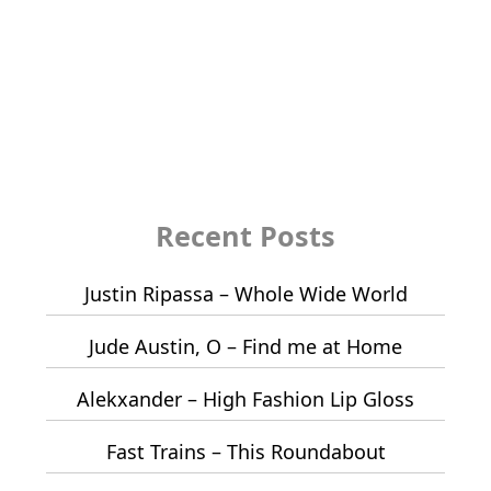
Recent Posts
Justin Ripassa – Whole Wide World
Jude Austin, O – Find me at Home
Alekxander – High Fashion Lip Gloss
Fast Trains – This Roundabout