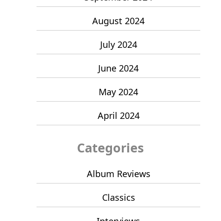
August 2024
July 2024
June 2024
May 2024
April 2024
Categories
Album Reviews
Classics