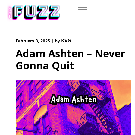
Skip
to
content
KVG
February 3, 2025
|
by
Adam Ashten – Never
Gonna Quit