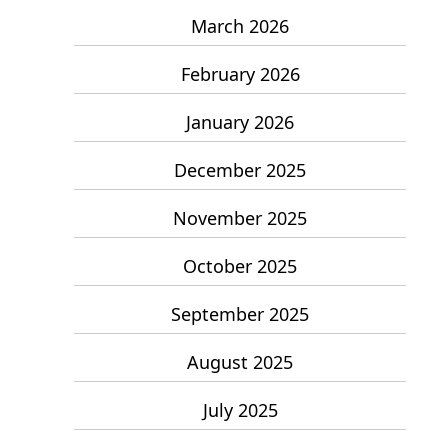
March 2026
February 2026
January 2026
December 2025
November 2025
October 2025
September 2025
August 2025
July 2025