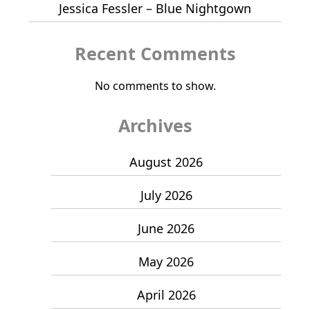
Jessica Fessler – Blue Nightgown
Recent Comments
No comments to show.
Archives
August 2026
July 2026
June 2026
May 2026
April 2026