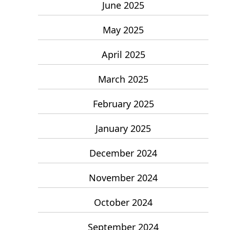
June 2025
May 2025
April 2025
March 2025
February 2025
January 2025
December 2024
November 2024
October 2024
September 2024