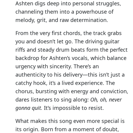
Ashten digs deep into personal struggles,
channeling them into a powerhouse of
melody, grit, and raw determination.
From the very first chords, the track grabs
you and doesn’t let go. The driving guitar
riffs and steady drum beats form the perfect
backdrop for Ashten’s vocals, which balance
urgency with sincerity. There’s an
authenticity to his delivery—this isn’t just a
catchy hook, it’s a lived experience. The
chorus, bursting with energy and conviction,
dares listeners to sing along:
Oh, oh, never
gonna quit.
It’s impossible to resist.
What makes this song even more special is
its origin. Born from a moment of doubt,