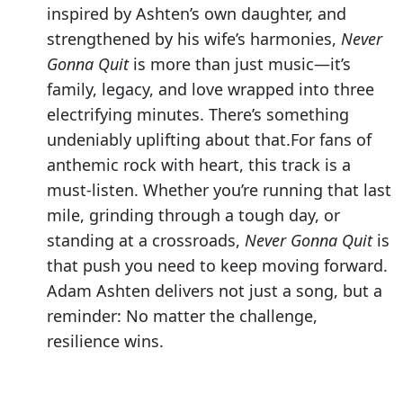
inspired by Ashten’s own daughter, and
strengthened by his wife’s harmonies,
Never
Gonna Quit
is more than just music—it’s
family, legacy, and love wrapped into three
electrifying minutes. There’s something
undeniably uplifting about that.For fans of
anthemic rock with heart, this track is a
must-listen. Whether you’re running that last
mile, grinding through a tough day, or
standing at a crossroads,
Never Gonna Quit
is
that push you need to keep moving forward.
Adam Ashten delivers not just a song, but a
reminder: No matter the challenge,
resilience wins.