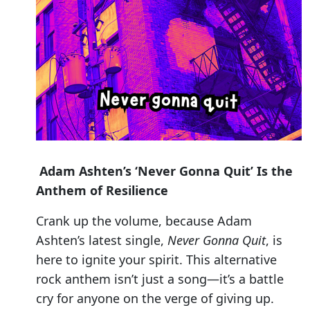
Adam Ashten’s ‘Never Gonna Quit’ Is the
Anthem of Resilience
Crank up the volume, because Adam
Ashten’s latest single,
Never Gonna Quit
, is
here to ignite your spirit. This alternative
rock anthem isn’t just a song—it’s a battle
cry for anyone on the verge of giving up.