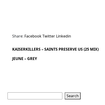
Share:
Facebook
Twitter
Linkedin
KAISERKILLERS – SAINTS PRESERVE US (25 MIX)
JEUNE – GREY
Search
Search