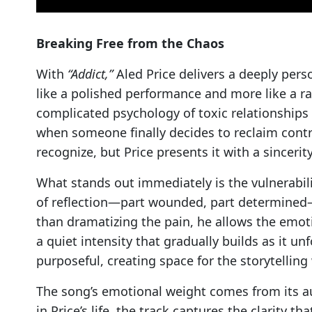
Breaking Free from the Chaos
With
“Addict,”
Aled Price delivers a deeply pers
like a polished performance and more like a ra
complicated psychology of toxic relationships
when someone finally decides to reclaim control
recognize, but Price presents it with a sinceri
What stands out immediately is the vulnerabilit
of reflection—part wounded, part determined—t
than dramatizing the pain, he allows the emot
a quiet intensity that gradually builds as it u
purposeful, creating space for the storytelling
The song’s emotional weight comes from its au
in Price’s life, the track captures the clarity t