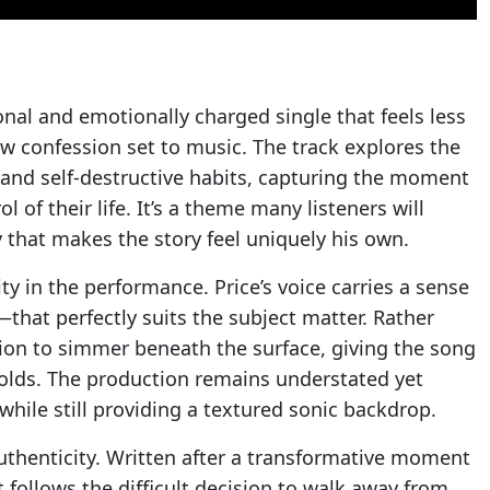
onal and emotionally charged single that feels less
w confession set to music. The track explores the
 and self-destructive habits, capturing the moment
 of their life. It’s a theme many listeners will
ty that makes the story feel uniquely his own.
y in the performance. Price’s voice carries a sense
hat perfectly suits the subject matter. Rather
ion to simmer beneath the surface, giving the song
nfolds. The production remains understated yet
 while still providing a textured sonic backdrop.
thenticity. Written after a transformative moment
hat follows the difficult decision to walk away from