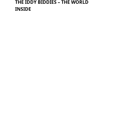
THE IDDY BIDDIES – THE WORLD
INSIDE