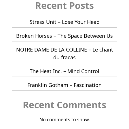
Recent Posts
Stress Unit – Lose Your Head
Broken Horses – The Space Between Us
NOTRE DAME DE LA COLLINE – Le chant
du fracas
The Heat Inc. – Mind Control
Franklin Gotham – Fascination
Recent Comments
No comments to show.