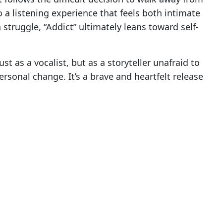
o a listening experience that feels both intimate
struggle, “Addict” ultimately leans toward self-
st as a vocalist, but as a storyteller unafraid to
rsonal change. It’s a brave and heartfelt release