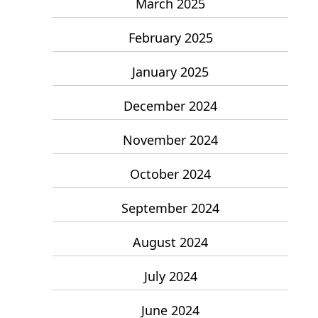
March 2025
February 2025
January 2025
December 2024
November 2024
October 2024
September 2024
August 2024
July 2024
June 2024