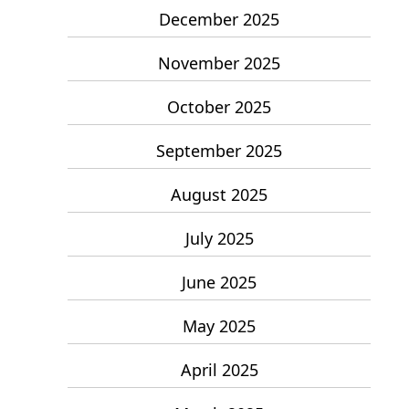
December 2025
November 2025
October 2025
September 2025
August 2025
July 2025
June 2025
May 2025
April 2025