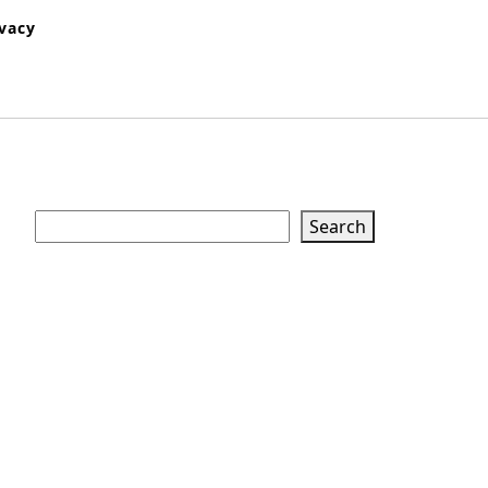
ivacy
Search
Search