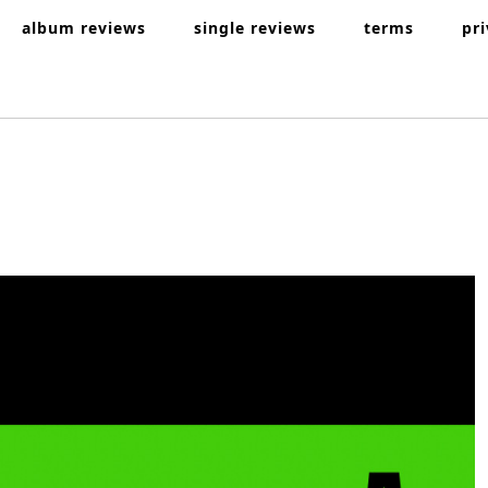
album reviews
single reviews
terms
pr