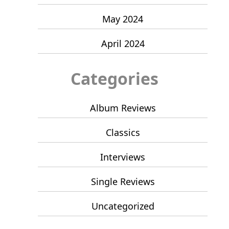
May 2024
April 2024
Categories
Album Reviews
Classics
Interviews
Single Reviews
Uncategorized