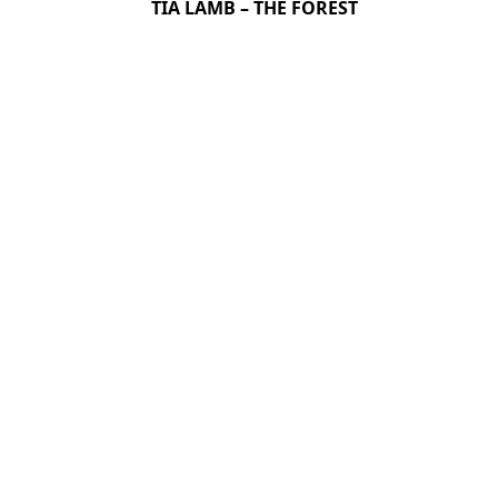
TIA LAMB – THE FOREST