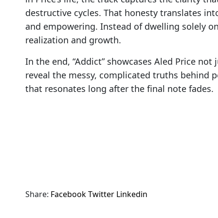
destructive cycles. That honesty translates int
and empowering. Instead of dwelling solely on 
realization and growth.
In the end, “Addict” showcases Aled Price not ju
reveal the messy, complicated truths behind pe
that resonates long after the final note fades.
Share:
Facebook
Twitter
Linkedin