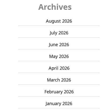
Archives
August 2026
July 2026
June 2026
May 2026
April 2026
March 2026
February 2026
January 2026