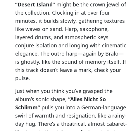
“Desert Island”
might be the crown jewel of
the collection. Clocking in at over four
minutes, it builds slowly, gathering textures
like waves on sand. Harp, saxophone,
layered drums, and atmospheric keys
conjure isolation and longing with cinematic
elegance. The outro harp—again by Bralo—
is ghostly, like the sound of memory itself. If
this track doesn’t leave a mark, check your
pulse.
Just when you think you’ve grasped the
album’s sonic shape,
“Alles Nicht So
Schlimm”
pulls you into a German-language
swirl of warmth and resignation, like a rainy-
day hug. There’s a theatrical, almost cabaret-