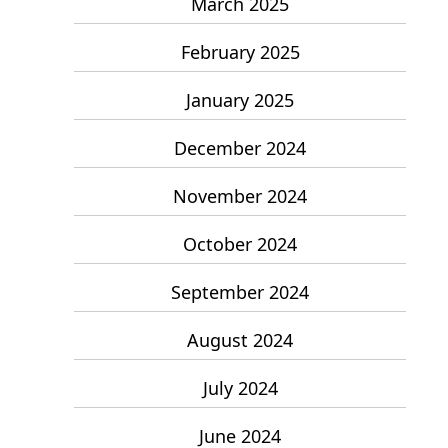
March 2025
February 2025
January 2025
December 2024
November 2024
October 2024
September 2024
August 2024
July 2024
June 2024