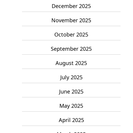
December 2025
November 2025
October 2025
September 2025
August 2025
July 2025
June 2025
May 2025
April 2025