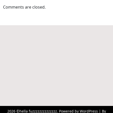
Comments are closed.
2026 ©hella fuzzzzzzzzzzzzzz. Powered by WordPress | By