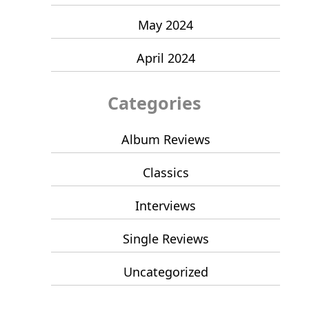
May 2024
April 2024
Categories
Album Reviews
Classics
Interviews
Single Reviews
Uncategorized