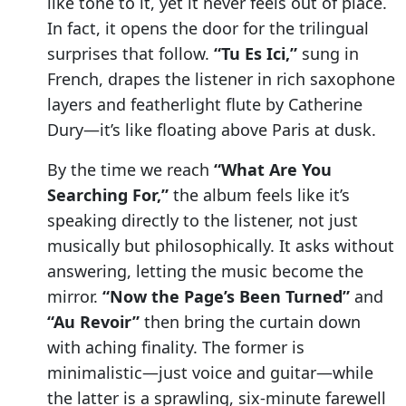
like tone to it, yet it never feels out of place.
In fact, it opens the door for the trilingual
surprises that follow.
“Tu Es Ici,”
sung in
French, drapes the listener in rich saxophone
layers and featherlight flute by Catherine
Dury—it’s like floating above Paris at dusk.
By the time we reach
“What Are You
Searching For,”
the album feels like it’s
speaking directly to the listener, not just
musically but philosophically. It asks without
answering, letting the music become the
mirror.
“Now the Page’s Been Turned”
and
“Au Revoir”
then bring the curtain down
with aching finality. The former is
minimalistic—just voice and guitar—while
the latter is a sprawling, six-minute farewell