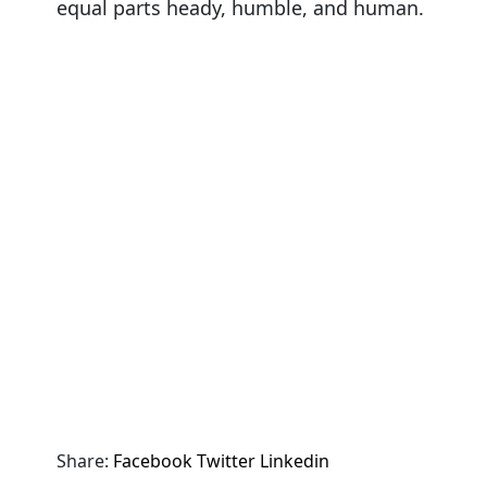
equal parts heady, humble, and human.
Share:
Facebook
Twitter
Linkedin