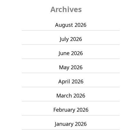
Archives
August 2026
July 2026
June 2026
May 2026
April 2026
March 2026
February 2026
January 2026