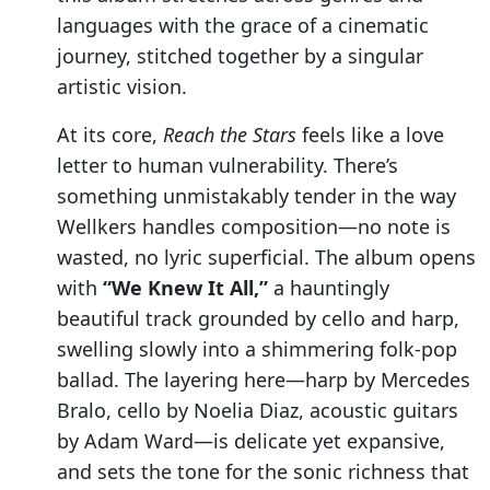
languages with the grace of a cinematic
journey, stitched together by a singular
artistic vision.
At its core,
Reach the Stars
feels like a love
letter to human vulnerability. There’s
something unmistakably tender in the way
Wellkers handles composition—no note is
wasted, no lyric superficial. The album opens
with
“We Knew It All,”
a hauntingly
beautiful track grounded by cello and harp,
swelling slowly into a shimmering folk-pop
ballad. The layering here—harp by Mercedes
Bralo, cello by Noelia Diaz, acoustic guitars
by Adam Ward—is delicate yet expansive,
and sets the tone for the sonic richness that