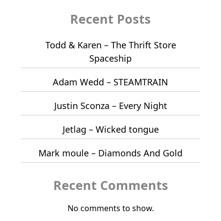
Recent Posts
Todd & Karen – The Thrift Store
Spaceship
Adam Wedd – STEAMTRAIN
Justin Sconza – Every Night
Jetlag – Wicked tongue
Mark moule – Diamonds And Gold
Recent Comments
No comments to show.