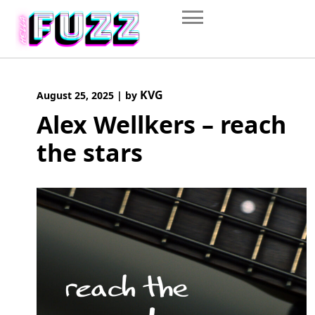
Skip
to
content
KVG
August 25, 2025
|
by
Alex Wellkers – reach
the stars