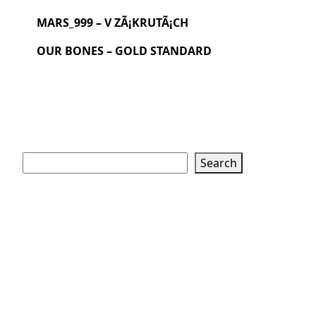
MARS_999 – V ZÃ¡KRUTÃ¡CH
OUR BONES – GOLD STANDARD
Search
Search