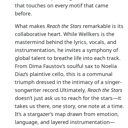
that touches on every motif that came
before.
What makes
Reach the Stars
remarkable is its
collaborative heart. While Wellkers is the
mastermind behind the lyrics, vocals, and
instrumentation, he invites a symphony of
global talent to breathe life into each track.
From Dima Faustov’s soulful sax to Noelia
Diaz’s plaintive cello, this is a communal
triumph dressed in the intimacy of a singer-
songwriter record.Ultimately,
Reach the Stars
doesn’t just ask us to reach for the stars—it
takes us there, one story, one note at a time.
It’s a stargazer’s map drawn from emotion,
language, and layered instrumentation—