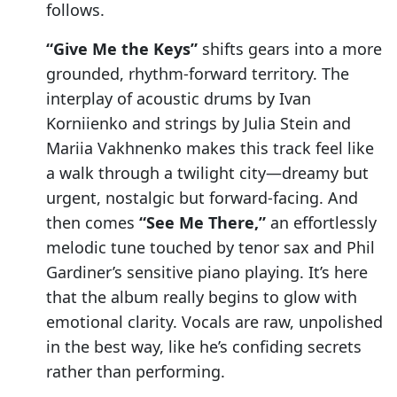
follows.
“Give Me the Keys”
shifts gears into a more
grounded, rhythm-forward territory. The
interplay of acoustic drums by Ivan
Korniienko and strings by Julia Stein and
Mariia Vakhnenko makes this track feel like
a walk through a twilight city—dreamy but
urgent, nostalgic but forward-facing. And
then comes
“See Me There,”
an effortlessly
melodic tune touched by tenor sax and Phil
Gardiner’s sensitive piano playing. It’s here
that the album really begins to glow with
emotional clarity. Vocals are raw, unpolished
in the best way, like he’s confiding secrets
rather than performing.