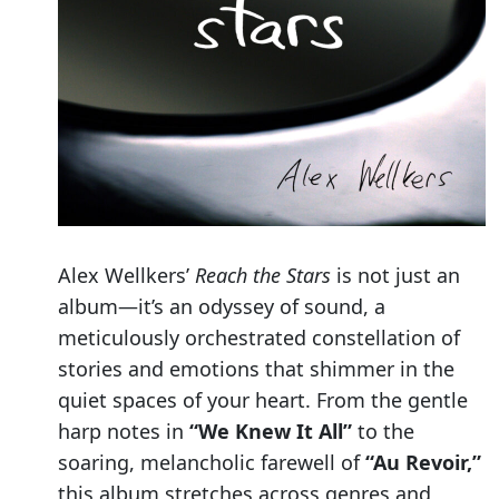
Alex Wellkers’
Reach the Stars
is not just an
album—it’s an odyssey of sound, a
meticulously orchestrated constellation of
stories and emotions that shimmer in the
quiet spaces of your heart. From the gentle
harp notes in
“We Knew It All”
to the
soaring, melancholic farewell of
“Au Revoir,”
this album stretches across genres and