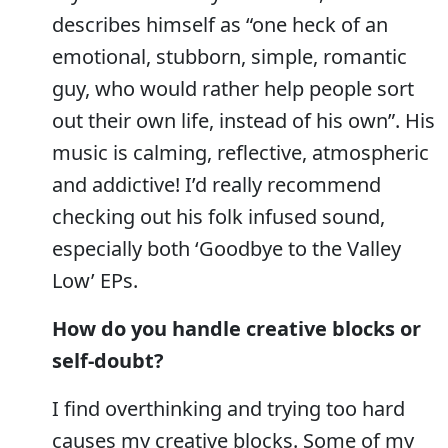
describes himself as “one heck of an
emotional, stubborn, simple, romantic
guy, who would rather help people sort
out their own life, instead of his own”. His
music is calming, reflective, atmospheric
and addictive! I’d really recommend
checking out his folk infused sound,
especially both ‘Goodbye to the Valley
Low’ EPs.
How do you handle creative blocks or
self-doubt?
I find overthinking and trying too hard
causes my creative blocks. Some of my