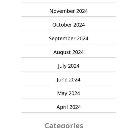
November 2024
October 2024
September 2024
August 2024
July 2024
June 2024
May 2024
April 2024
Categories