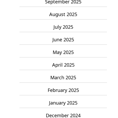
September 2025
August 2025
July 2025
June 2025
May 2025
April 2025
March 2025
February 2025
January 2025
December 2024