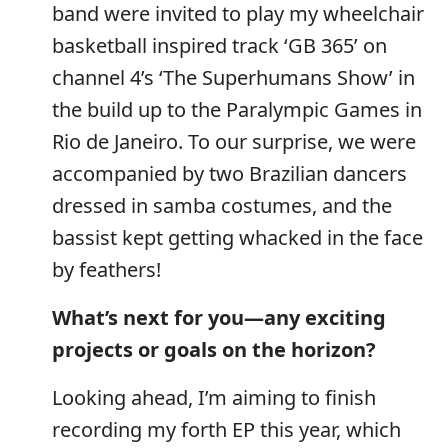
band were invited to play my wheelchair
basketball inspired track ‘GB 365’ on
channel 4’s ‘The Superhumans Show’ in
the build up to the Paralympic Games in
Rio de Janeiro. To our surprise, we were
accompanied by two Brazilian dancers
dressed in samba costumes, and the
bassist kept getting whacked in the face
by feathers!
What’s next for you—any exciting
projects or goals on the horizon?
Looking ahead, I’m aiming to finish
recording my forth EP this year, which