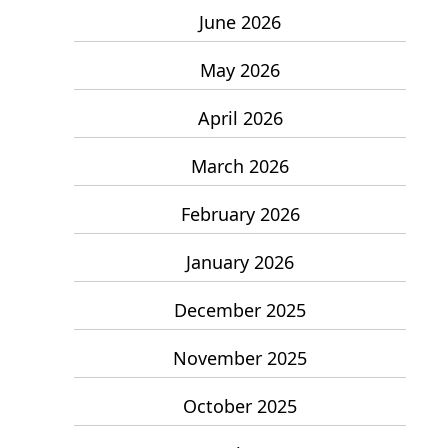
June 2026
May 2026
April 2026
March 2026
February 2026
January 2026
December 2025
November 2025
October 2025