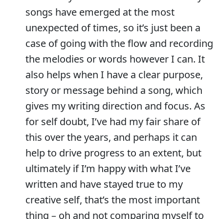
songs have emerged at the most
unexpected of times, so it’s just been a
case of going with the flow and recording
the melodies or words however I can. It
also helps when I have a clear purpose,
story or message behind a song, which
gives my writing direction and focus. As
for self doubt, I’ve had my fair share of
this over the years, and perhaps it can
help to drive progress to an extent, but
ultimately if I’m happy with what I’ve
written and have stayed true to my
creative self, that’s the most important
thing – oh and not comparing myself to