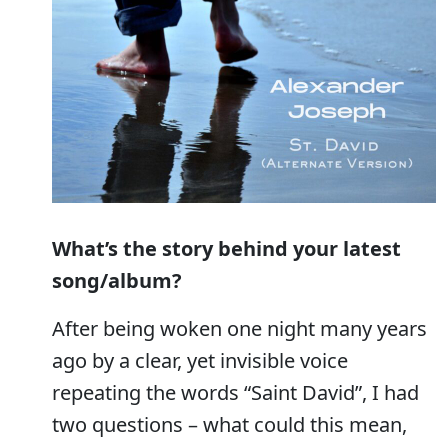
What’s the story behind your latest
song/album?
After being woken one night many years
ago by a clear, yet invisible voice
repeating the words “Saint David”, I had
two questions – what could this mean,