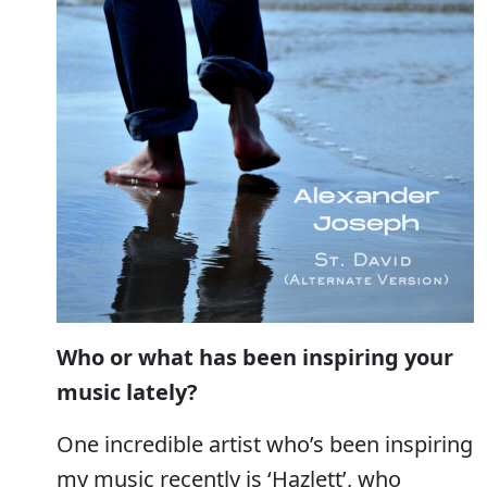
Who or what has been inspiring your
music lately?
One incredible artist who’s been inspiring
my music recently is ‘Hazlett’, who