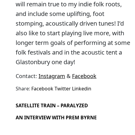
will remain true to my indie folk roots,
and include some uplifting, foot
stomping, acoustically driven tunes! I’d
also like to start playing live more, with
longer term goals of performing at some
folk festivals and in the acoustic tent a
Glastonbury one day!
Contact:
Instagram
&
Facebook
Share:
Facebook
Twitter
Linkedin
SATELLITE TRAIN – PARALYZED
AN INTERVIEW WITH PREM BYRNE