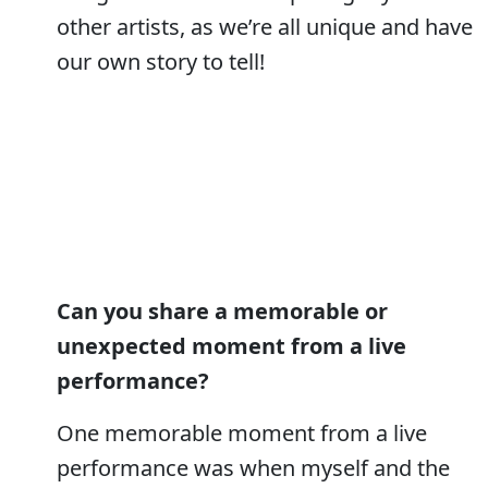
other artists, as we’re all unique and have
our own story to tell!
Can you share a memorable or
unexpected moment from a live
performance?
One memorable moment from a live
performance was when myself and the