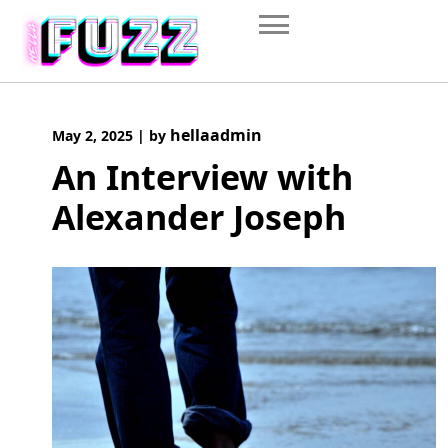
Skip
to
content
hellaadmin
May 2, 2025
|
by
An Interview with
Alexander Joseph