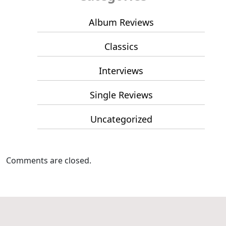
Album Reviews
Classics
Interviews
Single Reviews
Uncategorized
Comments are closed.