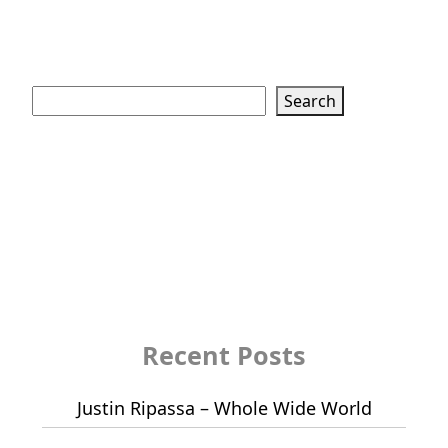
Search
Search
Recent Posts
Justin Ripassa – Whole Wide World