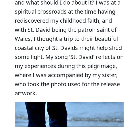
and what should I do about it? I was at a
spiritual crossroads at the time having
rediscovered my childhood faith, and
with St. David being the patron saint of
Wales, I thought a trip to their beautiful
coastal city of St. Davids might help shed
some light. My song ‘St. David’ reflects on
my experiences during this pilgrimage,
where I was accompanied by my sister,
who took the photo used for the release
artwork.