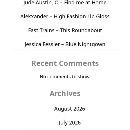
Jude Austin, O – Find me at Home
Alekxander – High Fashion Lip Gloss
Fast Trains – This Roundabout
Jessica Fessler – Blue Nightgown
Recent Comments
No comments to show.
Archives
August 2026
July 2026