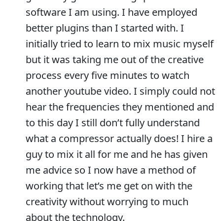
software I am using. I have employed
better plugins than I started with. I
initially tried to learn to mix music myself
but it was taking me out of the creative
process every five minutes to watch
another youtube video. I simply could not
hear the frequencies they mentioned and
to this day I still don’t fully understand
what a compressor actually does! I hire a
guy to mix it all for me and he has given
me advice so I now have a method of
working that let’s me get on with the
creativity without worrying to much
about the technology.