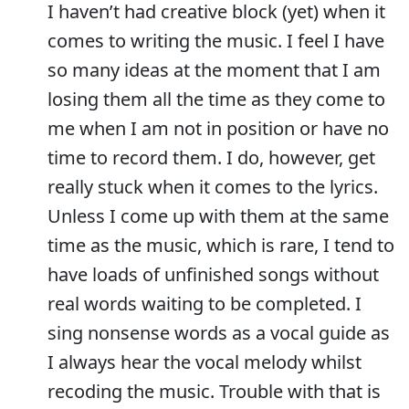
I haven’t had creative block (yet) when it
comes to writing the music. I feel I have
so many ideas at the moment that I am
losing them all the time as they come to
me when I am not in position or have no
time to record them. I do, however, get
really stuck when it comes to the lyrics.
Unless I come up with them at the same
time as the music, which is rare, I tend to
have loads of unfinished songs without
real words waiting to be completed. I
sing nonsense words as a vocal guide as
I always hear the vocal melody whilst
recoding the music. Trouble with that is