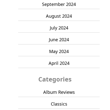
September 2024
August 2024
July 2024
June 2024
May 2024
April 2024
Categories
Album Reviews
Classics