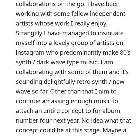
collaborations on the go. I have been
working with some fellow independent
artists whose work I really enjoy.
Strangely I have managed to insinuate
myself into a lovely group of artists on
instagram who predominantly make 80’s
synth / dark wave type music. I am
collaborating with some of them and it’s
sounding delightfully retro synth / new
wave so far. Other than that I aim to
continue amassing enough music to
attach an entire concept to for album
number four next year. No idea what that
concept could be at this stage. Maybe a