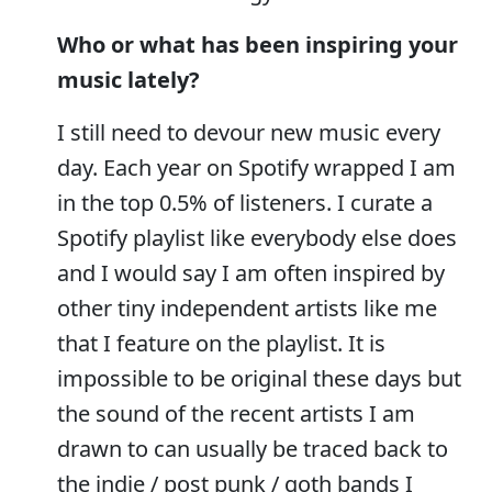
Who or what has been inspiring your
music lately?
I still need to devour new music every
day. Each year on Spotify wrapped I am
in the top 0.5% of listeners. I curate a
Spotify playlist like everybody else does
and I would say I am often inspired by
other tiny independent artists like me
that I feature on the playlist. It is
impossible to be original these days but
the sound of the recent artists I am
drawn to can usually be traced back to
the indie / post punk / goth bands I