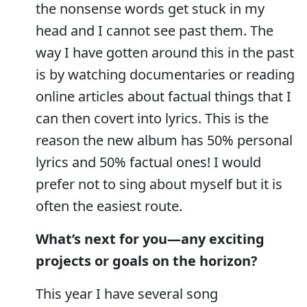
the nonsense words get stuck in my
head and I cannot see past them. The
way I have gotten around this in the past
is by watching documentaries or reading
online articles about factual things that I
can then covert into lyrics. This is the
reason the new album has 50% personal
lyrics and 50% factual ones! I would
prefer not to sing about myself but it is
often the easiest route.
What’s next for you—any exciting
projects or goals on the horizon?
This year I have several song