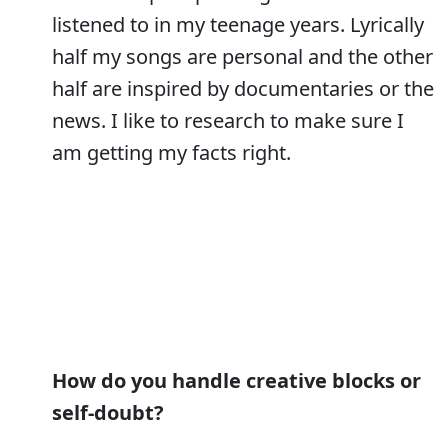
listened to in my teenage years. Lyrically
half my songs are personal and the other
half are inspired by documentaries or the
news. I like to research to make sure I
am getting my facts right.
How do you handle creative blocks or
self-doubt?