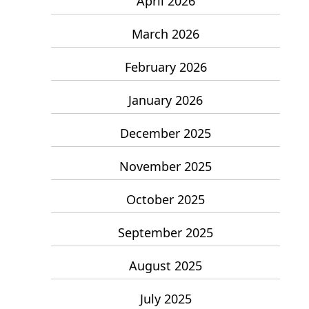
April 2026
March 2026
February 2026
January 2026
December 2025
November 2025
October 2025
September 2025
August 2025
July 2025