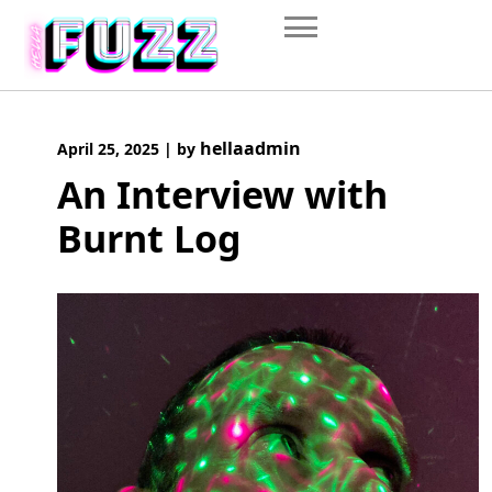
Skip
to
content
hellaadmin
April 25, 2025
|
by
An Interview with
Burnt Log