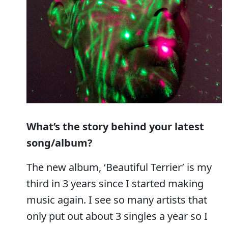
What’s the story behind your latest
song/album?
The new album, ‘Beautiful Terrier’ is my
third in 3 years since I started making
music again. I see so many artists that
only put out about 3 singles a year so I