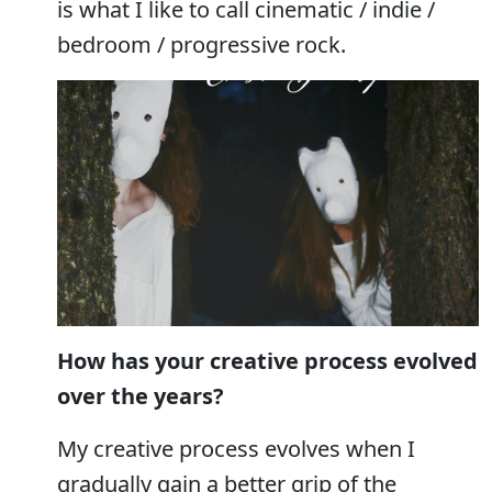
is what I like to call cinematic / indie /
bedroom / progressive rock.
How has your creative process evolved
over the years?
My creative process evolves when I
gradually gain a better grip of the