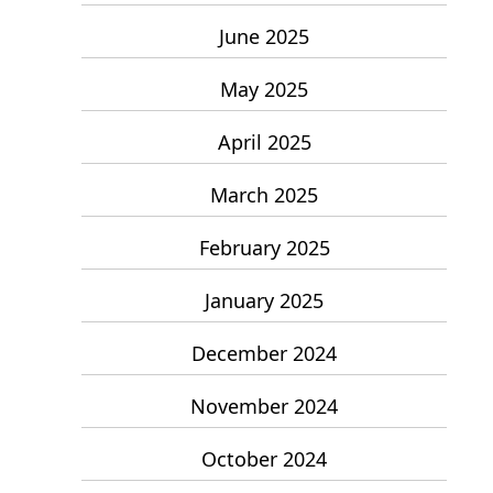
June 2025
May 2025
April 2025
March 2025
February 2025
January 2025
December 2024
November 2024
October 2024