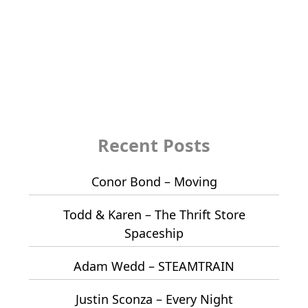
Recent Posts
Conor Bond – Moving
Todd & Karen – The Thrift Store
Spaceship
Adam Wedd – STEAMTRAIN
Justin Sconza – Every Night