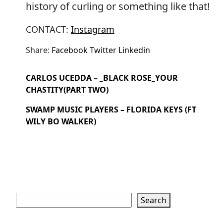
history of curling or something like that!
CONTACT:
Instagram
Share:
Facebook
Twitter
Linkedin
CARLOS UCEDDA – _BLACK ROSE_YOUR
CHASTITY(PART TWO)
SWAMP MUSIC PLAYERS – FLORIDA KEYS (FT
WILY BO WALKER)
Search
Search