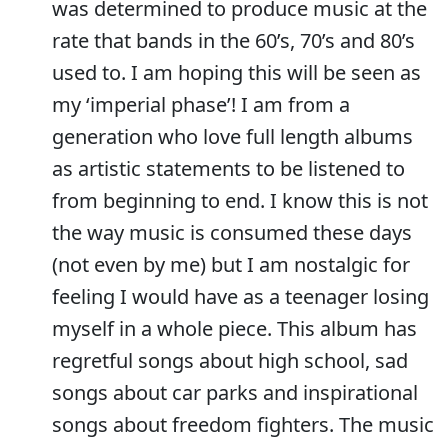
was determined to produce music at the
rate that bands in the 60’s, 70’s and 80’s
used to. I am hoping this will be seen as
my ‘imperial phase’! I am from a
generation who love full length albums
as artistic statements to be listened to
from beginning to end. I know this is not
the way music is consumed these days
(not even by me) but I am nostalgic for
feeling I would have as a teenager losing
myself in a whole piece. This album has
regretful songs about high school, sad
songs about car parks and inspirational
songs about freedom fighters. The music