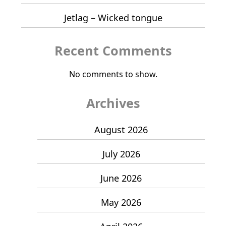
Jetlag – Wicked tongue
Recent Comments
No comments to show.
Archives
August 2026
July 2026
June 2026
May 2026