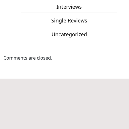
Interviews
Single Reviews
Uncategorized
Comments are closed.