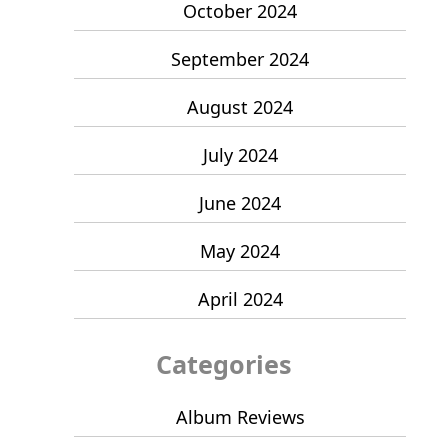
October 2024
September 2024
August 2024
July 2024
June 2024
May 2024
April 2024
Categories
Album Reviews