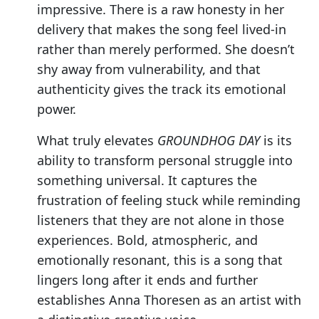
impressive. There is a raw honesty in her
delivery that makes the song feel lived-in
rather than merely performed. She doesn’t
shy away from vulnerability, and that
authenticity gives the track its emotional
power.
What truly elevates
GROUNDHOG DAY
is its
ability to transform personal struggle into
something universal. It captures the
frustration of feeling stuck while reminding
listeners that they are not alone in those
experiences. Bold, atmospheric, and
emotionally resonant, this is a song that
lingers long after it ends and further
establishes Anna Thoresen as an artist with