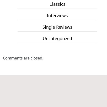
Classics
Interviews
Single Reviews
Uncategorized
Comments are closed.