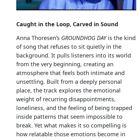
Caught in the Loop, Carved in Sound
Anna Thoresen’s
GROUNDHOG DAY
is the kind
of song that refuses to sit quietly in the
background. It pulls listeners into its world
from the very beginning, creating an
atmosphere that feels both intimate and
unsettling. Built from a deeply personal
place, the track explores the emotional
weight of recurring disappointments,
loneliness, and the feeling of being trapped
inside patterns that seem impossible to
break. Yet what makes it so compelling is
how relatable those emotions become in