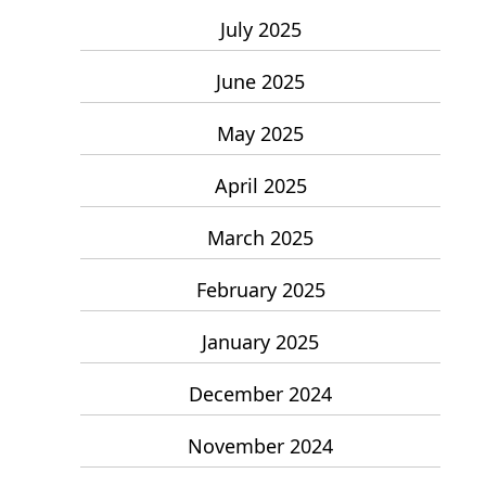
July 2025
June 2025
May 2025
April 2025
March 2025
February 2025
January 2025
December 2024
November 2024