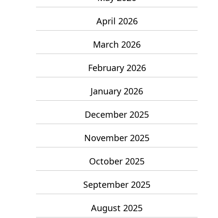
April 2026
March 2026
February 2026
January 2026
December 2025
November 2025
October 2025
September 2025
August 2025