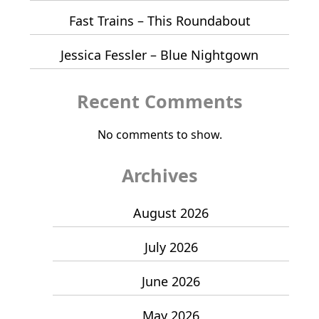
Fast Trains – This Roundabout
Jessica Fessler – Blue Nightgown
Recent Comments
No comments to show.
Archives
August 2026
July 2026
June 2026
May 2026