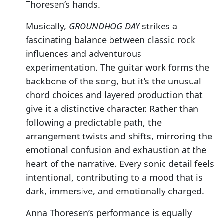
Thoresen’s hands.
Musically,
GROUNDHOG DAY
strikes a
fascinating balance between classic rock
influences and adventurous
experimentation. The guitar work forms the
backbone of the song, but it’s the unusual
chord choices and layered production that
give it a distinctive character. Rather than
following a predictable path, the
arrangement twists and shifts, mirroring the
emotional confusion and exhaustion at the
heart of the narrative. Every sonic detail feels
intentional, contributing to a mood that is
dark, immersive, and emotionally charged.
Anna Thoresen’s performance is equally