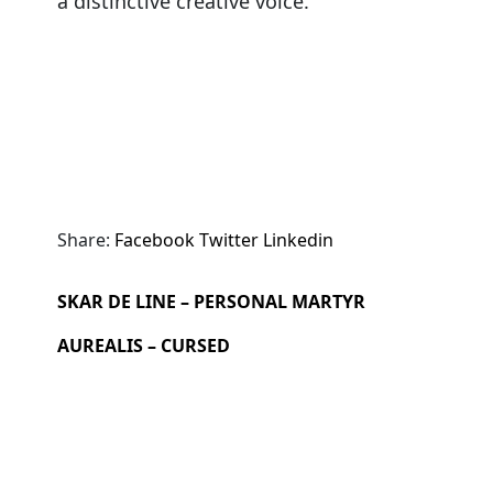
a distinctive creative voice.
Share:
Facebook
Twitter
Linkedin
SKAR DE LINE – PERSONAL MARTYR
AUREALIS – CURSED
Search