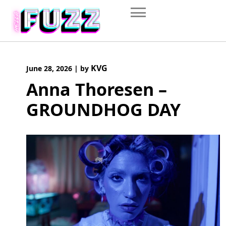
Skip
to
content
KVG
June 28, 2026
|
by
Anna Thoresen –
GROUNDHOG DAY