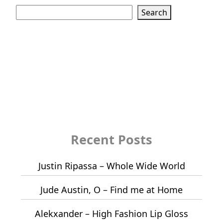
Search
Recent Posts
Justin Ripassa – Whole Wide World
Jude Austin, O – Find me at Home
Alekxander – High Fashion Lip Gloss