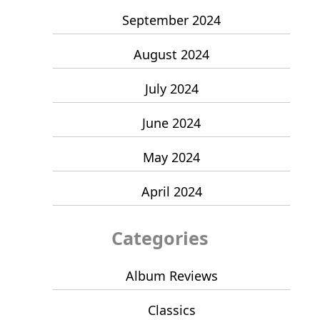
September 2024
August 2024
July 2024
June 2024
May 2024
April 2024
Categories
Album Reviews
Classics