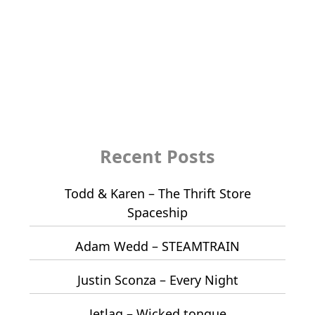
Recent Posts
Todd & Karen – The Thrift Store
Spaceship
Adam Wedd – STEAMTRAIN
Justin Sconza – Every Night
Jetlag – Wicked tongue