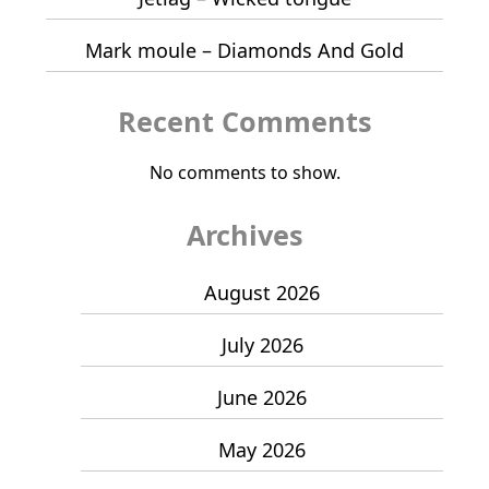
Mark moule – Diamonds And Gold
Recent Comments
No comments to show.
Archives
August 2026
July 2026
June 2026
May 2026