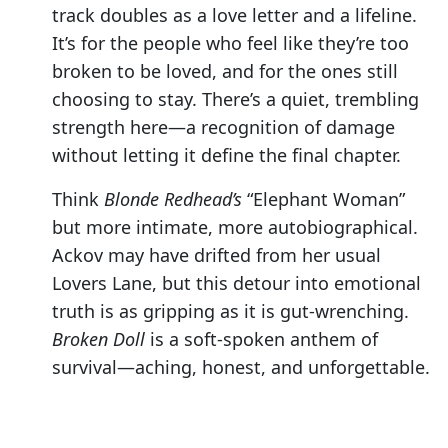
track doubles as a love letter and a lifeline.
It’s for the people who feel like they’re too
broken to be loved, and for the ones still
choosing to stay. There’s a quiet, trembling
strength here—a recognition of damage
without letting it define the final chapter.
Think
Blonde Redhead’s
“Elephant Woman”
but more intimate, more autobiographical.
Ackov may have drifted from her usual
Lovers Lane, but this detour into emotional
truth is as gripping as it is gut-wrenching.
Broken Doll
is a soft-spoken anthem of
survival—aching, honest, and unforgettable.