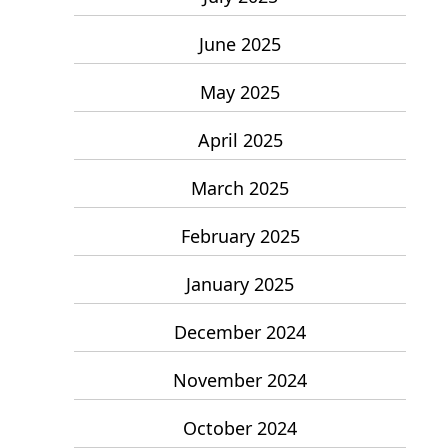
June 2025
May 2025
April 2025
March 2025
February 2025
January 2025
December 2024
November 2024
October 2024