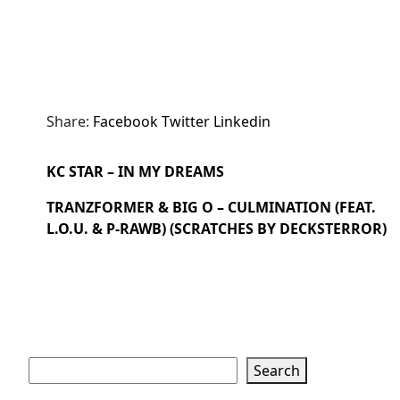
Share:
Facebook
Twitter
Linkedin
KC STAR – IN MY DREAMS
TRANZFORMER & BIG O – CULMINATION (FEAT.
L.O.U. & P-RAWB) (SCRATCHES BY DECKSTERROR)
Search
Search