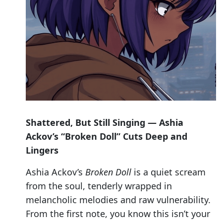
Shattered, But Still Singing — Ashia
Ackov’s “Broken Doll” Cuts Deep and
Lingers
Ashia Ackov’s
Broken Doll
is a quiet scream
from the soul, tenderly wrapped in
melancholic melodies and raw vulnerability.
From the first note, you know this isn’t your