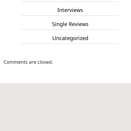
Interviews
Single Reviews
Uncategorized
Comments are closed.