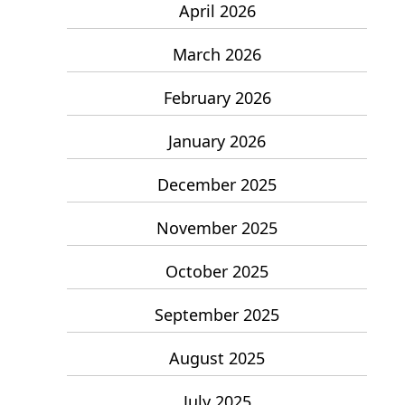
April 2026
March 2026
February 2026
January 2026
December 2025
November 2025
October 2025
September 2025
August 2025
July 2025