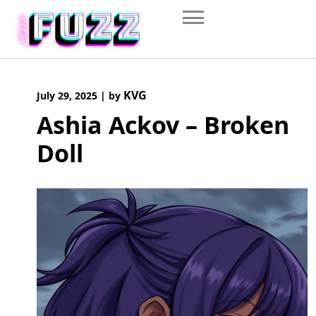
Skip
to
content
KVG
July 29, 2025
|
by
Ashia Ackov – Broken
Doll