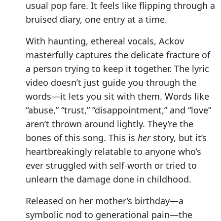
usual pop fare. It feels like flipping through a
bruised diary, one entry at a time.
With haunting, ethereal vocals, Ackov
masterfully captures the delicate fracture of
a person trying to keep it together. The lyric
video doesn’t just guide you through the
words—it lets you sit with them. Words like
“abuse,” “trust,” “disappointment,” and “love”
aren’t thrown around lightly. They’re the
bones of this song. This is
her
story, but it’s
heartbreakingly relatable to anyone who’s
ever struggled with self-worth or tried to
unlearn the damage done in childhood.
Released on her mother’s birthday—a
symbolic nod to generational pain—the