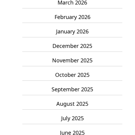
March 2026
February 2026
January 2026
December 2025
November 2025
October 2025
September 2025
August 2025
July 2025
June 2025