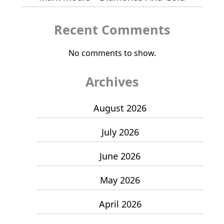
Recent Comments
No comments to show.
Archives
August 2026
July 2026
June 2026
May 2026
April 2026