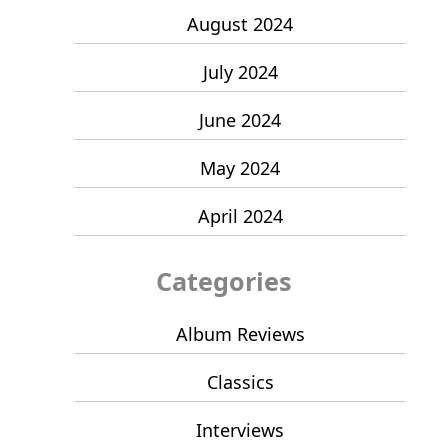
August 2024
July 2024
June 2024
May 2024
April 2024
Categories
Album Reviews
Classics
Interviews