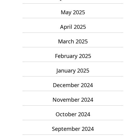
May 2025
April 2025
March 2025
February 2025
January 2025
December 2024
November 2024
October 2024
September 2024