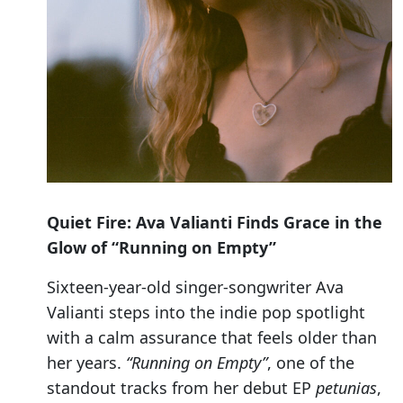
Quiet Fire: Ava Valianti Finds Grace in the
Glow of “Running on Empty”
Sixteen-year-old singer-songwriter Ava
Valianti steps into the indie pop spotlight
with a calm assurance that feels older than
her years.
“Running on Empty”
, one of the
standout tracks from her debut EP
petunias
,