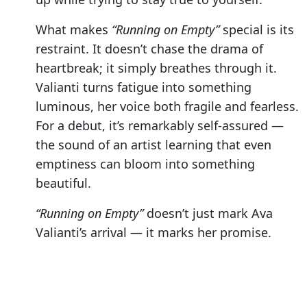
What makes
“Running on Empty”
special is its
restraint. It doesn’t chase the drama of
heartbreak; it simply breathes through it.
Valianti turns fatigue into something
luminous, her voice both fragile and fearless.
For a debut, it’s remarkably self-assured —
the sound of an artist learning that even
emptiness can bloom into something
beautiful.
“Running on Empty”
doesn’t just mark Ava
Valianti’s arrival — it marks her promise.