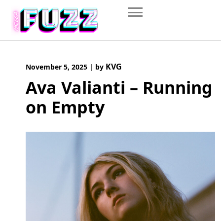
Skip
to
content
KVG
November 5, 2025
|
by
Ava Valianti – Running
on Empty