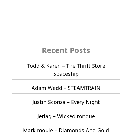
Recent Posts
Todd & Karen – The Thrift Store
Spaceship
Adam Wedd – STEAMTRAIN
Justin Sconza – Every Night
Jetlag – Wicked tongue
Mark moule – Diamonds And Gold