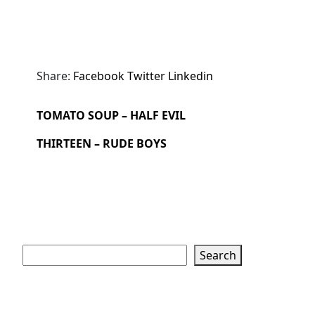
Share:
Facebook
Twitter
Linkedin
TOMATO SOUP – HALF EVIL
THIRTEEN – RUDE BOYS
Search
Search