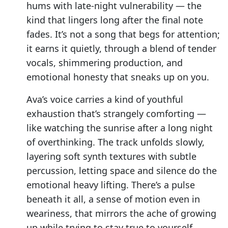
hums with late-night vulnerability — the
kind that lingers long after the final note
fades. It’s not a song that begs for attention;
it earns it quietly, through a blend of tender
vocals, shimmering production, and
emotional honesty that sneaks up on you.
Ava’s voice carries a kind of youthful
exhaustion that’s strangely comforting —
like watching the sunrise after a long night
of overthinking. The track unfolds slowly,
layering soft synth textures with subtle
percussion, letting space and silence do the
emotional heavy lifting. There’s a pulse
beneath it all, a sense of motion even in
weariness, that mirrors the ache of growing
up while trying to stay true to yourself.