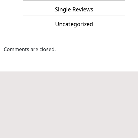
Single Reviews
Uncategorized
Comments are closed.