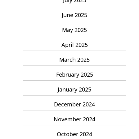
June 2025
May 2025
April 2025
March 2025
February 2025
January 2025
December 2024
November 2024
October 2024