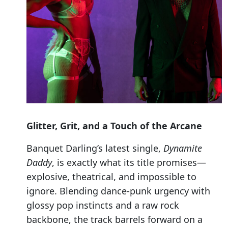
Glitter, Grit, and a Touch of the Arcane
Banquet Darling’s latest single,
Dynamite
Daddy
, is exactly what its title promises—
explosive, theatrical, and impossible to
ignore. Blending dance-punk urgency with
glossy pop instincts and a raw rock
backbone, the track barrels forward on a