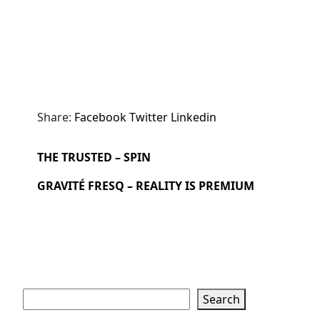
Share:
Facebook
Twitter
Linkedin
THE TRUSTED – SPIN
GRAVITÉ FRESQ – REALITY IS PREMIUM
Search
Search