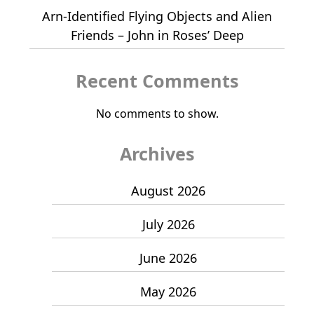
Arn-Identified Flying Objects and Alien
Friends – John in Roses’ Deep
Recent Comments
No comments to show.
Archives
August 2026
July 2026
June 2026
May 2026