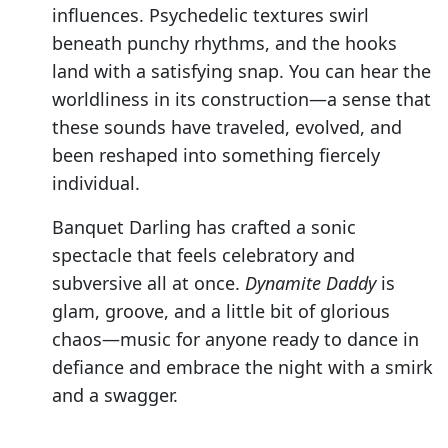
influences. Psychedelic textures swirl
beneath punchy rhythms, and the hooks
land with a satisfying snap. You can hear the
worldliness in its construction—a sense that
these sounds have traveled, evolved, and
been reshaped into something fiercely
individual.
Banquet Darling has crafted a sonic
spectacle that feels celebratory and
subversive all at once.
Dynamite Daddy
is
glam, groove, and a little bit of glorious
chaos—music for anyone ready to dance in
defiance and embrace the night with a smirk
and a swagger.