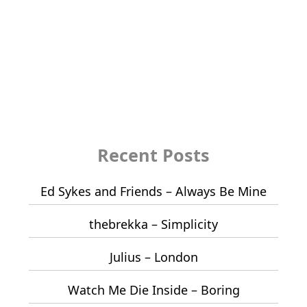
Recent Posts
Ed Sykes and Friends – Always Be Mine
thebrekka – Simplicity
Julius – London
Watch Me Die Inside – Boring