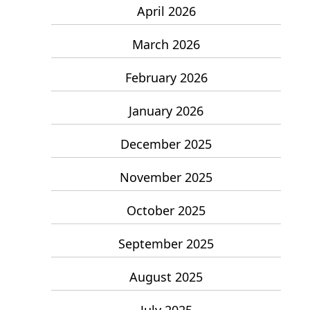
April 2026
March 2026
February 2026
January 2026
December 2025
November 2025
October 2025
September 2025
August 2025
July 2025