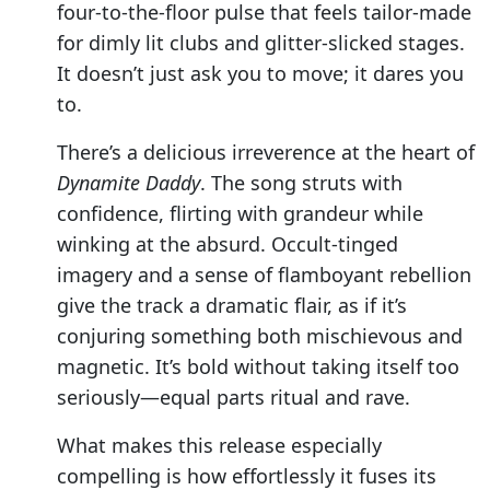
four-to-the-floor pulse that feels tailor-made
for dimly lit clubs and glitter-slicked stages.
It doesn’t just ask you to move; it dares you
to.
There’s a delicious irreverence at the heart of
Dynamite Daddy
. The song struts with
confidence, flirting with grandeur while
winking at the absurd. Occult-tinged
imagery and a sense of flamboyant rebellion
give the track a dramatic flair, as if it’s
conjuring something both mischievous and
magnetic. It’s bold without taking itself too
seriously—equal parts ritual and rave.
What makes this release especially
compelling is how effortlessly it fuses its