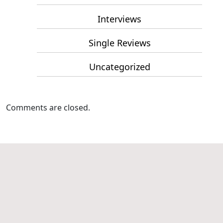
Interviews
Single Reviews
Uncategorized
Comments are closed.