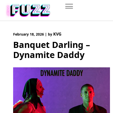
Skip
to
content
KVG
February 18, 2026
|
by
Banquet Darling –
Dynamite Daddy