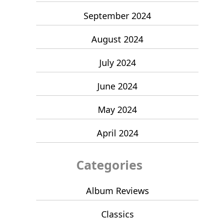
September 2024
August 2024
July 2024
June 2024
May 2024
April 2024
Categories
Album Reviews
Classics