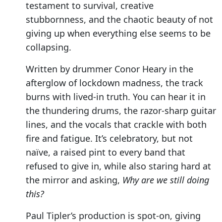
testament to survival, creative
stubbornness, and the chaotic beauty of not
giving up when everything else seems to be
collapsing.
Written by drummer Conor Heary in the
afterglow of lockdown madness, the track
burns with lived-in truth. You can hear it in
the thundering drums, the razor-sharp guitar
lines, and the vocals that crackle with both
fire and fatigue. It’s celebratory, but not
naïve, a raised pint to every band that
refused to give in, while also staring hard at
the mirror and asking,
Why are we still doing
this?
Paul Tipler’s production is spot-on, giving