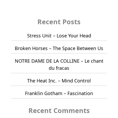
Recent Posts
Stress Unit – Lose Your Head
Broken Horses – The Space Between Us
NOTRE DAME DE LA COLLINE – Le chant
du fracas
The Heat Inc. – Mind Control
Franklin Gotham – Fascination
Recent Comments