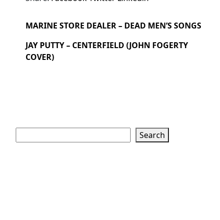
MARINE STORE DEALER – DEAD MEN’S SONGS
JAY PUTTY – CENTERFIELD (JOHN FOGERTY
COVER)
Search
Search