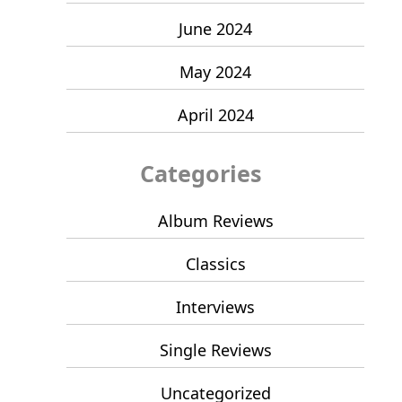
June 2024
May 2024
April 2024
Categories
Album Reviews
Classics
Interviews
Single Reviews
Uncategorized