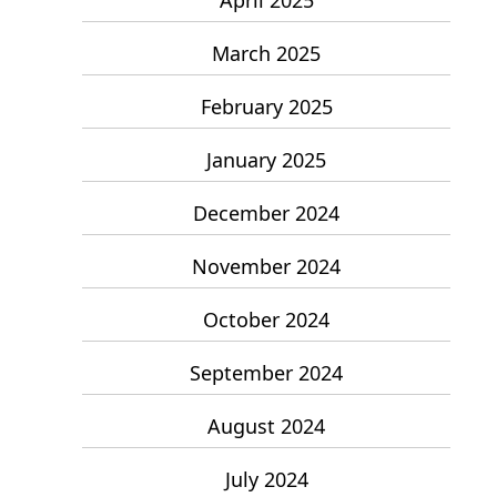
March 2025
February 2025
January 2025
December 2024
November 2024
October 2024
September 2024
August 2024
July 2024