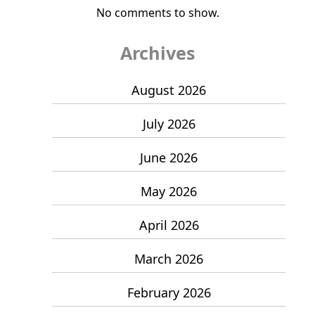
No comments to show.
Archives
August 2026
July 2026
June 2026
May 2026
April 2026
March 2026
February 2026