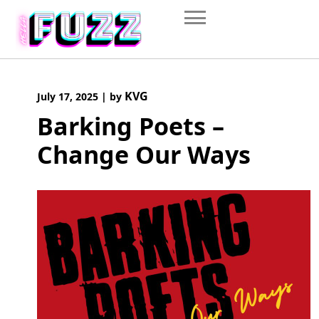
Skip
to
content
KVG
July 17, 2025
|
by
Barking Poets –
Change Our Ways