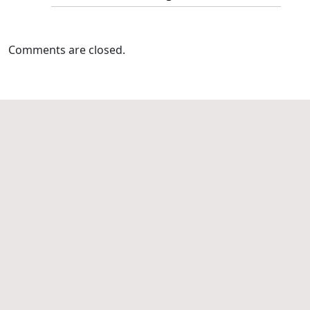
Comments are closed.