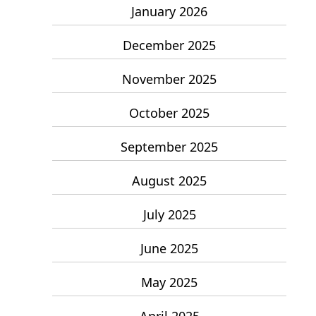
January 2026
December 2025
November 2025
October 2025
September 2025
August 2025
July 2025
June 2025
May 2025
April 2025