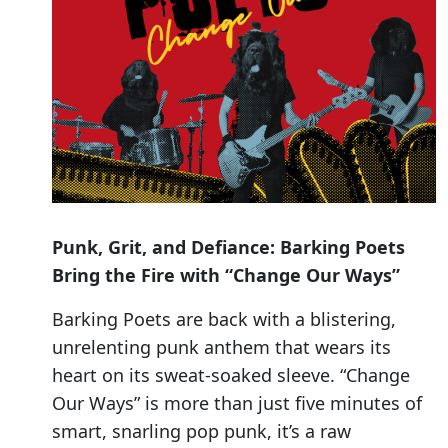
Punk, Grit, and Defiance: Barking Poets
Bring the Fire with “Change Our Ways”
Barking Poets are back with a blistering,
unrelenting punk anthem that wears its
heart on its sweat-soaked sleeve. “Change
Our Ways” is more than just five minutes of
smart, snarling pop punk, it’s a raw