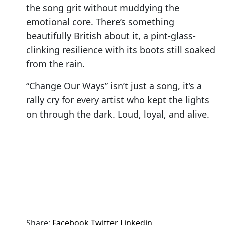
the song grit without muddying the
emotional core. There’s something
beautifully British about it, a pint-glass-
clinking resilience with its boots still soaked
from the rain.
“Change Our Ways” isn’t just a song, it’s a
rally cry for every artist who kept the lights
on through the dark. Loud, loyal, and alive.
Share:
Facebook
Twitter
Linkedin