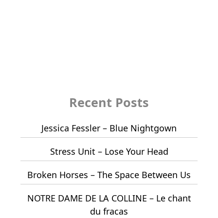
Recent Posts
Jessica Fessler – Blue Nightgown
Stress Unit – Lose Your Head
Broken Horses – The Space Between Us
NOTRE DAME DE LA COLLINE – Le chant
du fracas