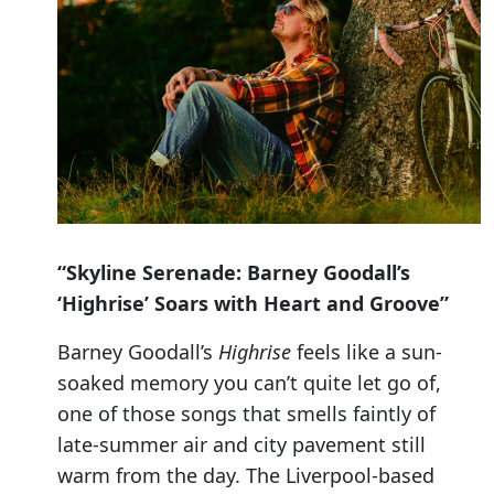
“Skyline Serenade: Barney Goodall’s
‘Highrise’ Soars with Heart and Groove”
Barney Goodall’s
Highrise
feels like a sun-
soaked memory you can’t quite let go of,
one of those songs that smells faintly of
late-summer air and city pavement still
warm from the day. The Liverpool-based