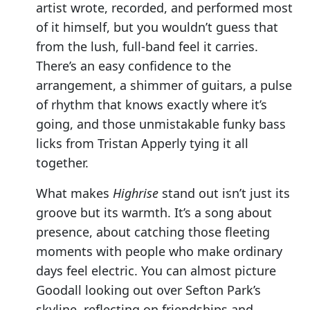
artist wrote, recorded, and performed most
of it himself, but you wouldn’t guess that
from the lush, full-band feel it carries.
There’s an easy confidence to the
arrangement, a shimmer of guitars, a pulse
of rhythm that knows exactly where it’s
going, and those unmistakable funky bass
licks from Tristan Apperly tying it all
together.
What makes
Highrise
stand out isn’t just its
groove but its warmth. It’s a song about
presence, about catching those fleeting
moments with people who make ordinary
days feel electric. You can almost picture
Goodall looking out over Sefton Park’s
skyline, reflecting on friendships and