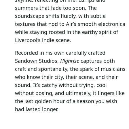
summers that fade too soon. The
soundscape shifts fluidly, with subtle
textures that nod to Air’s smooth electronica
while staying rooted in the earthy spirit of
Liverpool’s indie scene.
Recorded in his own carefully crafted
Sandown Studios,
Highrise
captures both
craft and spontaneity, the spark of musicians
who know their city, their scene, and their
sound. It’s catchy without trying, cool
without posing, and ultimately, it lingers like
the last golden hour of a season you wish
had lasted longer.