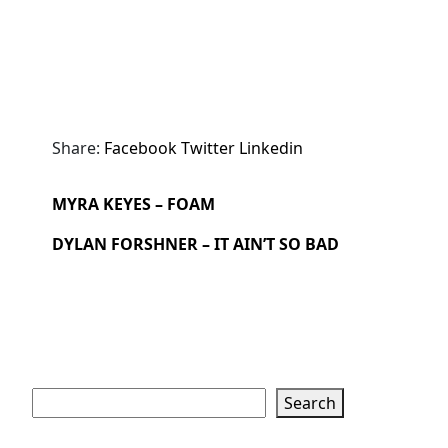
Share:
Facebook
Twitter
Linkedin
MYRA KEYES – FOAM
DYLAN FORSHNER – IT AIN’T SO BAD
Search
Search