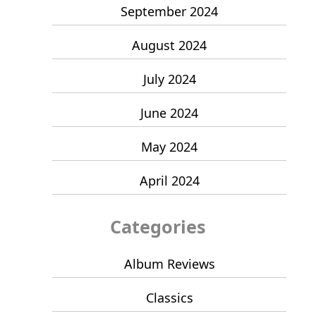
September 2024
August 2024
July 2024
June 2024
May 2024
April 2024
Categories
Album Reviews
Classics