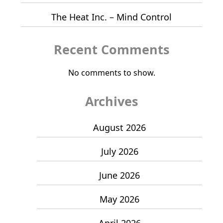
The Heat Inc. – Mind Control
Recent Comments
No comments to show.
Archives
August 2026
July 2026
June 2026
May 2026
April 2026