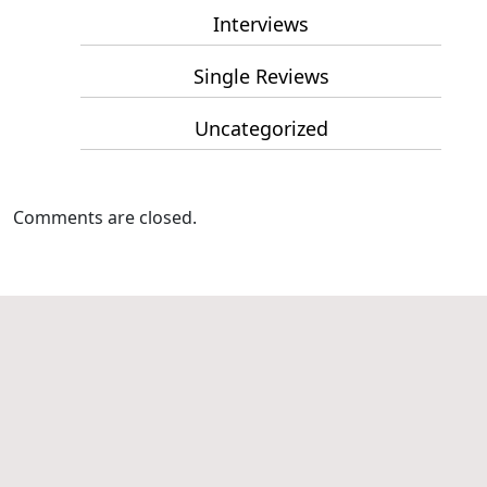
Interviews
Single Reviews
Uncategorized
Comments are closed.