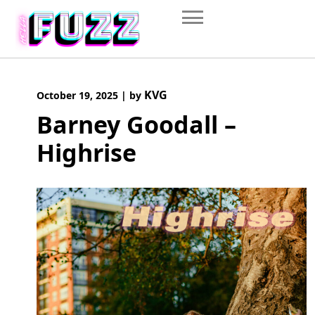
Skip
to
content
KVG
October 19, 2025
|
by
Barney Goodall –
Highrise