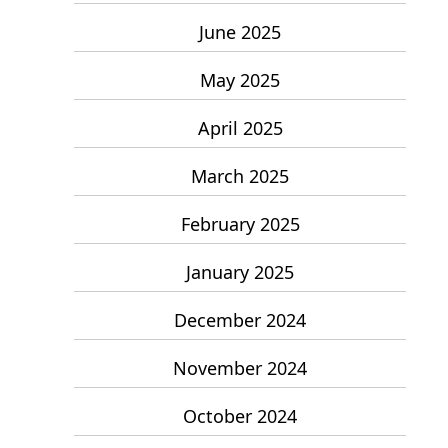
June 2025
May 2025
April 2025
March 2025
February 2025
January 2025
December 2024
November 2024
October 2024