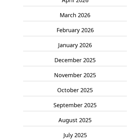
March 2026
February 2026
January 2026
December 2025
November 2025
October 2025
September 2025
August 2025
July 2025