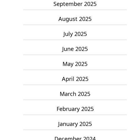
September 2025
August 2025
July 2025
June 2025
May 2025
April 2025
March 2025
February 2025
January 2025
December 2024