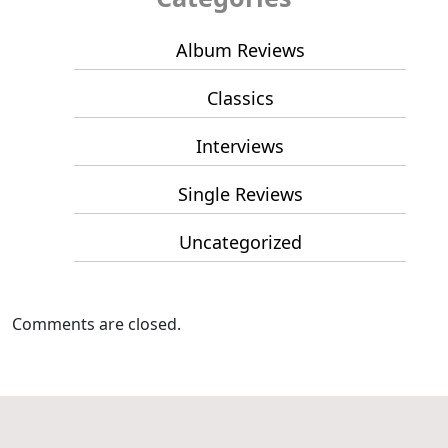
Album Reviews
Classics
Interviews
Single Reviews
Uncategorized
Comments are closed.