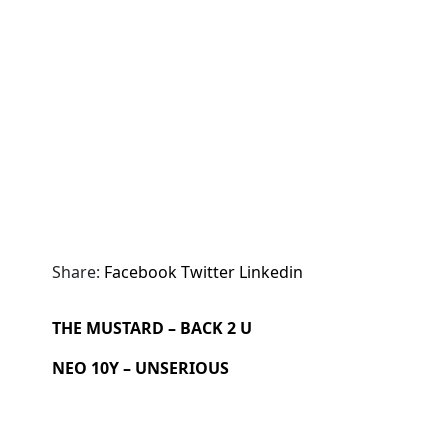
Share:
Facebook
Twitter
Linkedin
THE MUSTARD – BACK 2 U
NEO 10Y – UNSERIOUS