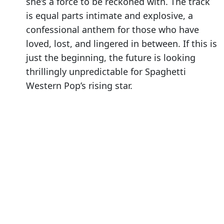
she’s a force to be reckoned with. The track
is equal parts intimate and explosive, a
confessional anthem for those who have
loved, lost, and lingered in between. If this is
just the beginning, the future is looking
thrillingly unpredictable for Spaghetti
Western Pop’s rising star.