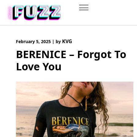
Skip
to
content
KVG
February 5, 2025
|
by
BERENICE – Forgot To
Love You