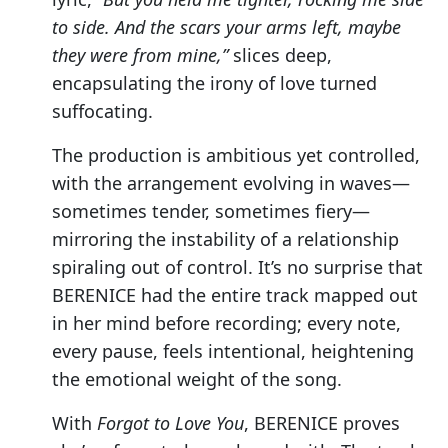
to side. And the scars your arms left, maybe
they were from mine,”
slices deep,
encapsulating the irony of love turned
suffocating.
The production is ambitious yet controlled,
with the arrangement evolving in waves—
sometimes tender, sometimes fiery—
mirroring the instability of a relationship
spiraling out of control. It’s no surprise that
BERENICE had the entire track mapped out
in her mind before recording; every note,
every pause, feels intentional, heightening
the emotional weight of the song.
With
Forgot to Love You
, BERENICE proves