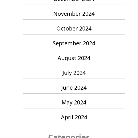
November 2024
October 2024
September 2024
August 2024
July 2024
June 2024
May 2024
April 2024
Categories