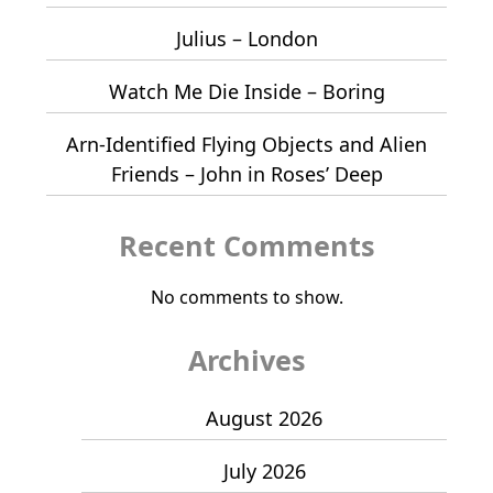
Julius – London
Watch Me Die Inside – Boring
Arn-Identified Flying Objects and Alien
Friends – John in Roses’ Deep
Recent Comments
No comments to show.
Archives
August 2026
July 2026