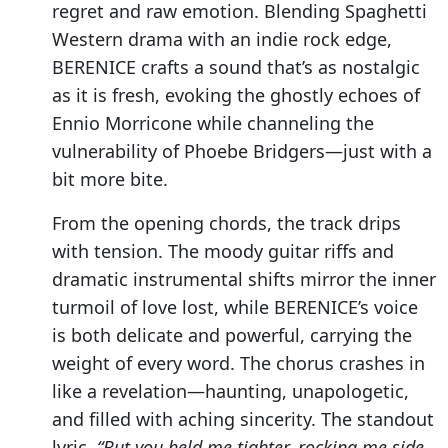
regret and raw emotion. Blending Spaghetti
Western drama with an indie rock edge,
BERENICE crafts a sound that’s as nostalgic
as it is fresh, evoking the ghostly echoes of
Ennio Morricone while channeling the
vulnerability of Phoebe Bridgers—just with a
bit more bite.
From the opening chords, the track drips
with tension. The moody guitar riffs and
dramatic instrumental shifts mirror the inner
turmoil of love lost, while BERENICE’s voice
is both delicate and powerful, carrying the
weight of every word. The chorus crashes in
like a revelation—haunting, unapologetic,
and filled with aching sincerity. The standout
lyric,
“But you held me tighter, rocking me side