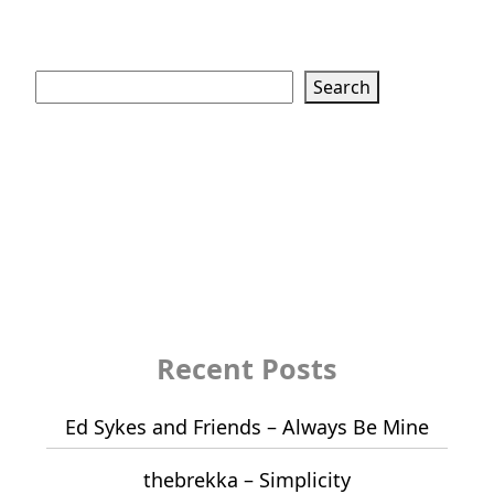
Search
Search
Recent Posts
Ed Sykes and Friends – Always Be Mine
thebrekka – Simplicity