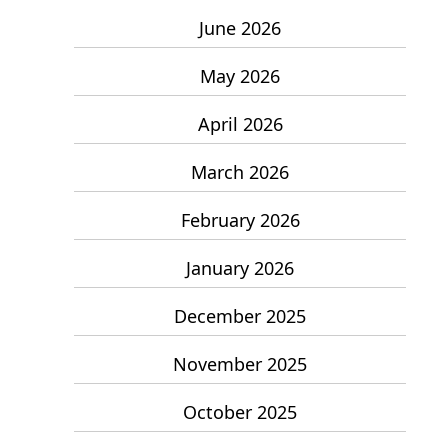
June 2026
May 2026
April 2026
March 2026
February 2026
January 2026
December 2025
November 2025
October 2025