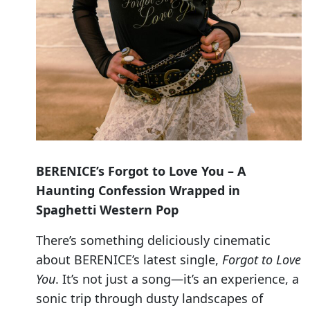
BERENICE’s
Forgot to Love You – A
Haunting Confession Wrapped in
Spaghetti Western Pop
There’s something deliciously cinematic
about BERENICE’s latest single,
Forgot to Love
You
. It’s not just a song—it’s an experience, a
sonic trip through dusty landscapes of