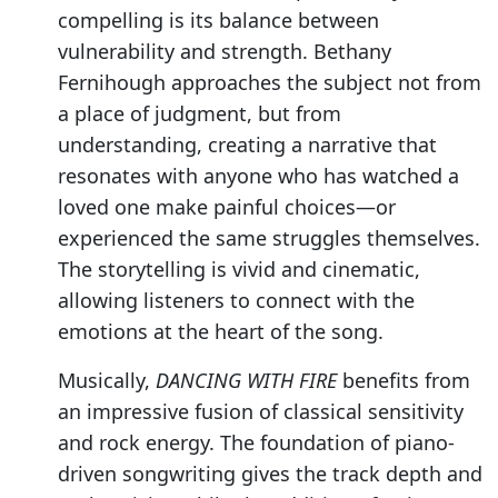
compelling is its balance between
vulnerability and strength. Bethany
Fernihough approaches the subject not from
a place of judgment, but from
understanding, creating a narrative that
resonates with anyone who has watched a
loved one make painful choices—or
experienced the same struggles themselves.
The storytelling is vivid and cinematic,
allowing listeners to connect with the
emotions at the heart of the song.
Musically,
DANCING WITH FIRE
benefits from
an impressive fusion of classical sensitivity
and rock energy. The foundation of piano-
driven songwriting gives the track depth and