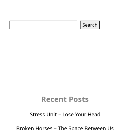
Search
Search
Recent Posts
Stress Unit – Lose Your Head
Broken Horses – The Space Between Us