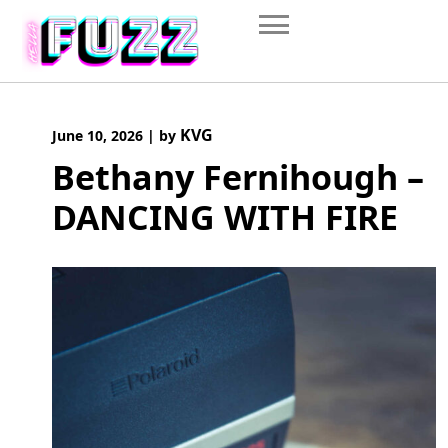
Skip
to
content
KVG
June 10, 2026
|
by
Bethany Fernihough –
DANCING WITH FIRE