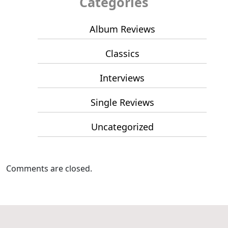
Categories
Album Reviews
Classics
Interviews
Single Reviews
Uncategorized
Comments are closed.