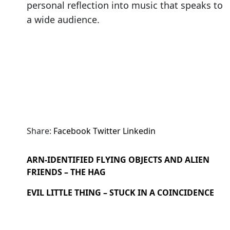
personal reflection into music that speaks to
a wide audience.
Share:
Facebook
Twitter
Linkedin
ARN-IDENTIFIED FLYING OBJECTS AND ALIEN
FRIENDS – THE HAG
EVIL LITTLE THING – STUCK IN A COINCIDENCE