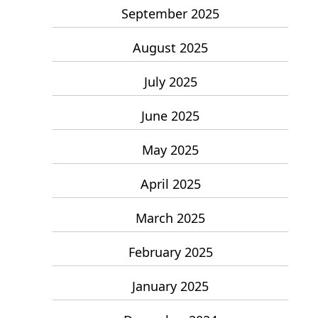
September 2025
August 2025
July 2025
June 2025
May 2025
April 2025
March 2025
February 2025
January 2025