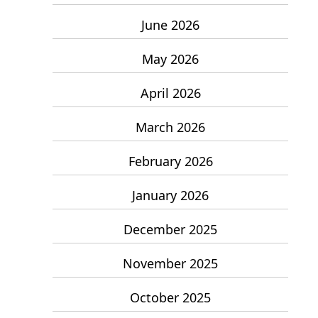
June 2026
May 2026
April 2026
March 2026
February 2026
January 2026
December 2025
November 2025
October 2025