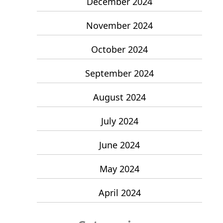
December 2024
November 2024
October 2024
September 2024
August 2024
July 2024
June 2024
May 2024
April 2024