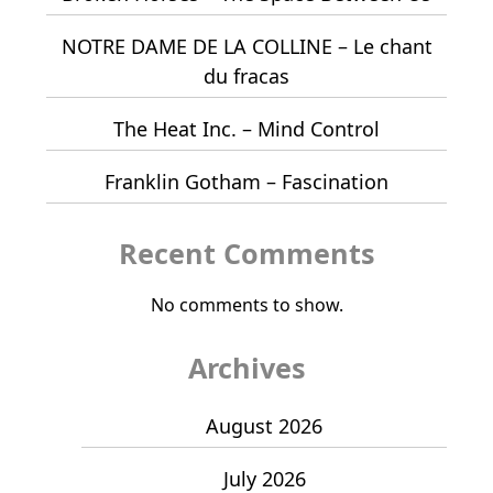
NOTRE DAME DE LA COLLINE – Le chant
du fracas
The Heat Inc. – Mind Control
Franklin Gotham – Fascination
Recent Comments
No comments to show.
Archives
August 2026
July 2026