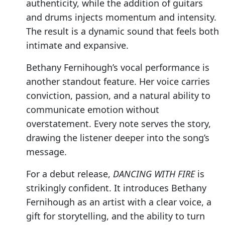
authenticity, while the addition of guitars
and drums injects momentum and intensity.
The result is a dynamic sound that feels both
intimate and expansive.
Bethany Fernihough’s vocal performance is
another standout feature. Her voice carries
conviction, passion, and a natural ability to
communicate emotion without
overstatement. Every note serves the story,
drawing the listener deeper into the song’s
message.
For a debut release,
DANCING WITH FIRE
is
strikingly confident. It introduces Bethany
Fernihough as an artist with a clear voice, a
gift for storytelling, and the ability to turn