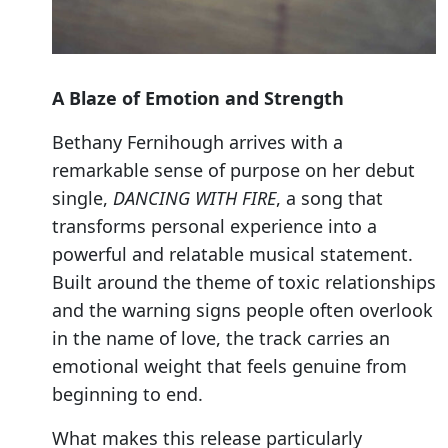
A Blaze of Emotion and Strength
Bethany Fernihough arrives with a
remarkable sense of purpose on her debut
single,
DANCING WITH FIRE
, a song that
transforms personal experience into a
powerful and relatable musical statement.
Built around the theme of toxic relationships
and the warning signs people often overlook
in the name of love, the track carries an
emotional weight that feels genuine from
beginning to end.
What makes this release particularly