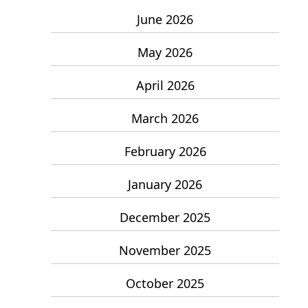
June 2026
May 2026
April 2026
March 2026
February 2026
January 2026
December 2025
November 2025
October 2025