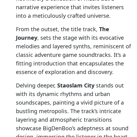
narrative experience that invites listeners
into a meticulously crafted universe.
From the outset, the title track,
The
Journey
, sets the stage with its evocative
melodies and layered synths, reminiscent of
classic adventure game soundtracks. It’s a
fitting introduction that encapsulates the
essence of exploration and discovery.
Delving deeper,
Staoslam City
stands out
with its dynamic rhythms and urban
soundscapes, painting a vivid picture of a
bustling metropolis. The track’s intricate
layering and atmospheric transitions
showcase BigDenBoo’s adeptness at sound
design, immersing the listener in the heart