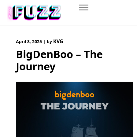
Skip
to
content
KVG
April 8, 2025
|
by
BigDenBoo – The
Journey