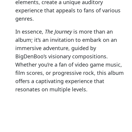
elements, create a unique auditory
experience that appeals to fans of various
genres.
In essence,
The Journey
is more than an
album; it’s an invitation to embark on an
immersive adventure, guided by
BigDenBoo’s visionary compositions.
Whether you’re a fan of video game music,
film scores, or progressive rock, this album
offers a captivating experience that
resonates on multiple levels.