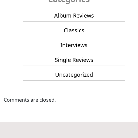
Album Reviews
Classics
Interviews
Single Reviews
Uncategorized
Comments are closed.