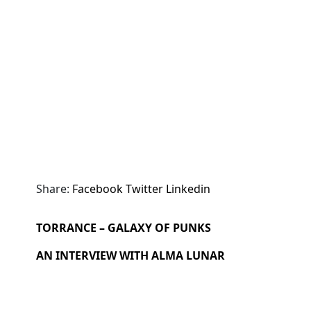
Share:
Facebook
Twitter
Linkedin
TORRANCE – GALAXY OF PUNKS
AN INTERVIEW WITH ALMA LUNAR