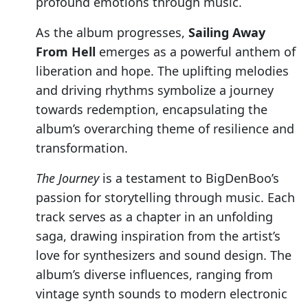
profound emotions through music.
As the album progresses,
Sailing Away
From Hell
emerges as a powerful anthem of
liberation and hope. The uplifting melodies
and driving rhythms symbolize a journey
towards redemption, encapsulating the
album’s overarching theme of resilience and
transformation.
The Journey
is a testament to BigDenBoo’s
passion for storytelling through music. Each
track serves as a chapter in an unfolding
saga, drawing inspiration from the artist’s
love for synthesizers and sound design. The
album’s diverse influences, ranging from
vintage synth sounds to modern electronic