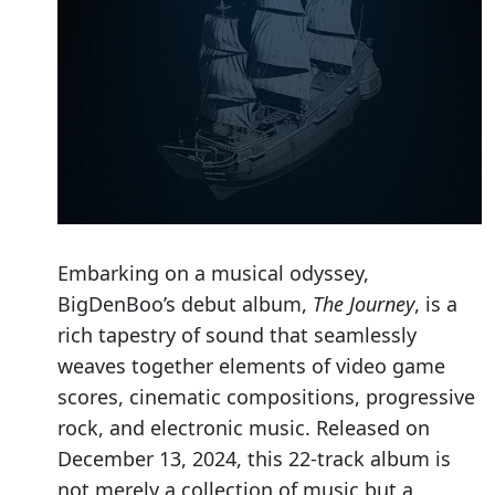
Embarking on a musical odyssey,
BigDenBoo’s debut album,
The Journey
, is a
rich tapestry of sound that seamlessly
weaves together elements of video game
scores, cinematic compositions, progressive
rock, and electronic music. Released on
December 13, 2024, this 22-track album is
not merely a collection of music but a