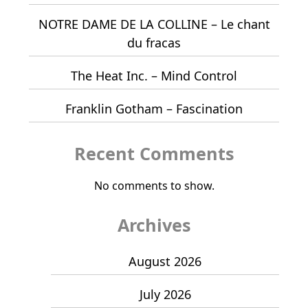
NOTRE DAME DE LA COLLINE – Le chant
du fracas
The Heat Inc. – Mind Control
Franklin Gotham – Fascination
Recent Comments
No comments to show.
Archives
August 2026
July 2026