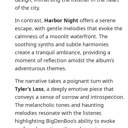
of the city.
In contrast,
Harbor Night
offers a serene
escape, with gentle melodies that evoke the
calmness of a moonlit waterfront. The
soothing synths and subtle harmonies
create a tranquil ambiance, providing a
moment of reflection amidst the album’s
adventurous themes.
The narrative takes a poignant turn with
Tyler’s Loss
, a deeply emotive piece that
conveys a sense of sorrow and introspection.
The melancholic tones and haunting
melodies resonate with the listener,
highlighting BigDenBoo’s ability to evoke