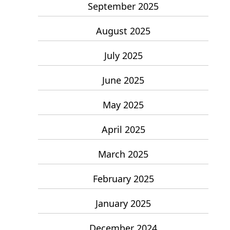
September 2025
August 2025
July 2025
June 2025
May 2025
April 2025
March 2025
February 2025
January 2025
December 2024