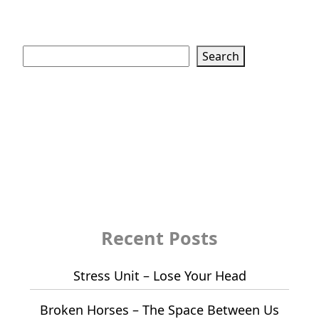
Search
Search
Recent Posts
Stress Unit – Lose Your Head
Broken Horses – The Space Between Us