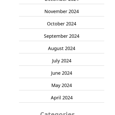
November 2024
October 2024
September 2024
August 2024
July 2024
June 2024
May 2024
April 2024
Categories