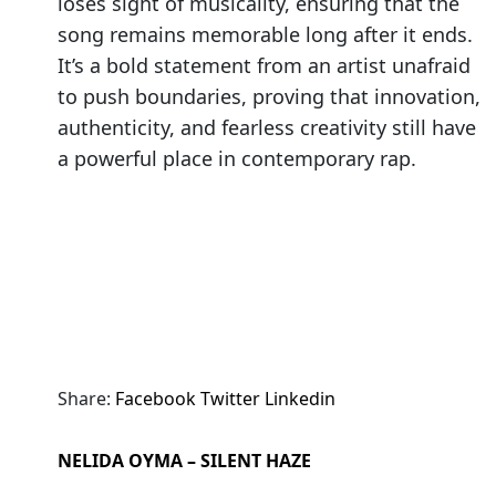
loses sight of musicality, ensuring that the
song remains memorable long after it ends.
It’s a bold statement from an artist unafraid
to push boundaries, proving that innovation,
authenticity, and fearless creativity still have
a powerful place in contemporary rap.
Share:
Facebook
Twitter
Linkedin
NELIDA OYMA – SILENT HAZE