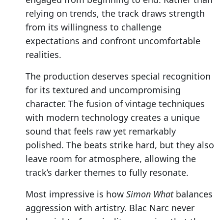
relying on trends, the track draws strength
from its willingness to challenge
expectations and confront uncomfortable
realities.
The production deserves special recognition
for its textured and uncompromising
character. The fusion of vintage techniques
with modern technology creates a unique
sound that feels raw yet remarkably
polished. The beats strike hard, but they also
leave room for atmosphere, allowing the
track’s darker themes to fully resonate.
Most impressive is how
Simon What
balances
aggression with artistry. Blac Narc never