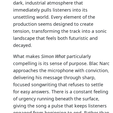
dark, industrial atmosphere that
immediately pulls listeners into its
unsettling world. Every element of the
production seems designed to create
tension, transforming the track into a sonic
landscape that feels both futuristic and
decayed.
What makes
Simon What
particularly
compelling is its sense of purpose. Blac Narc
approaches the microphone with conviction,
delivering his message through sharp,
focused songwriting that refuses to settle
for easy answers. There is a constant feeling
of urgency running beneath the surface,
giving the song a pulse that keeps listeners
engaged from beginning to end. Rather than