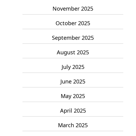
November 2025
October 2025
September 2025
August 2025
July 2025
June 2025
May 2025
April 2025
March 2025