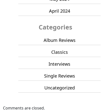
April 2024
Categories
Album Reviews
Classics
Interviews
Single Reviews
Uncategorized
Comments are closed.