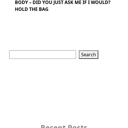
BODY – DID YOU JUST ASK ME IF I WOULD?
HOLD THE BAG
Search
Search
Recent Posts