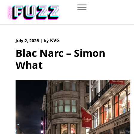
Skip
to
content
KVG
July 2, 2026
|
by
Blac Narc – Simon
What