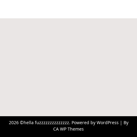
2026 ©hella fuzzzzzzzzzzzzzz. Powered by WordPress | By
CA WP Themes