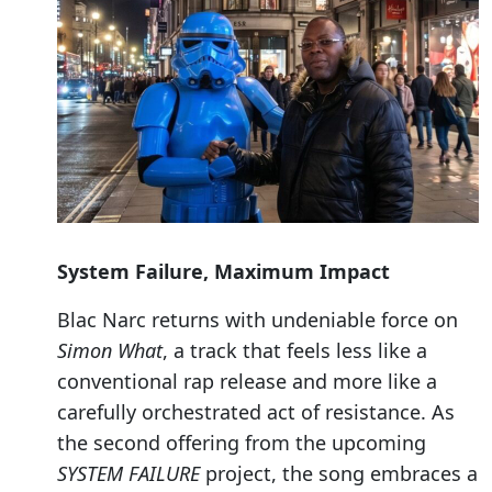
System Failure, Maximum Impact
Blac Narc returns with undeniable force on
Simon What
, a track that feels less like a
conventional rap release and more like a
carefully orchestrated act of resistance. As
the second offering from the upcoming
SYSTEM FAILURE
project, the song embraces a