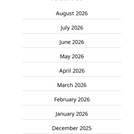
August 2026
July 2026
June 2026
May 2026
April 2026
March 2026
February 2026
January 2026
December 2025