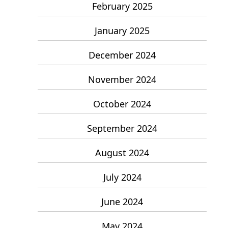
February 2025
January 2025
December 2024
November 2024
October 2024
September 2024
August 2024
July 2024
June 2024
May 2024