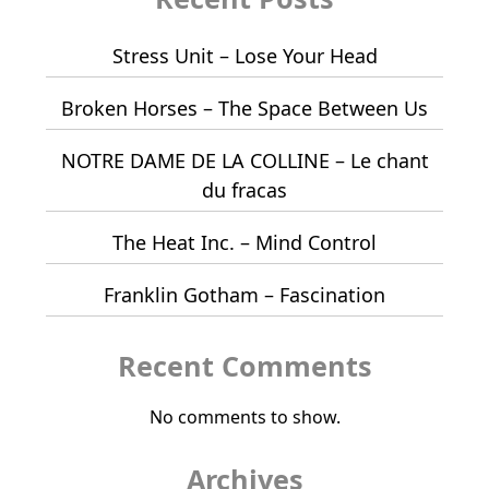
Stress Unit – Lose Your Head
Broken Horses – The Space Between Us
NOTRE DAME DE LA COLLINE – Le chant
du fracas
The Heat Inc. – Mind Control
Franklin Gotham – Fascination
Recent Comments
No comments to show.
Archives