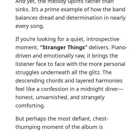
And yet, the melody uplifts rather than
sinks. It’s a prime example of how the band
balances dread and determination in nearly
every song.
If you’re looking for a quiet, introspective
moment,
“Stranger Things”
delivers. Piano-
driven and emotionally raw, it brings the
listener face to face with the more personal
struggles underneath all the glitz. The
descending chords and layered harmonies
feel like a confession in a midnight diner—
honest, unvarnished, and strangely
comforting.
But perhaps the most defiant, chest-
thumping moment of the album is