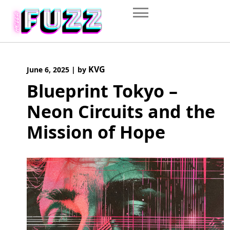
Skip
to
content
KVG
June 6, 2025
|
by
Blueprint Tokyo –
Neon Circuits and the
Mission of Hope