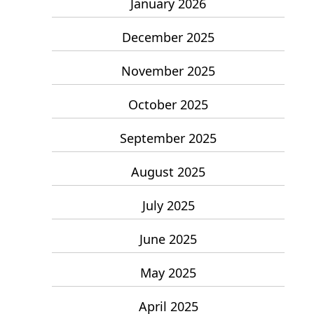
January 2026
December 2025
November 2025
October 2025
September 2025
August 2025
July 2025
June 2025
May 2025
April 2025