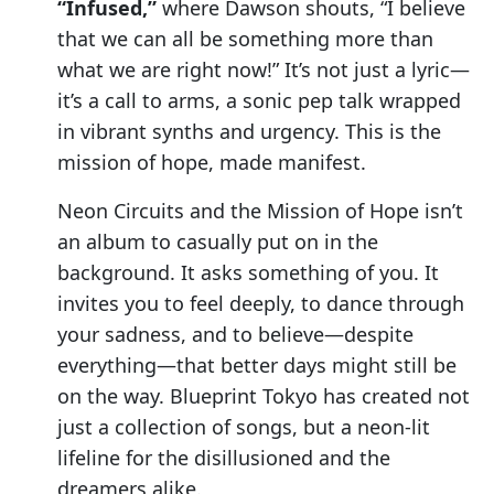
“Infused,”
where Dawson shouts, “I believe
that we can all be something more than
what we are right now!” It’s not just a lyric—
it’s a call to arms, a sonic pep talk wrapped
in vibrant synths and urgency. This is the
mission of hope, made manifest.
Neon Circuits and the Mission of Hope isn’t
an album to casually put on in the
background. It asks something of you. It
invites you to feel deeply, to dance through
your sadness, and to believe—despite
everything—that better days might still be
on the way. Blueprint Tokyo has created not
just a collection of songs, but a neon-lit
lifeline for the disillusioned and the
dreamers alike.