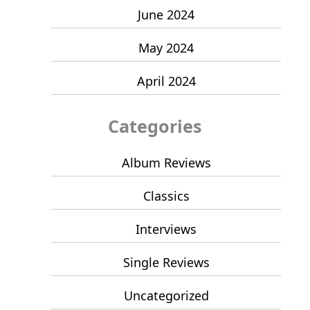
June 2024
May 2024
April 2024
Categories
Album Reviews
Classics
Interviews
Single Reviews
Uncategorized