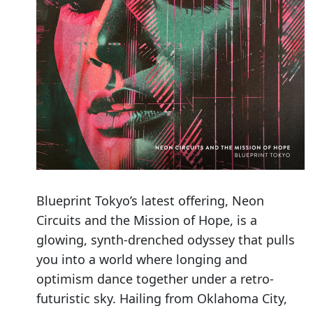
Blueprint Tokyo’s latest offering, Neon
Circuits and the Mission of Hope, is a
glowing, synth-drenched odyssey that pulls
you into a world where longing and
optimism dance together under a retro-
futuristic sky. Hailing from Oklahoma City,