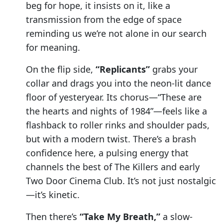
beg for hope, it insists on it, like a
transmission from the edge of space
reminding us we’re not alone in our search
for meaning.
On the flip side,
“Replicants”
grabs your
collar and drags you into the neon-lit dance
floor of yesteryear. Its chorus—“These are
the hearts and nights of 1984”—feels like a
flashback to roller rinks and shoulder pads,
but with a modern twist. There’s a brash
confidence here, a pulsing energy that
channels the best of The Killers and early
Two Door Cinema Club. It’s not just nostalgic
—it’s kinetic.
Then there’s
“Take My Breath,”
a slow-