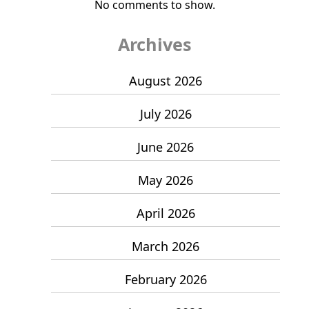
No comments to show.
Archives
August 2026
July 2026
June 2026
May 2026
April 2026
March 2026
February 2026