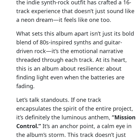
the indie synth-rock outfit has crafted a 16-
track experience that doesn’t just sound like
a neon dream—it feels like one too.
What sets this album apart isn’t just its bold
blend of 80s-inspired synths and guitar-
driven rock—it’s the emotional narrative
threaded through each track. At its heart,
this is an album about resilience: about
finding light even when the batteries are
fading.
Let’s talk standouts. If one track
encapsulates the spirit of the entire project,
it’s definitely the luminous anthem,
“Mission
Control.”
It’s an anchor point, a calm eye in
the album’s storm. This track doesn’t just