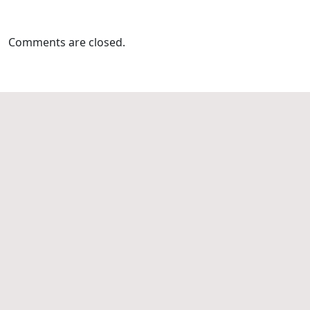
Comments are closed.