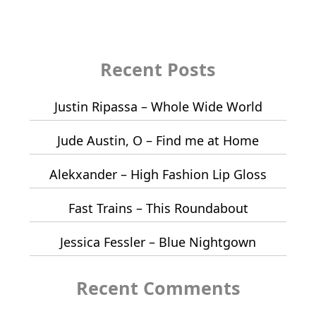
Recent Posts
Justin Ripassa – Whole Wide World
Jude Austin, O – Find me at Home
Alekxander – High Fashion Lip Gloss
Fast Trains – This Roundabout
Jessica Fessler – Blue Nightgown
Recent Comments