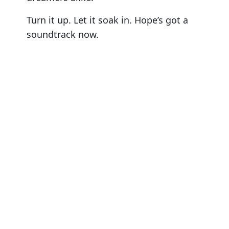
Turn it up. Let it soak in. Hope’s got a
soundtrack now.