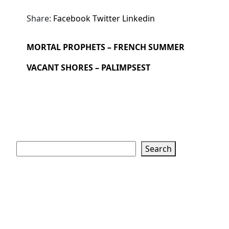
Share:
Facebook
Twitter
Linkedin
MORTAL PROPHETS – FRENCH SUMMER
VACANT SHORES – PALIMPSEST
Search
Search