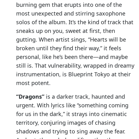
burning gem that erupts into one of the
most unexpected and stirring saxophone
solos of the album. It’s the kind of track that
sneaks up on you, sweet at first, then
gutting. When artist sings, “Hearts will be
broken until they find their way,” it feels
personal, like he’s been there—and maybe
still is. That vulnerability, wrapped in dreamy
instrumentation, is Blueprint Tokyo at their
most potent.
“Dragons”
is a darker track, haunted and
urgent. With lyrics like “something coming
for us in the dark,” it strays into cinematic
territory, conjuring images of chasing
shadows and trying to sing away the fear.