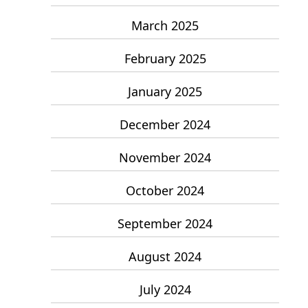
March 2025
February 2025
January 2025
December 2024
November 2024
October 2024
September 2024
August 2024
July 2024