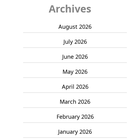
Archives
August 2026
July 2026
June 2026
May 2026
April 2026
March 2026
February 2026
January 2026