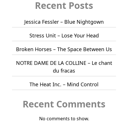
Recent Posts
Jessica Fessler – Blue Nightgown
Stress Unit – Lose Your Head
Broken Horses – The Space Between Us
NOTRE DAME DE LA COLLINE – Le chant
du fracas
The Heat Inc. – Mind Control
Recent Comments
No comments to show.