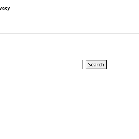
ivacy
Search
Search