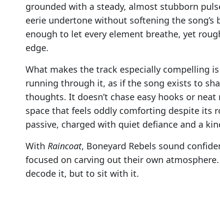
grounded with a steady, almost stubborn pulse.
eerie undertone without softening the song’s b
enough to let every element breathe, yet rou
edge.
What makes the track especially compelling is 
running through it, as if the song exists to s
thoughts. It doesn’t chase easy hooks or neat re
space that feels oddly comforting despite its 
passive, charged with quiet defiance and a ki
With
Raincoat
, Boneyard Rebels sound confide
focused on carving out their own atmosphere. It
decode it, but to sit with it.