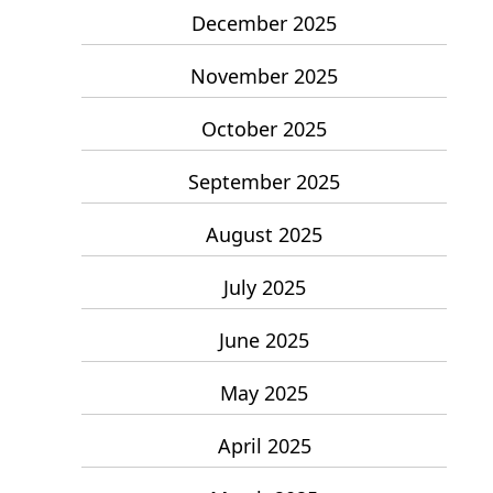
December 2025
November 2025
October 2025
September 2025
August 2025
July 2025
June 2025
May 2025
April 2025