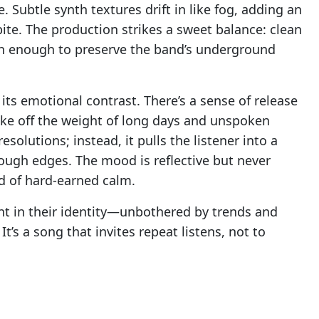
 Subtle synth textures drift in like fog, adding an
ite. The production strikes a sweet balance: clean
gh enough to preserve the band’s underground
its emotional contrast. There’s a sense of release
hake off the weight of long days and unspoken
solutions; instead, it pulls the listener into a
rough edges. The mood is reflective but never
nd of hard-earned calm.
nt in their identity—unbothered by trends and
’s a song that invites repeat listens, not to