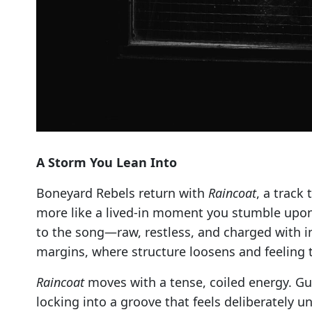
A Storm You Lean Into
Boneyard Rebels return with
Raincoat
, a track
more like a lived-in moment you stumble upon 
to the song—raw, restless, and charged with in
margins, where structure loosens and feeling t
Raincoat
moves with a tense, coiled energy. Gu
locking into a groove that feels deliberately 