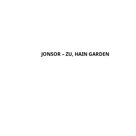
JONSOR – ZU, HAIN GARDEN