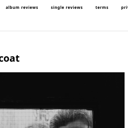
album reviews
single reviews
terms
pr
coat