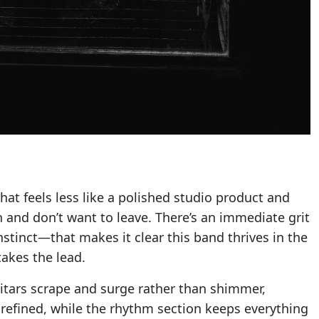
 that feels less like a polished studio product and
and don’t want to leave. There’s an immediate grit
stinct—that makes it clear this band thrives in the
akes the lead.
itars scrape and surge rather than shimmer,
unrefined, while the rhythm section keeps everything