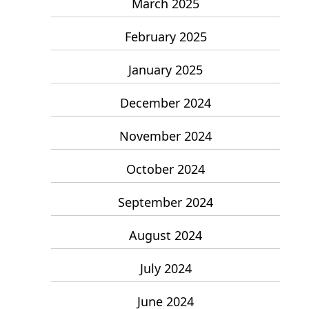
March 2025
February 2025
January 2025
December 2024
November 2024
October 2024
September 2024
August 2024
July 2024
June 2024