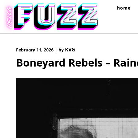
Skip
home
to
content
KVG
February 11, 2026
|
by
Boneyard Rebels – Rain