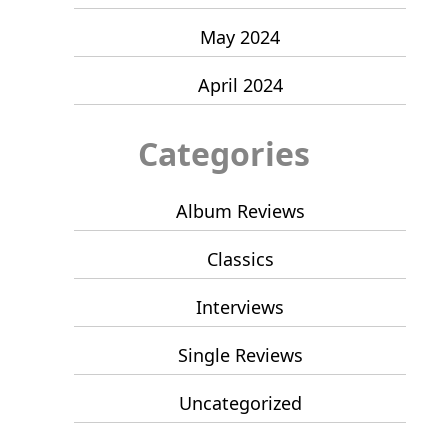
May 2024
April 2024
Categories
Album Reviews
Classics
Interviews
Single Reviews
Uncategorized