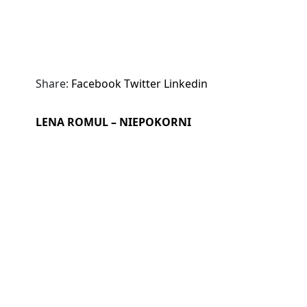
Share:
Facebook
Twitter
Linkedin
LENA ROMUL – NIEPOKORNI