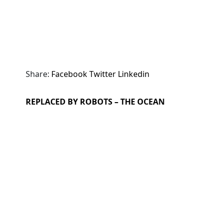
Share:
Facebook
Twitter
Linkedin
REPLACED BY ROBOTS – THE OCEAN