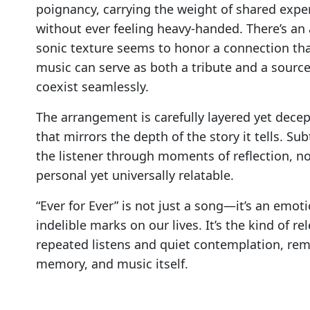
poignancy, carrying the weight of shared expe
without ever feeling heavy-handed. There’s an
sonic texture seems to honor a connection tha
music can serve as both a tribute and a source
coexist seamlessly.
The arrangement is carefully layered yet decep
that mirrors the depth of the story it tells. S
the listener through moments of reflection, nos
personal yet universally relatable.
“Ever for Ever” is not just a song—it’s an emot
indelible marks on our lives. It’s the kind of re
repeated listens and quiet contemplation, rem
memory, and music itself.