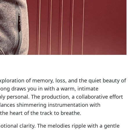
xploration of memory, loss, and the quiet beauty of
 song draws you in with a warm, intimate
y personal. The production, a collaborative effort
 balances shimmering instrumentation with
the heart of the track to breathe.
tional clarity. The melodies ripple with a gentle