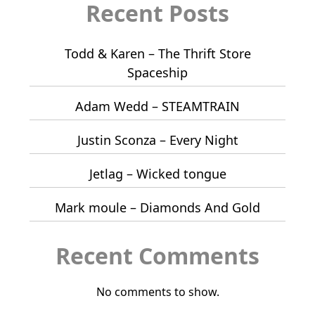
Recent Posts
Todd & Karen – The Thrift Store
Spaceship
Adam Wedd – STEAMTRAIN
Justin Sconza – Every Night
Jetlag – Wicked tongue
Mark moule – Diamonds And Gold
Recent Comments
No comments to show.