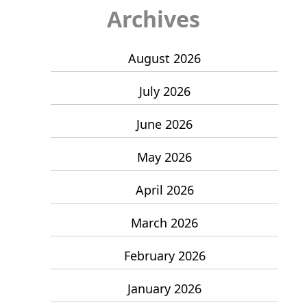
Archives
August 2026
July 2026
June 2026
May 2026
April 2026
March 2026
February 2026
January 2026