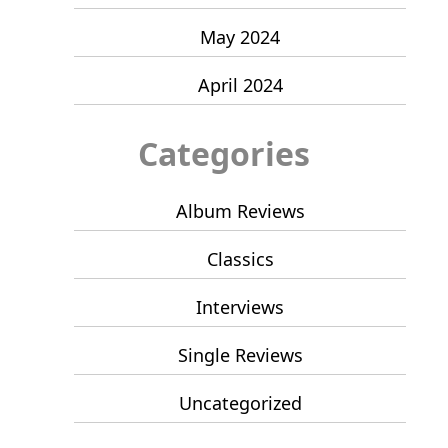
May 2024
April 2024
Categories
Album Reviews
Classics
Interviews
Single Reviews
Uncategorized