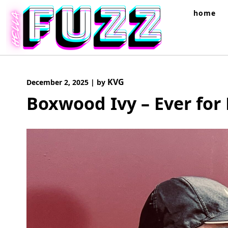
Skip
home
to
content
KVG
December 2, 2025
|
by
Boxwood Ivy – Ever for 