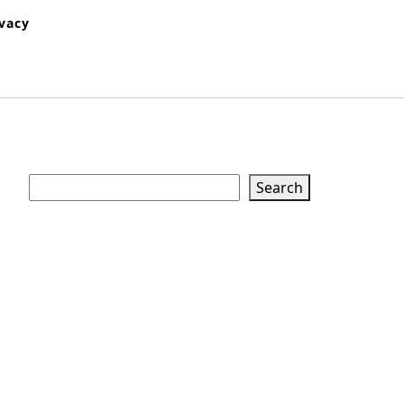
ivacy
Search
Search