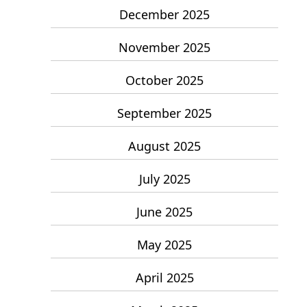
December 2025
November 2025
October 2025
September 2025
August 2025
July 2025
June 2025
May 2025
April 2025