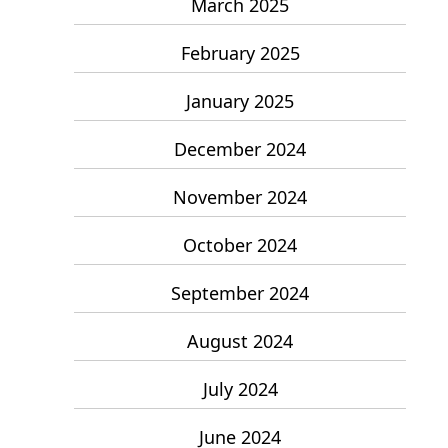
March 2025
February 2025
January 2025
December 2024
November 2024
October 2024
September 2024
August 2024
July 2024
June 2024