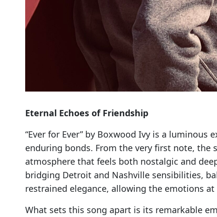
Eternal Echoes of Friendship
“Ever for Ever” by Boxwood Ivy is a luminous e
enduring bonds. From the very first note, the
atmosphere that feels both nostalgic and deepl
bridging Detroit and Nashville sensibilities,
restrained elegance, allowing the emotions at 
What sets this song apart is its remarkable emo