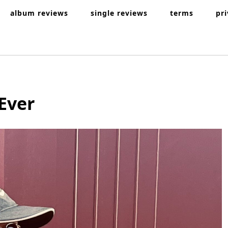
album reviews
single reviews
terms
pr
Ever