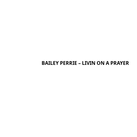
BAILEY PERRIE – LIVIN ON A PRAYER