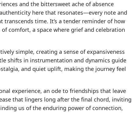
riences and the bittersweet ache of absence
 authenticity here that resonates—every note and
t transcends time. It’s a tender reminder of how
 of comfort, a space where grief and celebration
tively simple, creating a sense of expansiveness
ubtle shifts in instrumentation and dynamics guide
talgia, and quiet uplift, making the journey feel
ional experience, an ode to friendships that leave
lease that lingers long after the final chord, inviting
inding us of the enduring power of connection,