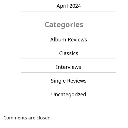
April 2024
Categories
Album Reviews
Classics
Interviews
Single Reviews
Uncategorized
Comments are closed.