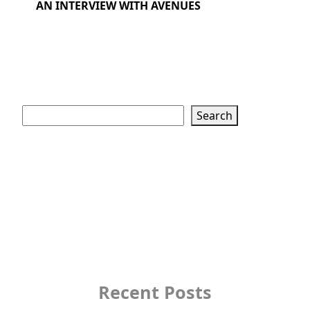
AN INTERVIEW WITH AVENUES
Search
Search
Recent Posts