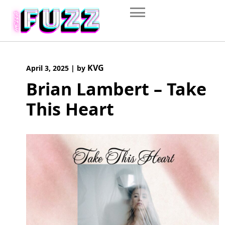
Skip
to
content
KVG
April 3, 2025
|
by
Brian Lambert – Take
This Heart