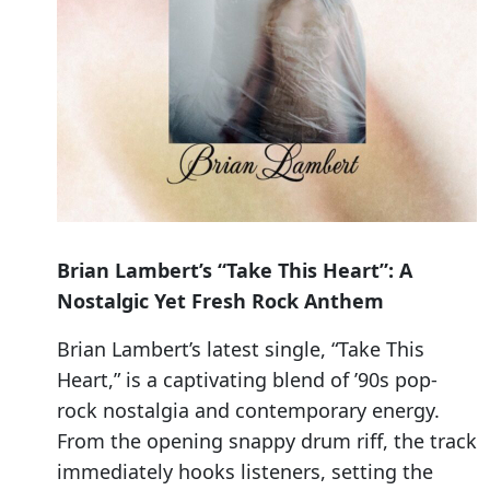
Brian Lambert’s “Take This Heart”: A
Nostalgic Yet Fresh Rock Anthem
Brian Lambert’s latest single, “Take This
Heart,” is a captivating blend of ’90s pop-
rock nostalgia and contemporary energy.
From the opening snappy drum riff, the track
immediately hooks listeners, setting the