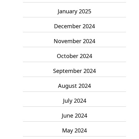
January 2025
December 2024
November 2024
October 2024
September 2024
August 2024
July 2024
June 2024
May 2024