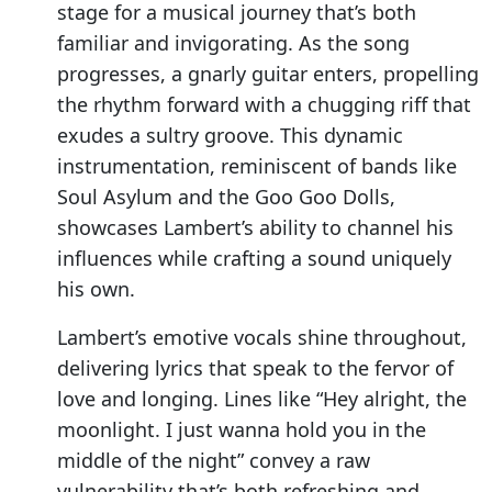
stage for a musical journey that’s both
familiar and invigorating. As the song
progresses, a gnarly guitar enters, propelling
the rhythm forward with a chugging riff that
exudes a sultry groove. This dynamic
instrumentation, reminiscent of bands like
Soul Asylum and the Goo Goo Dolls,
showcases Lambert’s ability to channel his
influences while crafting a sound uniquely
his own.
Lambert’s emotive vocals shine throughout,
delivering lyrics that speak to the fervor of
love and longing. Lines like “Hey alright, the
moonlight. I just wanna hold you in the
middle of the night” convey a raw
vulnerability that’s both refreshing and