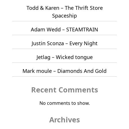
Todd & Karen – The Thrift Store
Spaceship
Adam Wedd – STEAMTRAIN
Justin Sconza – Every Night
Jetlag – Wicked tongue
Mark moule – Diamonds And Gold
Recent Comments
No comments to show.
Archives