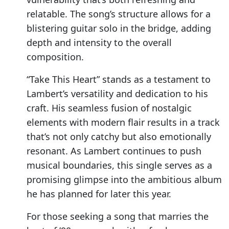
relatable. The song’s structure allows for a
blistering guitar solo in the bridge, adding
depth and intensity to the overall
composition.
“Take This Heart” stands as a testament to
Lambert’s versatility and dedication to his
craft. His seamless fusion of nostalgic
elements with modern flair results in a track
that’s not only catchy but also emotionally
resonant. As Lambert continues to push
musical boundaries, this single serves as a
promising glimpse into the ambitious album
he has planned for later this year.
For those seeking a song that marries the