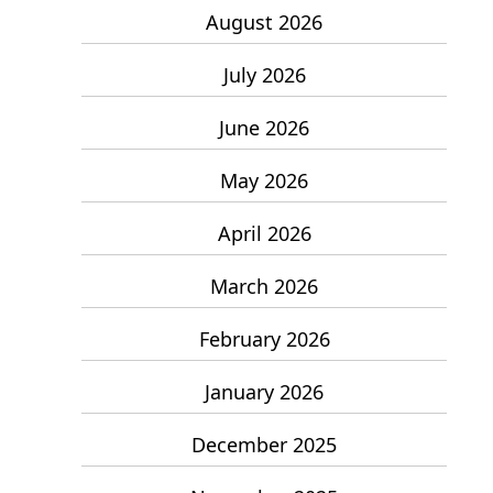
August 2026
July 2026
June 2026
May 2026
April 2026
March 2026
February 2026
January 2026
December 2025