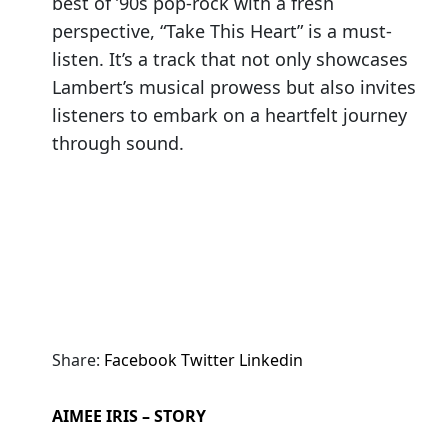
best of ’90s pop-rock with a fresh
perspective, “Take This Heart” is a must-
listen. It’s a track that not only showcases
Lambert’s musical prowess but also invites
listeners to embark on a heartfelt journey
through sound.
Share:
Facebook
Twitter
Linkedin
AIMEE IRIS – STORY