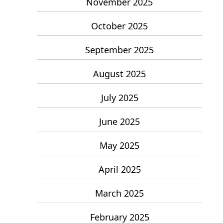
November 2025
October 2025
September 2025
August 2025
July 2025
June 2025
May 2025
April 2025
March 2025
February 2025