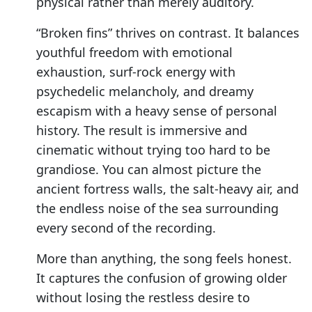
physical rather than merely auditory.
“Broken fins” thrives on contrast. It balances
youthful freedom with emotional
exhaustion, surf-rock energy with
psychedelic melancholy, and dreamy
escapism with a heavy sense of personal
history. The result is immersive and
cinematic without trying too hard to be
grandiose. You can almost picture the
ancient fortress walls, the salt-heavy air, and
the endless noise of the sea surrounding
every second of the recording.
More than anything, the song feels honest.
It captures the confusion of growing older
without losing the restless desire to