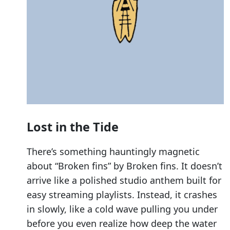
Lost in the Tide
There’s something hauntingly magnetic
about “Broken fins” by Broken fins. It doesn’t
arrive like a polished studio anthem built for
easy streaming playlists. Instead, it crashes
in slowly, like a cold wave pulling you under
before you even realize how deep the water