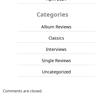
Categories
Album Reviews
Classics
Interviews
Single Reviews
Uncategorized
Comments are closed.