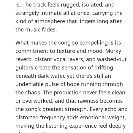
is. The track feels rugged, isolated, and
strangely intimate all at once, carrying the
kind of atmosphere that lingers long after
the music fades.
What makes the song so compelling is its
commitment to texture and mood. Murky
reverb, distant vocal layers, and washed-out
guitars create the sensation of drifting
beneath dark water, yet there’s still an
undeniable pulse of hope running through
the chaos. The production never feels clean
or overworked, and that rawness becomes
the song’s greatest strength. Every echo and
distorted frequency adds emotional weight,
making the listening experience feel deeply