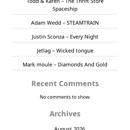
Todd & Karen – The Thrift Store
Spaceship
Adam Wedd – STEAMTRAIN
Justin Sconza – Every Night
Jetlag – Wicked tongue
Mark moule – Diamonds And Gold
Recent Comments
No comments to show.
Archives
August 2026