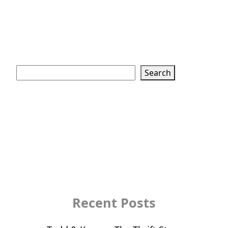
Search
Search
Recent Posts