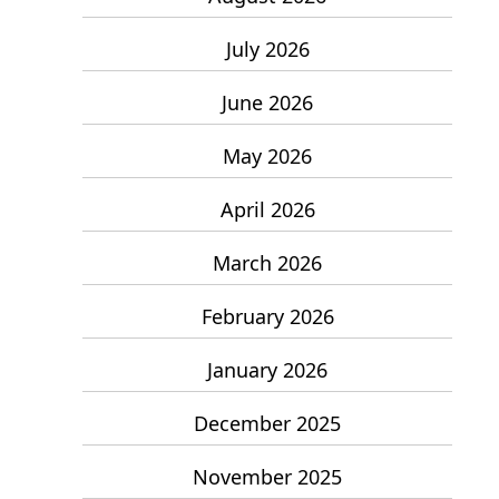
July 2026
June 2026
May 2026
April 2026
March 2026
February 2026
January 2026
December 2025
November 2025