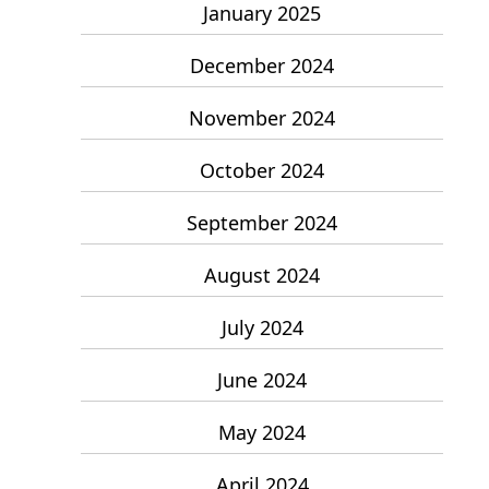
January 2025
December 2024
November 2024
October 2024
September 2024
August 2024
July 2024
June 2024
May 2024
April 2024