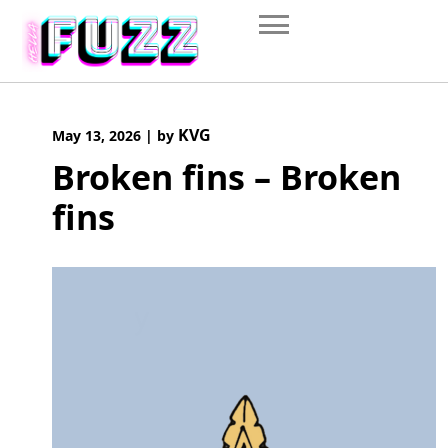
Skip
to
content
KVG
May 13, 2026
|
by
Broken fins – Broken
fins