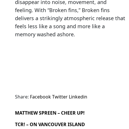
disappear into noise, movement, and
feeling. With “Broken fins,” Broken fins
delivers a strikingly atmospheric release that
feels less like a song and more like a
memory washed ashore.
Share:
Facebook
Twitter
Linkedin
MATTHEW SPREEN – CHEER UP!
TCR! – ON VANCOUVER ISLAND