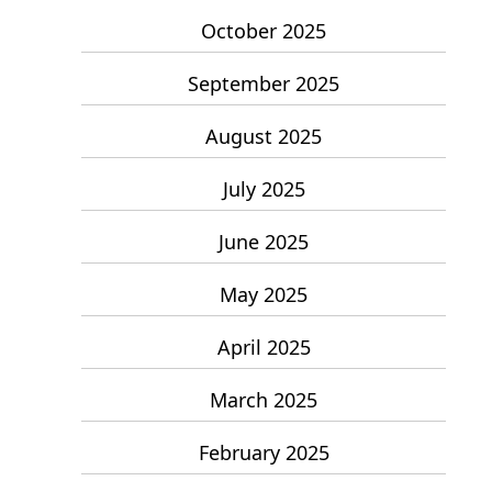
October 2025
September 2025
August 2025
July 2025
June 2025
May 2025
April 2025
March 2025
February 2025