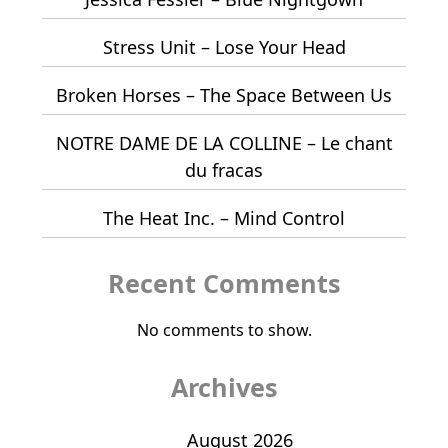
Stress Unit – Lose Your Head
Broken Horses – The Space Between Us
NOTRE DAME DE LA COLLINE – Le chant
du fracas
The Heat Inc. – Mind Control
Recent Comments
No comments to show.
Archives
August 2026