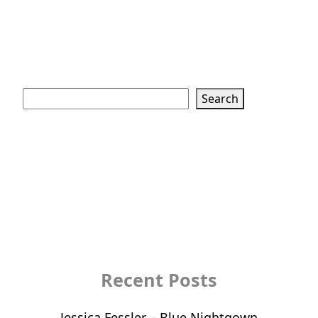
Search
Search
Recent Posts
Jessica Fessler – Blue Nightgown