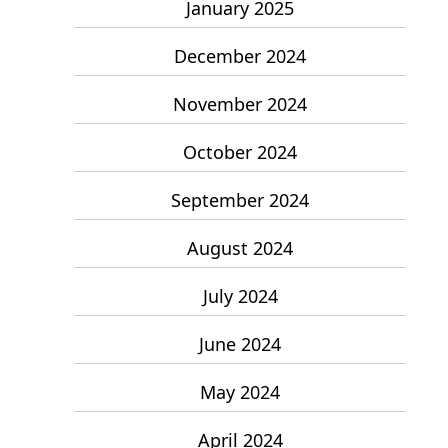
January 2025
December 2024
November 2024
October 2024
September 2024
August 2024
July 2024
June 2024
May 2024
April 2024