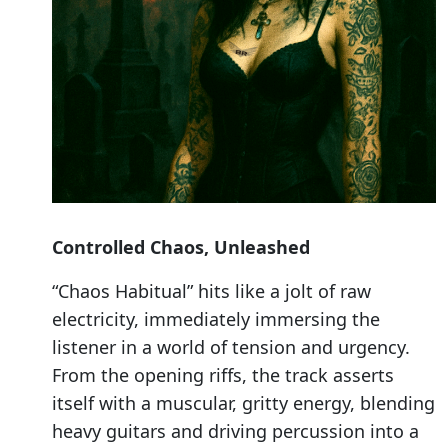
Controlled Chaos, Unleashed
“Chaos Habitual” hits like a jolt of raw
electricity, immediately immersing the
listener in a world of tension and urgency.
From the opening riffs, the track asserts
itself with a muscular, gritty energy, blending
heavy guitars and driving percussion into a