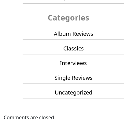
Categories
Album Reviews
Classics
Interviews
Single Reviews
Uncategorized
Comments are closed.