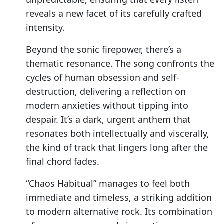
reveals a new facet of its carefully crafted
intensity.
Beyond the sonic firepower, there’s a
thematic resonance. The song confronts the
cycles of human obsession and self-
destruction, delivering a reflection on
modern anxieties without tipping into
despair. It’s a dark, urgent anthem that
resonates both intellectually and viscerally,
the kind of track that lingers long after the
final chord fades.
“Chaos Habitual” manages to feel both
immediate and timeless, a striking addition
to modern alternative rock. Its combination