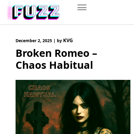
Skip
to
content
KVG
December 2, 2025
|
by
Broken Romeo –
Chaos Habitual