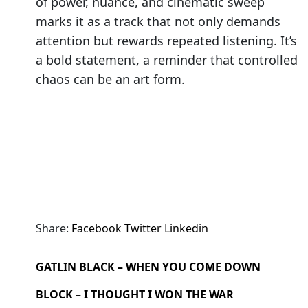
of power, nuance, and cinematic sweep
marks it as a track that not only demands
attention but rewards repeated listening. It’s
a bold statement, a reminder that controlled
chaos can be an art form.
Share:
Facebook
Twitter
Linkedin
GATLIN BLACK – WHEN YOU COME DOWN
BLOCK – I THOUGHT I WON THE WAR