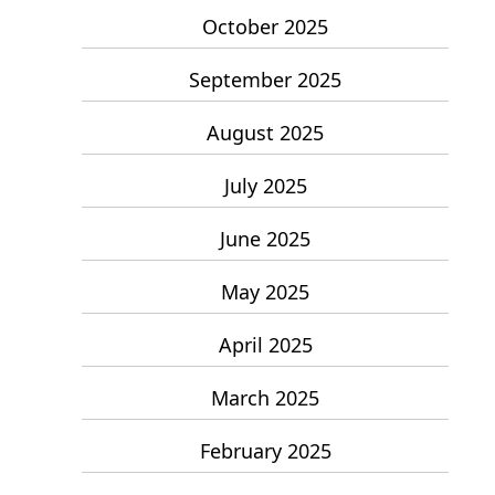
October 2025
September 2025
August 2025
July 2025
June 2025
May 2025
April 2025
March 2025
February 2025