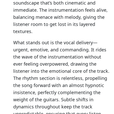
soundscape that’s both cinematic and
immediate. The instrumentation feels alive,
balancing menace with melody, giving the
listener room to get lost in its layered
textures.
What stands out is the vocal delivery—
urgent, emotive, and commanding. It rides
the wave of the instrumentation without
ever feeling overpowered, drawing the
listener into the emotional core of the track.
The rhythm section is relentless, propelling
the song forward with an almost hypnotic
insistence, perfectly complementing the
weight of the guitars. Subtle shifts in
dynamics throughout keep the track
unpredictable, ensuring that every listen