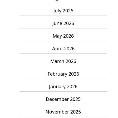
July 2026
June 2026
May 2026
April 2026
March 2026
February 2026
January 2026
December 2025
November 2025