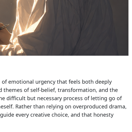
d of emotional urgency that feels both deeply
d themes of self-belief, transformation, and the
e difficult but necessary process of letting go of
neself. Rather than relying on overproduced drama,
guide every creative choice, and that honesty