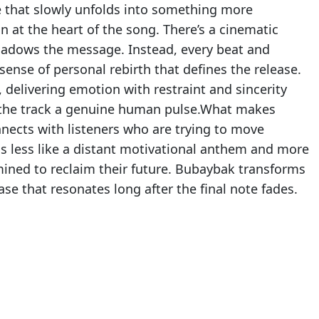
e that slowly unfolds into something more
 at the heart of the song. There’s a cinematic
shadows the message. Instead, every beat and
 sense of personal rebirth that defines the release.
delivering emotion with restraint and sincerity
s the track a genuine human pulse.What makes
nnects with listeners who are trying to move
eels less like a distant motivational anthem and more
ined to reclaim their future. Bubaybak transforms
ease that resonates long after the final note fades.