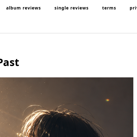
album reviews
single reviews
terms
pr
Past