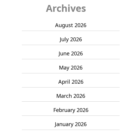
Archives
August 2026
July 2026
June 2026
May 2026
April 2026
March 2026
February 2026
January 2026