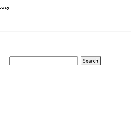
ivacy
Search
Search