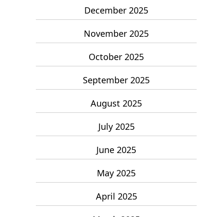
December 2025
November 2025
October 2025
September 2025
August 2025
July 2025
June 2025
May 2025
April 2025