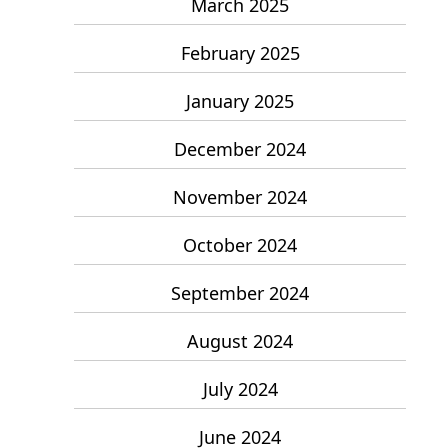
March 2025
February 2025
January 2025
December 2024
November 2024
October 2024
September 2024
August 2024
July 2024
June 2024