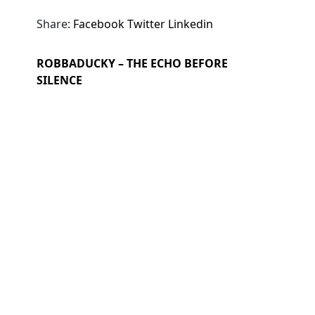
Share:
Facebook
Twitter
Linkedin
ROBBADUCKY – THE ECHO BEFORE
SILENCE