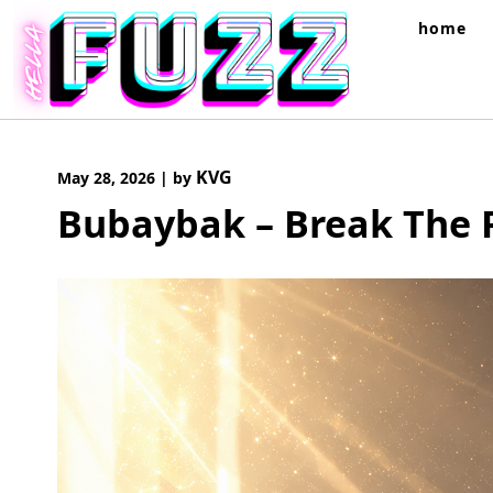
Skip
home
to
content
KVG
May 28, 2026
|
by
Bubaybak – Break The 