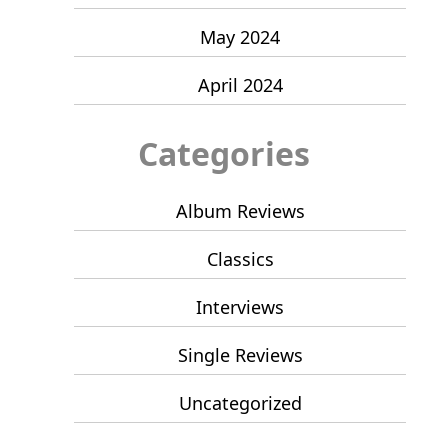
May 2024
April 2024
Categories
Album Reviews
Classics
Interviews
Single Reviews
Uncategorized