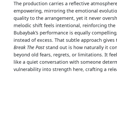
The production carries a reflective atmospher
empowering, mirroring the emotional evolution
quality to the arrangement, yet it never over
melodic shift feels intentional, reinforcing the
Bubaybak’s performance is equally compelling, 
instead of excess. That subtle approach give
Break The Past
stand out is how naturally it co
beyond old fears, regrets, or limitations. It f
like a quiet conversation with someone determ
vulnerability into strength here, crafting a rel