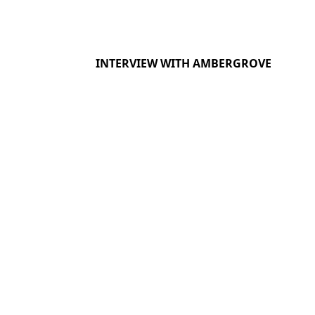
INTERVIEW WITH AMBERGROVE