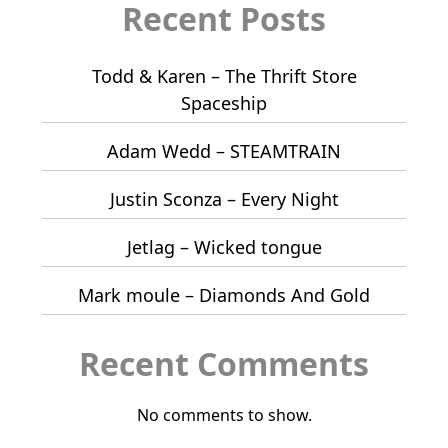
Recent Posts
Todd & Karen – The Thrift Store
Spaceship
Adam Wedd – STEAMTRAIN
Justin Sconza – Every Night
Jetlag – Wicked tongue
Mark moule – Diamonds And Gold
Recent Comments
No comments to show.