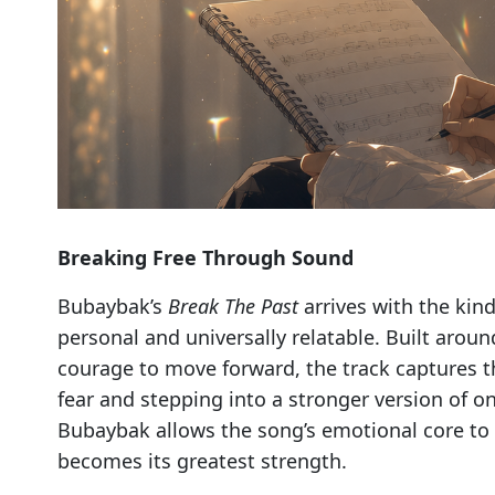
Breaking Free Through Sound
Bubaybak’s
Break The Past
arrives with the kin
personal and universally relatable. Built aroun
courage to move forward, the track captures th
fear and stepping into a stronger version of o
Bubaybak allows the song’s emotional core to 
becomes its greatest strength.