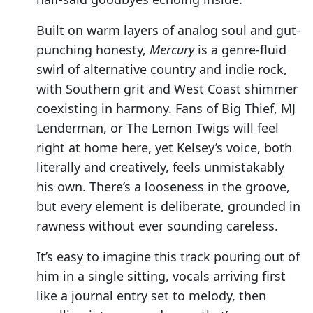
Built on warm layers of analog soul and gut-
punching honesty,
Mercury
is a genre-fluid
swirl of alternative country and indie rock,
with Southern grit and West Coast shimmer
coexisting in harmony. Fans of Big Thief, MJ
Lenderman, or The Lemon Twigs will feel
right at home here, yet Kelsey’s voice, both
literally and creatively, feels unmistakably
his own. There’s a looseness in the groove,
but every element is deliberate, grounded in
rawness without ever sounding careless.
It’s easy to imagine this track pouring out of
him in a single sitting, vocals arriving first
like a journal entry set to melody, then