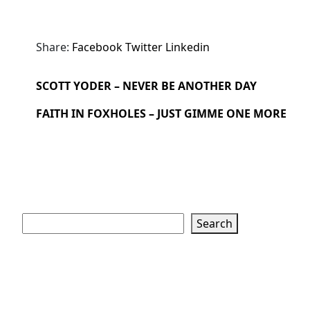
Share:
Facebook
Twitter
Linkedin
SCOTT YODER – NEVER BE ANOTHER DAY
FAITH IN FOXHOLES – JUST GIMME ONE MORE
Search
Search