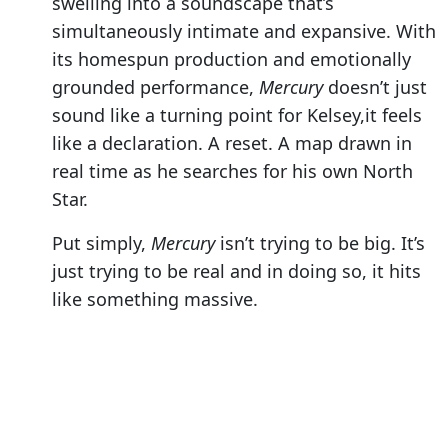
swelling into a soundscape that’s
simultaneously intimate and expansive. With
its homespun production and emotionally
grounded performance,
Mercury
doesn’t just
sound like a turning point for Kelsey,it feels
like a declaration. A reset. A map drawn in
real time as he searches for his own North
Star.
Put simply,
Mercury
isn’t trying to be big. It’s
just trying to be real and in doing so, it hits
like something massive.