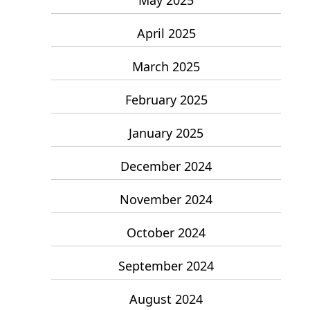
April 2025
March 2025
February 2025
January 2025
December 2024
November 2024
October 2024
September 2024
August 2024