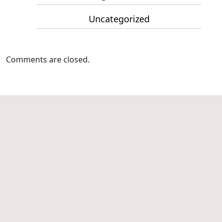
Uncategorized
Comments are closed.