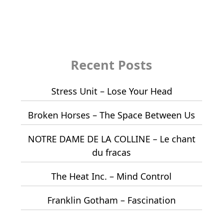
Recent Posts
Stress Unit – Lose Your Head
Broken Horses – The Space Between Us
NOTRE DAME DE LA COLLINE – Le chant
du fracas
The Heat Inc. – Mind Control
Franklin Gotham – Fascination