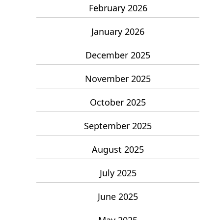
February 2026
January 2026
December 2025
November 2025
October 2025
September 2025
August 2025
July 2025
June 2025
May 2025