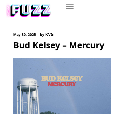
Skip
to
content
KVG
May 30, 2025
|
by
Bud Kelsey – Mercury