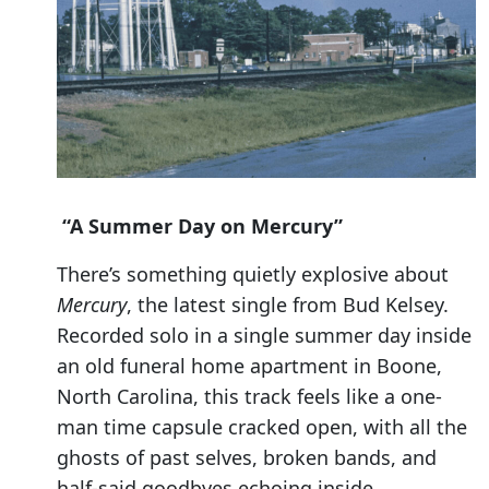
“A Summer Day on Mercury”
There’s something quietly explosive about
Mercury
, the latest single from Bud Kelsey.
Recorded solo in a single summer day inside
an old funeral home apartment in Boone,
North Carolina, this track feels like a one-
man time capsule cracked open, with all the
ghosts of past selves, broken bands, and
half-said goodbyes echoing inside.