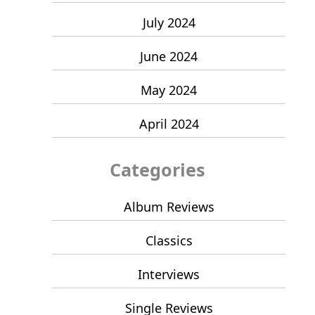
July 2024
June 2024
May 2024
April 2024
Categories
Album Reviews
Classics
Interviews
Single Reviews