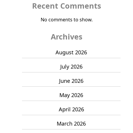
Recent Comments
No comments to show.
Archives
August 2026
July 2026
June 2026
May 2026
April 2026
March 2026