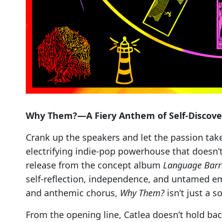
Why Them?—A Fiery Anthem of Self-Discove
Crank up the speakers and let the passion take
electrifying indie-pop powerhouse that doesn’
release from the concept album
Language Barr
self-reflection, independence, and untamed emo
and anthemic chorus,
Why Them?
isn’t just a s
From the opening line, Catlea doesn’t hold bac