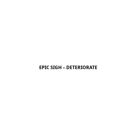
EPIC SIGH – DETERIORATE