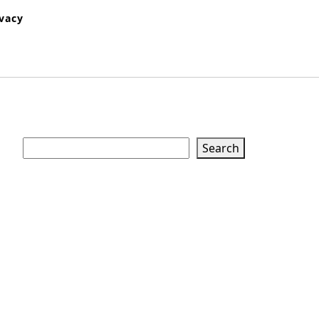
ivacy
Search
Search