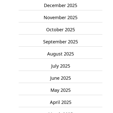
December 2025
November 2025
October 2025
September 2025
August 2025
July 2025
June 2025
May 2025
April 2025