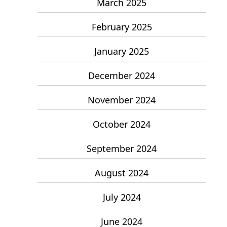
March 2025
February 2025
January 2025
December 2024
November 2024
October 2024
September 2024
August 2024
July 2024
June 2024