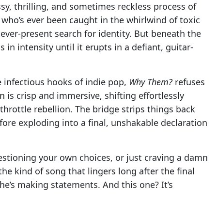
sy, thrilling, and sometimes reckless process of
e who’s ever been caught in the whirlwind of toxic
 ever-present search for identity. But beneath the
in intensity until it erupts in a defiant, guitar-
e infectious hooks of indie pop,
Why Them?
refuses
 is crisp and immersive, shifting effortlessly
hrottle rebellion. The bridge strips things back
ore exploding into a final, unshakable declaration
stioning your own choices, or just craving a damn
the kind of song that lingers long after the final
he’s making statements. And this one? It’s