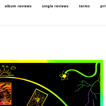
album reviews
single reviews
terms
pr