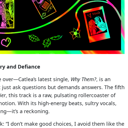
ry and Defiance
 over—Catlea’s latest single,
Why Them?
, is an
t just ask questions but demands answers. The fifth
ier
, this track is a raw, pulsating rollercoaster of
tion. With its high-energy beats, sultry vocals,
ong—it’s a reckoning.
k: “I don’t make good choices, I avoid them like the