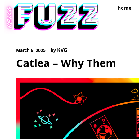
Skip
home
to
content
KVG
March 6, 2025
|
by
Catlea – Why Them