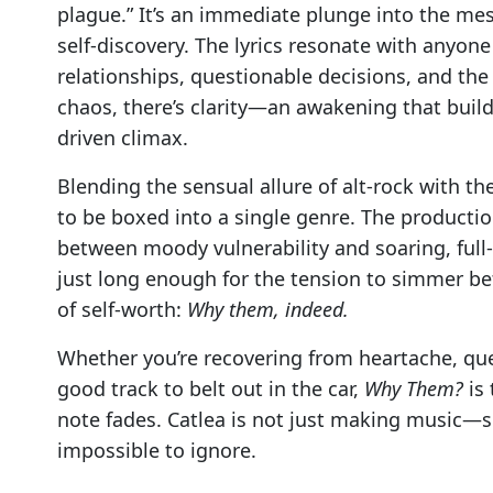
plague.” It’s an immediate plunge into the mes
self-discovery. The lyrics resonate with anyon
relationships, questionable decisions, and the
chaos, there’s clarity—an awakening that builds 
driven climax.
Blending the sensual allure of alt-rock with th
to be boxed into a single genre. The production
between moody vulnerability and soaring, full-t
just long enough for the tension to simmer bef
of self-worth:
Why them, indeed.
Whether you’re recovering from heartache, que
good track to belt out in the car,
Why Them?
is 
note fades. Catlea is not just making music—s
impossible to ignore.