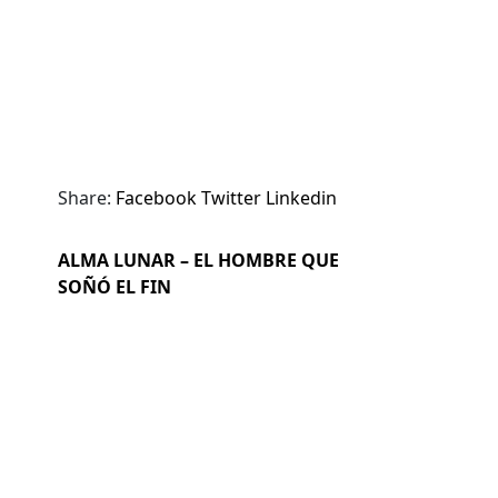
Share:
Facebook
Twitter
Linkedin
ALMA LUNAR – EL HOMBRE QUE
SOÑÓ EL FIN