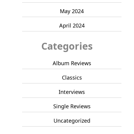
May 2024
April 2024
Categories
Album Reviews
Classics
Interviews
Single Reviews
Uncategorized