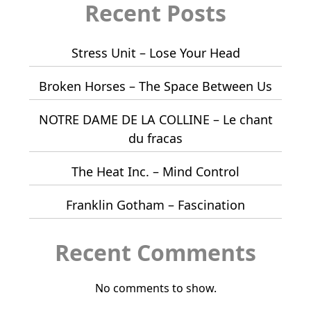
Recent Posts
Stress Unit – Lose Your Head
Broken Horses – The Space Between Us
NOTRE DAME DE LA COLLINE – Le chant
du fracas
The Heat Inc. – Mind Control
Franklin Gotham – Fascination
Recent Comments
No comments to show.