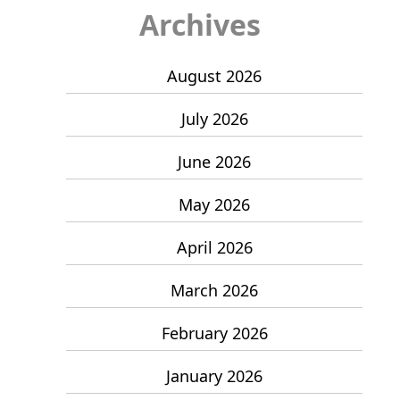
Archives
August 2026
July 2026
June 2026
May 2026
April 2026
March 2026
February 2026
January 2026