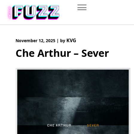
Skip
to
content
KVG
November 12, 2025
|
by
Che Arthur – Sever