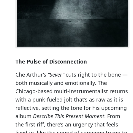
The Pulse of Disconnection
Che Arthur’s
“Sever”
cuts right to the bone —
both musically and emotionally. The
Chicago-based multi-instrumentalist returns
with a punk-fueled jolt that’s as raw as it is
reflective, setting the tone for his upcoming
album
Describe This Present Moment
. From
the first riff, there’s an urgency that feels
lived-in, like the sound of someone trying to