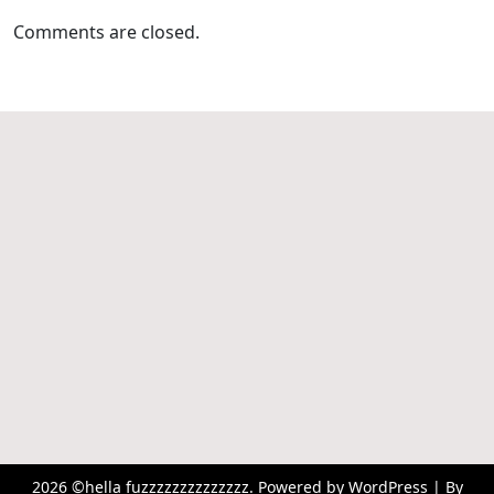
Comments are closed.
2026 ©hella fuzzzzzzzzzzzzzz. Powered by WordPress | By