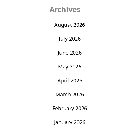
Archives
August 2026
July 2026
June 2026
May 2026
April 2026
March 2026
February 2026
January 2026