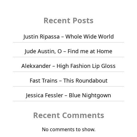
Recent Posts
Justin Ripassa – Whole Wide World
Jude Austin, O – Find me at Home
Alekxander – High Fashion Lip Gloss
Fast Trains – This Roundabout
Jessica Fessler – Blue Nightgown
Recent Comments
No comments to show.