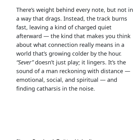
There’s weight behind every note, but not in
a way that drags. Instead, the track burns
fast, leaving a kind of charged quiet
afterward — the kind that makes you think
about what connection really means in a
world that’s growing colder by the hour.
“Sever”
doesn’t just play; it lingers. It’s the
sound of a man reckoning with distance —
emotional, social, and spiritual — and
finding catharsis in the noise.