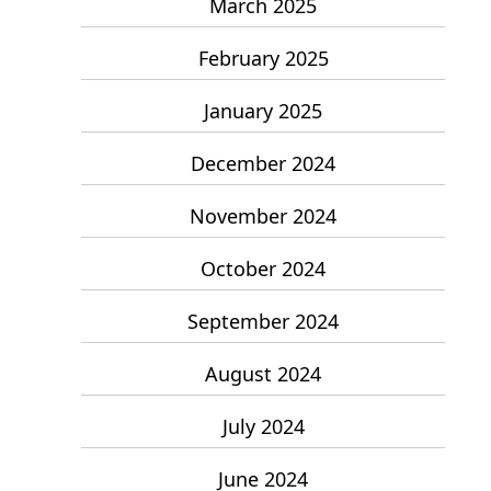
March 2025
February 2025
January 2025
December 2024
November 2024
October 2024
September 2024
August 2024
July 2024
June 2024