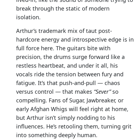
break through the static of modern
isolation.
Arthur’s trademark mix of taut post-
hardcore energy and introspective edge is in
full force here. The guitars bite with
precision, the drums surge forward like a
restless heartbeat, and under it all, his
vocals ride the tension between fury and
fatigue. It’s that push-and-pull — chaos
versus control — that makes
“Sever”
so
compelling. Fans of Sugar, Jawbreaker, or
early Afghan Whigs will feel right at home,
but Arthur isn’t simply nodding to his
influences. He’s retooling them, turning grit
into something deeply human.