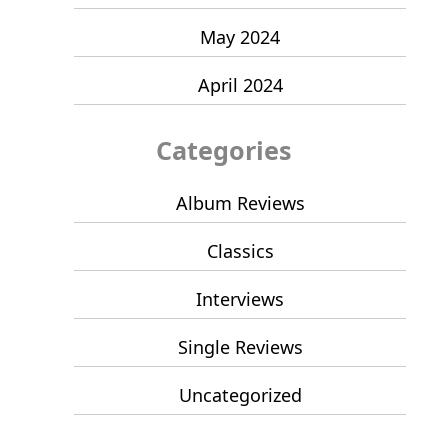
May 2024
April 2024
Categories
Album Reviews
Classics
Interviews
Single Reviews
Uncategorized