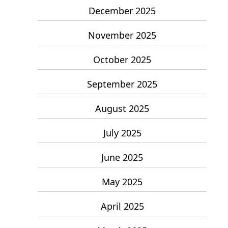
December 2025
November 2025
October 2025
September 2025
August 2025
July 2025
June 2025
May 2025
April 2025