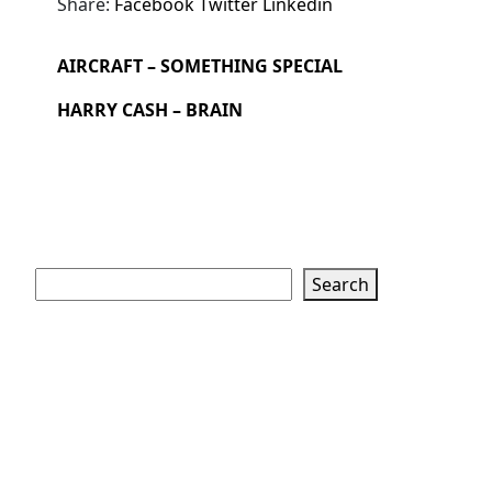
Share:
Facebook
Twitter
Linkedin
AIRCRAFT – SOMETHING SPECIAL
HARRY CASH – BRAIN
Search
Search