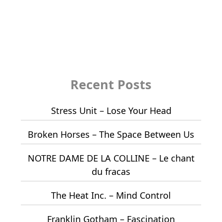
Recent Posts
Stress Unit – Lose Your Head
Broken Horses – The Space Between Us
NOTRE DAME DE LA COLLINE – Le chant
du fracas
The Heat Inc. – Mind Control
Franklin Gotham – Fascination