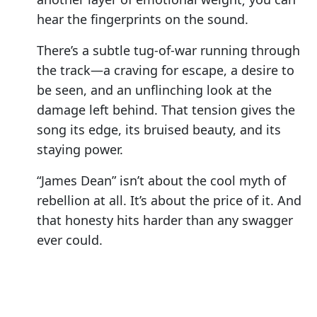
hear the fingerprints on the sound.
There’s a subtle tug-of-war running through
the track—a craving for escape, a desire to
be seen, and an unflinching look at the
damage left behind. That tension gives the
song its edge, its bruised beauty, and its
staying power.
“James Dean” isn’t about the cool myth of
rebellion at all. It’s about the price of it. And
that honesty hits harder than any swagger
ever could.