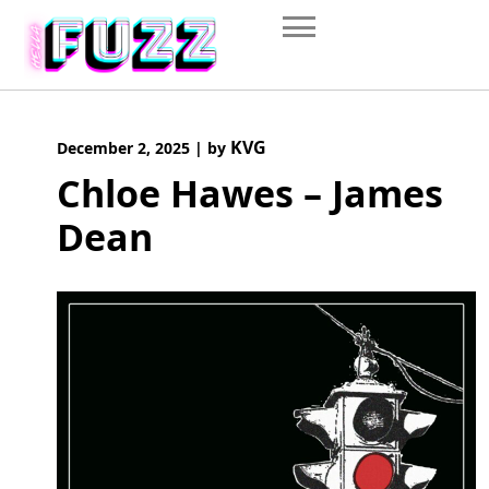
Skip
to
content
KVG
December 2, 2025
|
by
Chloe Hawes – James
Dean