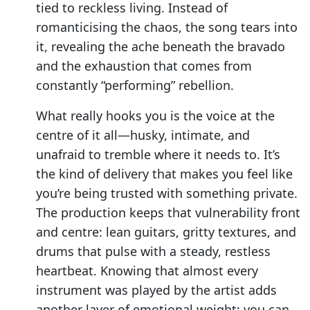
tied to reckless living. Instead of
romanticising the chaos, the song tears into
it, revealing the ache beneath the bravado
and the exhaustion that comes from
constantly “performing” rebellion.
What really hooks you is the voice at the
centre of it all—husky, intimate, and
unafraid to tremble where it needs to. It’s
the kind of delivery that makes you feel like
you’re being trusted with something private.
The production keeps that vulnerability front
and centre: lean guitars, gritty textures, and
drums that pulse with a steady, restless
heartbeat. Knowing that almost every
instrument was played by the artist adds
another layer of emotional weight; you can