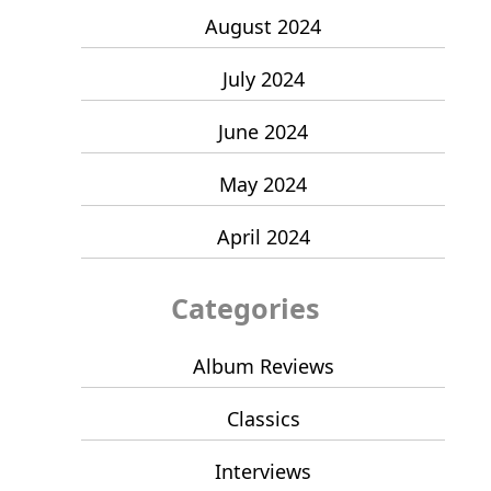
August 2024
July 2024
June 2024
May 2024
April 2024
Categories
Album Reviews
Classics
Interviews