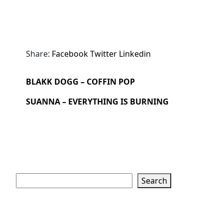
Share:
Facebook
Twitter
Linkedin
BLAKK DOGG – COFFIN POP
SUANNA – EVERYTHING IS BURNING
Search
Search