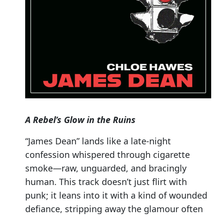
A Rebel’s Glow in the Ruins
“James Dean” lands like a late-night
confession whispered through cigarette
smoke—raw, unguarded, and bracingly
human. This track doesn’t just flirt with
punk; it leans into it with a kind of wounded
defiance, stripping away the glamour often