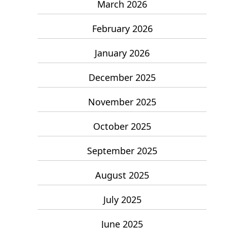
March 2026
February 2026
January 2026
December 2025
November 2025
October 2025
September 2025
August 2025
July 2025
June 2025