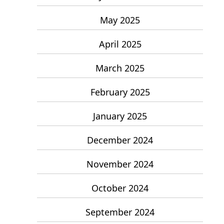
May 2025
April 2025
March 2025
February 2025
January 2025
December 2024
November 2024
October 2024
September 2024