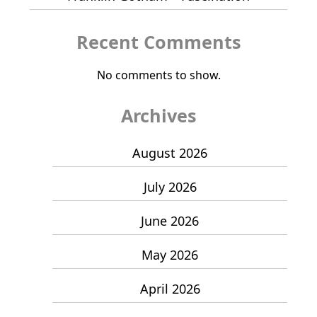
Recent Comments
No comments to show.
Archives
August 2026
July 2026
June 2026
May 2026
April 2026