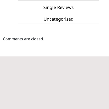
Single Reviews
Uncategorized
Comments are closed.