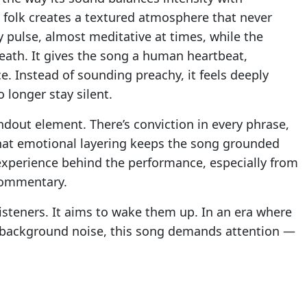
nd folk creates a textured atmosphere that never
 pulse, almost meditative at times, while the
eath. It gives the song a human heartbeat,
e. Instead of sounding preachy, it feels deeply
 longer stay silent.
ndout element. There’s conviction in every phrase,
That emotional layering keeps the song grounded
experience behind the performance, especially from
 commentary.
steners. It aims to wake them up. In an era where
 background noise, this song demands attention —