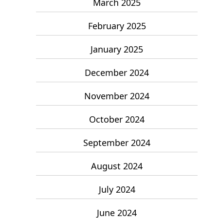
March 2025
February 2025
January 2025
December 2024
November 2024
October 2024
September 2024
August 2024
July 2024
June 2024