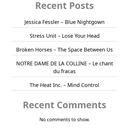
Recent Posts
Jessica Fessler – Blue Nightgown
Stress Unit – Lose Your Head
Broken Horses – The Space Between Us
NOTRE DAME DE LA COLLINE – Le chant
du fracas
The Heat Inc. – Mind Control
Recent Comments
No comments to show.