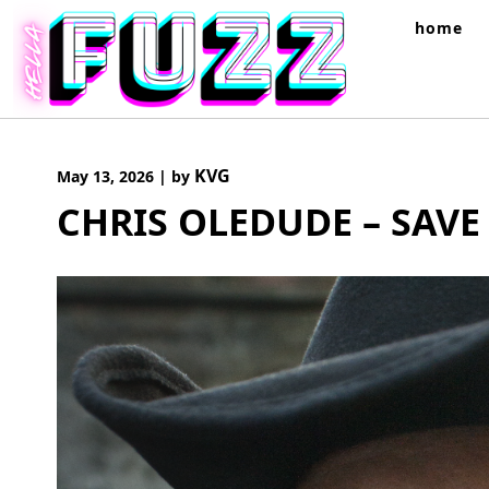
Skip
home
to
content
KVG
May 13, 2026
|
by
CHRIS OLEDUDE – SAVE