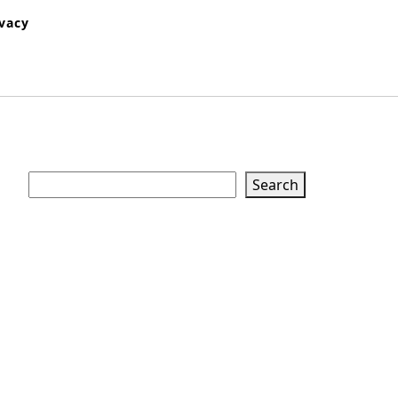
ivacy
Search
Search