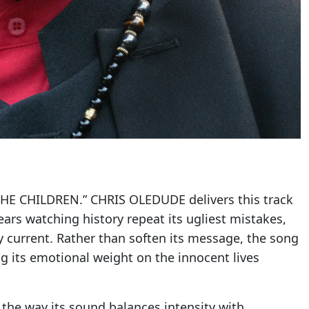
THE CHILDREN.” CHRIS OLEDUDE delivers this track
rs watching history repeat its ugliest mistakes,
ly current. Rather than soften its message, the song
ng its emotional weight on the innocent lives
 the way its sound balances intensity with