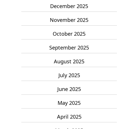
December 2025
November 2025
October 2025
September 2025
August 2025
July 2025
June 2025
May 2025
April 2025