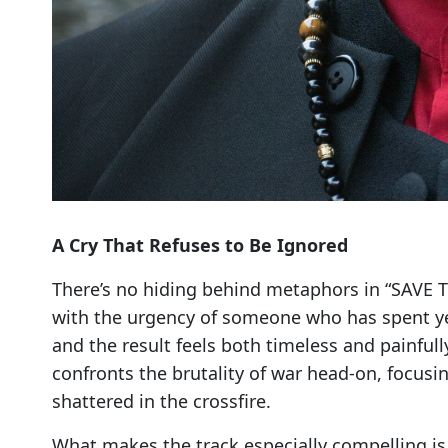
A Cry That Refuses to Be Ignored
There’s no hiding behind metaphors in “SAVE 
with the urgency of someone who has spent yea
and the result feels both timeless and painful
confronts the brutality of war head-on, focusi
shattered in the crossfire.
What makes the track especially compelling is