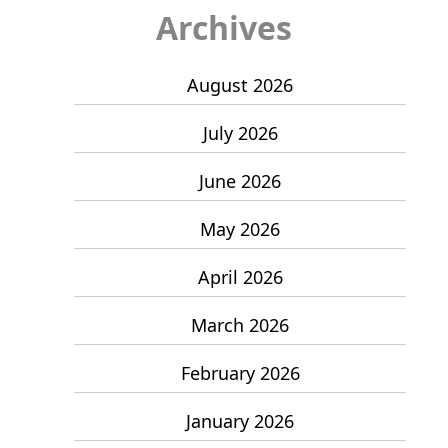
Archives
August 2026
July 2026
June 2026
May 2026
April 2026
March 2026
February 2026
January 2026