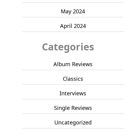
May 2024
April 2024
Categories
Album Reviews
Classics
Interviews
Single Reviews
Uncategorized