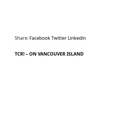
Share:
Facebook
Twitter
Linkedin
TCR! – ON VANCOUVER ISLAND