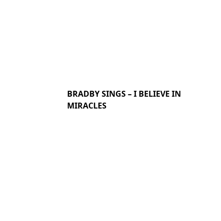
BRADBY SINGS – I BELIEVE IN
MIRACLES