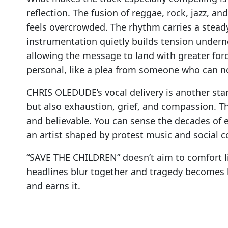
reflection. The fusion of reggae, rock, jazz, a
feels overcrowded. The rhythm carries a steady
instrumentation quietly builds tension undern
allowing the message to land with greater forc
personal, like a plea from someone who can no
CHRIS OLEDUDE’s vocal delivery is another sta
but also exhaustion, grief, and compassion. 
and believable. You can sense the decades of 
an artist shaped by protest music and social
“SAVE THE CHILDREN” doesn’t aim to comfort li
headlines blur together and tragedy becomes
and earns it.