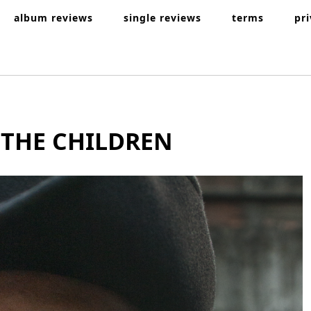
album reviews
single reviews
terms
pr
 THE CHILDREN