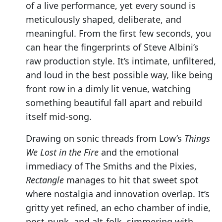
of a live performance, yet every sound is
meticulously shaped, deliberate, and
meaningful. From the first few seconds, you
can hear the fingerprints of Steve Albini’s
raw production style. It’s intimate, unfiltered,
and loud in the best possible way, like being
front row in a dimly lit venue, watching
something beautiful fall apart and rebuild
itself mid-song.
Drawing on sonic threads from Low’s
Things
We Lost in the Fire
and the emotional
immediacy of The Smiths and the Pixies,
Rectangle
manages to hit that sweet spot
where nostalgia and innovation overlap. It’s
gritty yet refined, an echo chamber of indie,
post-punk, and alt-folk, simmering with