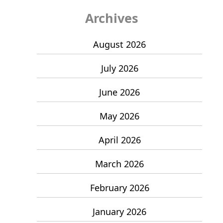
Archives
August 2026
July 2026
June 2026
May 2026
April 2026
March 2026
February 2026
January 2026