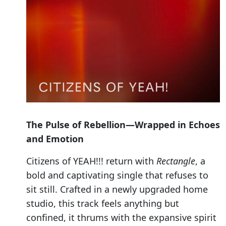
The Pulse of Rebellion—Wrapped in Echoes
and Emotion
Citizens of YEAH!!! return with
Rectangle
, a
bold and captivating single that refuses to
sit still. Crafted in a newly upgraded home
studio, this track feels anything but
confined, it thrums with the expansive spirit