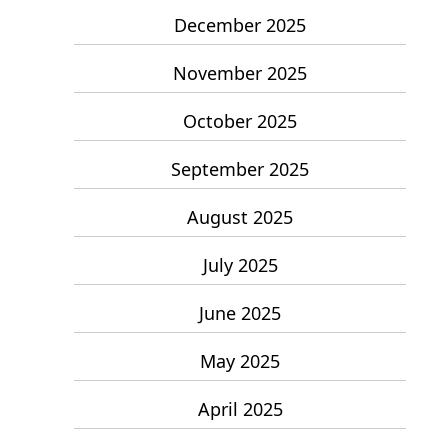
December 2025
November 2025
October 2025
September 2025
August 2025
July 2025
June 2025
May 2025
April 2025