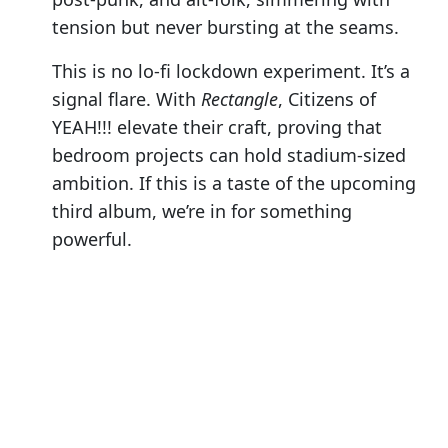
tension but never bursting at the seams.
This is no lo-fi lockdown experiment. It’s a
signal flare. With
Rectangle
, Citizens of
YEAH!!! elevate their craft, proving that
bedroom projects can hold stadium-sized
ambition. If this is a taste of the upcoming
third album, we’re in for something
powerful.