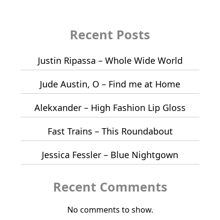
Recent Posts
Justin Ripassa – Whole Wide World
Jude Austin, O – Find me at Home
Alekxander – High Fashion Lip Gloss
Fast Trains – This Roundabout
Jessica Fessler – Blue Nightgown
Recent Comments
No comments to show.