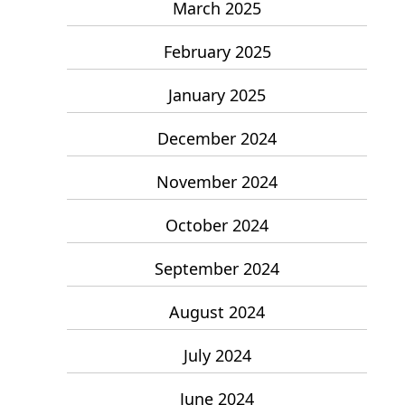
March 2025
February 2025
January 2025
December 2024
November 2024
October 2024
September 2024
August 2024
July 2024
June 2024