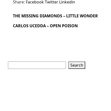
Share:
Facebook
Twitter
Linkedin
THE MISSING DIAMONDS – LITTLE WONDER
CARLOS UCEDDA – OPEN POISON
Search
Search