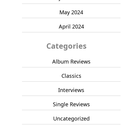
May 2024
April 2024
Categories
Album Reviews
Classics
Interviews
Single Reviews
Uncategorized