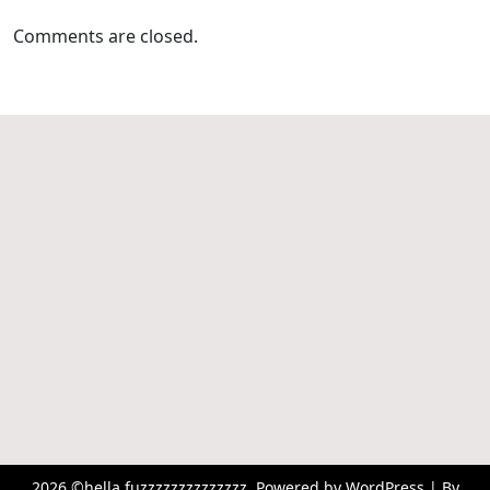
Comments are closed.
2026 ©hella fuzzzzzzzzzzzzzz. Powered by WordPress | By