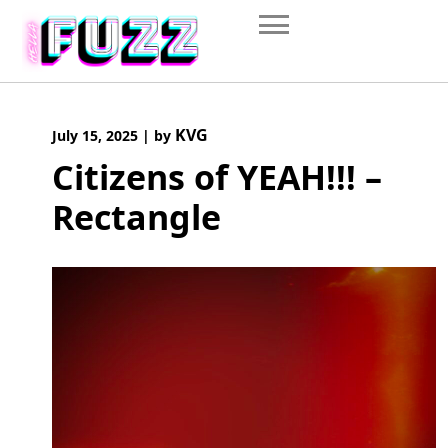
Skip
to
content
KVG
July 15, 2025
|
by
Citizens of YEAH!!! –
Rectangle