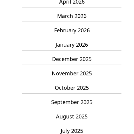
April 2026
March 2026
February 2026
January 2026
December 2025
November 2025
October 2025
September 2025
August 2025
July 2025