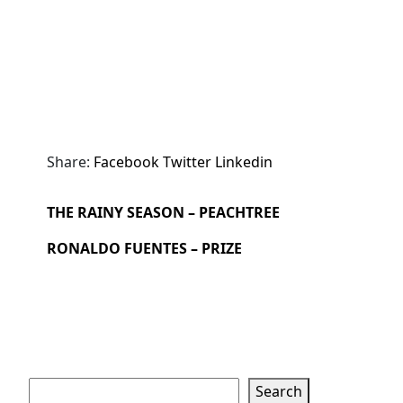
Share:
Facebook
Twitter
Linkedin
THE RAINY SEASON – PEACHTREE
RONALDO FUENTES – PRIZE
Search
Search