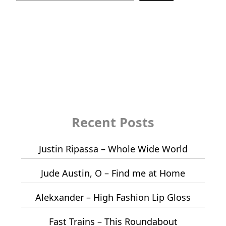
Recent Posts
Justin Ripassa – Whole Wide World
Jude Austin, O – Find me at Home
Alekxander – High Fashion Lip Gloss
Fast Trains – This Roundabout