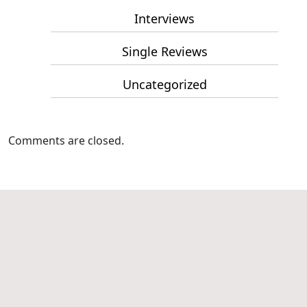
Interviews
Single Reviews
Uncategorized
Comments are closed.