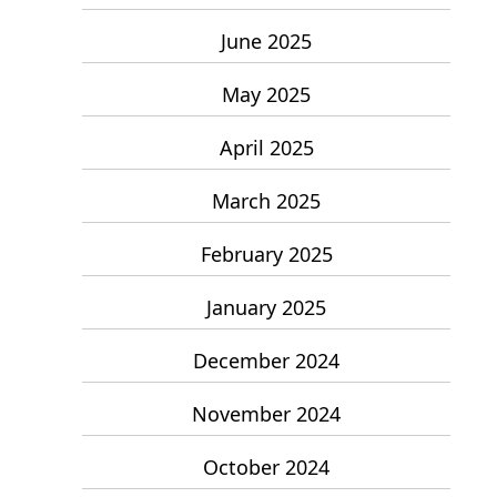
June 2025
May 2025
April 2025
March 2025
February 2025
January 2025
December 2024
November 2024
October 2024