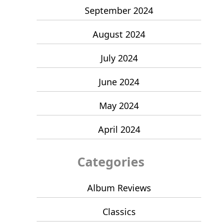
September 2024
August 2024
July 2024
June 2024
May 2024
April 2024
Categories
Album Reviews
Classics