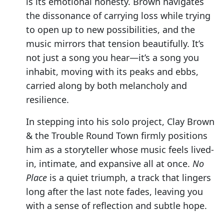
is its emotional honesty. Brown navigates
the dissonance of carrying loss while trying
to open up to new possibilities, and the
music mirrors that tension beautifully. It’s
not just a song you hear—it’s a song you
inhabit, moving with its peaks and ebbs,
carried along by both melancholy and
resilience.
In stepping into his solo project, Clay Brown
& the Trouble Round Town firmly positions
him as a storyteller whose music feels lived-
in, intimate, and expansive all at once.
No
Place
is a quiet triumph, a track that lingers
long after the last note fades, leaving you
with a sense of reflection and subtle hope.