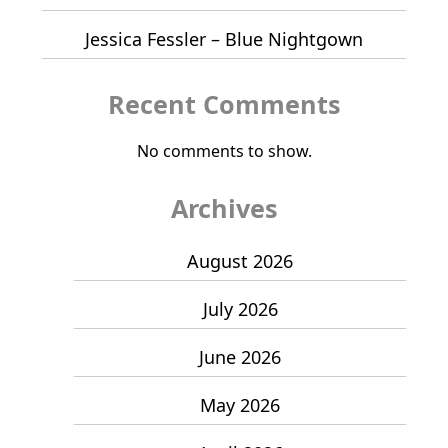
Jessica Fessler – Blue Nightgown
Recent Comments
No comments to show.
Archives
August 2026
July 2026
June 2026
May 2026