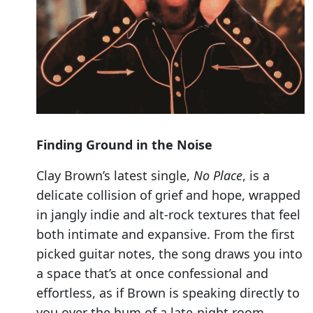
Finding Ground in the Noise
Clay Brown’s latest single,
No Place
, is a
delicate collision of grief and hope, wrapped
in jangly indie and alt-rock textures that feel
both intimate and expansive. From the first
picked guitar notes, the song draws you into
a space that’s at once confessional and
effortless, as if Brown is speaking directly to
you over the hum of a late-night room.