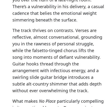
There’s a vulnerability in his delivery, a casual
cadence that belies the emotional weight
simmering beneath the surface.
The track thrives on contrasts. Verses are
reflective, almost conversational, grounding
you in the rawness of personal struggle,
while the falsetto-tinged chorus lifts the
song into moments of defiant vulnerability.
Guitar hooks thread through the
arrangement with infectious energy, and a
swirling slide guitar bridge introduces a
subtle alt-country shimmer that adds depth
without ever overwhelming the track.
What makes
No Place
particularly compelling