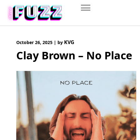
Skip
to
content
KVG
October 26, 2025
|
by
Clay Brown – No Place