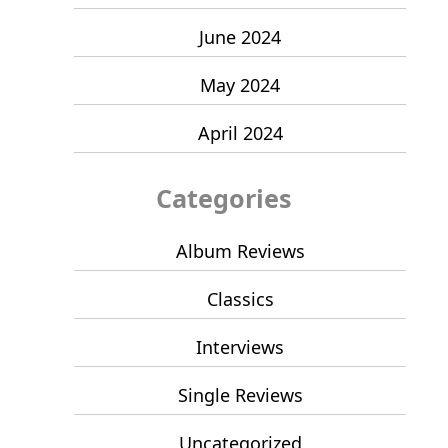
June 2024
May 2024
April 2024
Categories
Album Reviews
Classics
Interviews
Single Reviews
Uncategorized