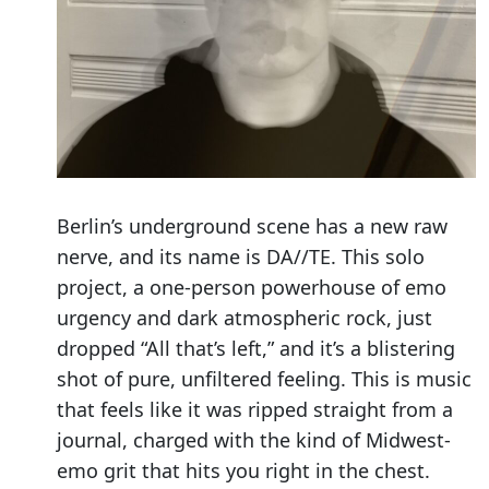
Berlin’s underground scene has a new raw
nerve, and its name is DA//TE. This solo
project, a one-person powerhouse of emo
urgency and dark atmospheric rock, just
dropped “All that’s left,” and it’s a blistering
shot of pure, unfiltered feeling. This is music
that feels like it was ripped straight from a
journal, charged with the kind of Midwest-
emo grit that hits you right in the chest.