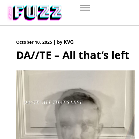
Skip
to
content
KVG
October 10, 2025
|
by
DA//TE – All that’s left