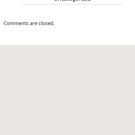
Comments are closed.