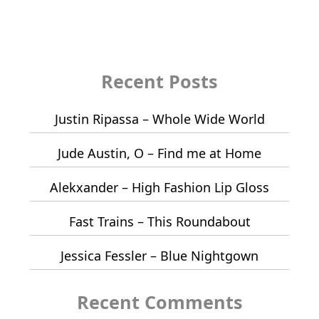
Recent Posts
Justin Ripassa – Whole Wide World
Jude Austin, O – Find me at Home
Alekxander – High Fashion Lip Gloss
Fast Trains – This Roundabout
Jessica Fessler – Blue Nightgown
Recent Comments