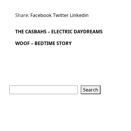
Share:
Facebook
Twitter
Linkedin
THE CASBAHS – ELECTRIC DAYDREAMS
WOOF – BEDTIME STORY
Search
Search