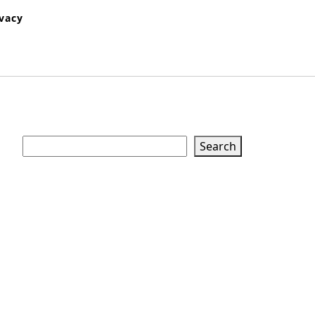
ivacy
Search
Search