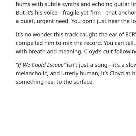
hums with subtle synths and echoing guitar line
But it’s his voice—fragile yet firm—that anchors
a quiet, urgent need. You don’t just hear the
It’s no wonder this track caught the ear of EC
compelled him to mix the record. You can tell. 
with breath and meaning. Cloyd’s cult followi
“If We Could Escape”
isn’t just a song—it’s a sl
melancholic, and utterly human, it’s Cloyd at h
something real to the surface.