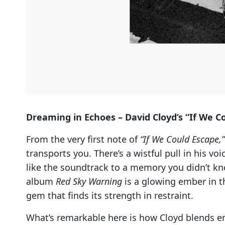
Dreaming in Echoes – David Cloyd’s “If We C
From the very first note of
“If We Could Escape,”
transports you. There’s a wistful pull in his vo
like the soundtrack to a memory you didn’t kn
album
Red Sky Warning
is a glowing ember in th
gem that finds its strength in restraint.
What’s remarkable here is how Cloyd blends em