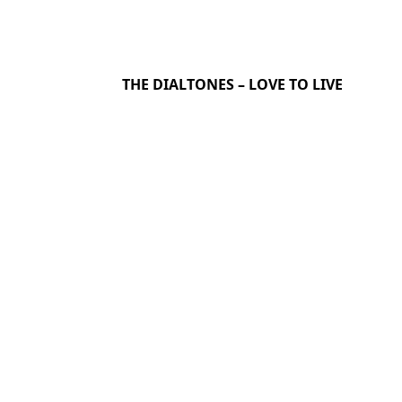
THE DIALTONES – LOVE TO LIVE