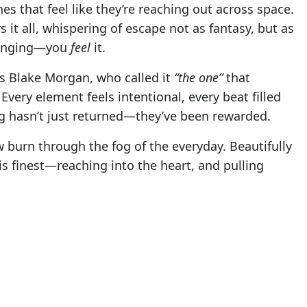
s that feel like they’re reaching out across space.
 it all, whispering of escape not as fantasy, but as
 longing—you
feel
it.
R’s Blake Morgan, who called it
“the one”
that
Every element feels intentional, every beat filled
ng hasn’t just returned—they’ve been rewarded.
ow burn through the fog of the everyday. Beautifully
is finest—reaching into the heart, and pulling