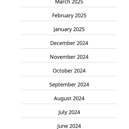
March 2025
February 2025
January 2025
December 2024
November 2024
October 2024
September 2024
August 2024
July 2024
June 2024