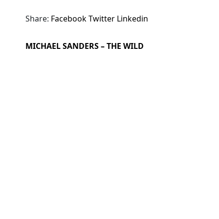
Share:
Facebook
Twitter
Linkedin
MICHAEL SANDERS – THE WILD