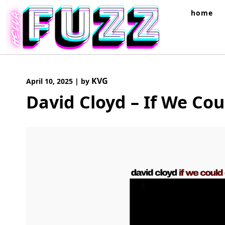
Skip
home
to
content
KVG
April 10, 2025
|
by
David Cloyd – If We Co