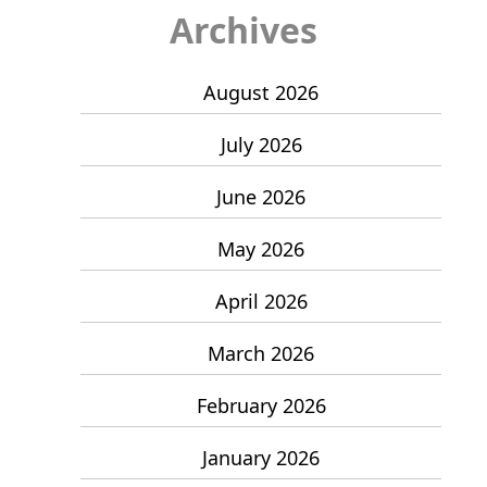
Archives
August 2026
July 2026
June 2026
May 2026
April 2026
March 2026
February 2026
January 2026