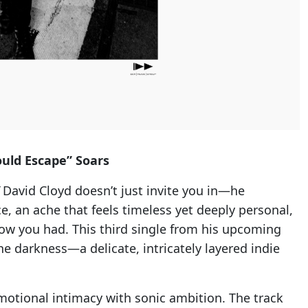
ould Escape” Soars
David Cloyd doesn’t just invite you in—he
ice, an ache that feels timeless yet deeply personal,
ow you had. This third single from his upcoming
e darkness—a delicate, intricately layered indie
otional intimacy with sonic ambition. The track