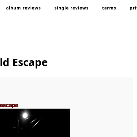
album reviews
single reviews
terms
pr
uld Escape