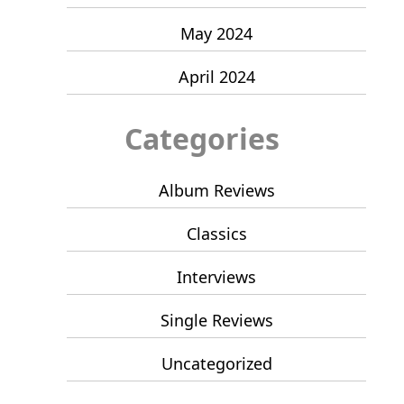
May 2024
April 2024
Categories
Album Reviews
Classics
Interviews
Single Reviews
Uncategorized