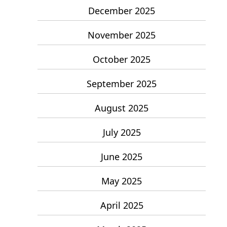
December 2025
November 2025
October 2025
September 2025
August 2025
July 2025
June 2025
May 2025
April 2025