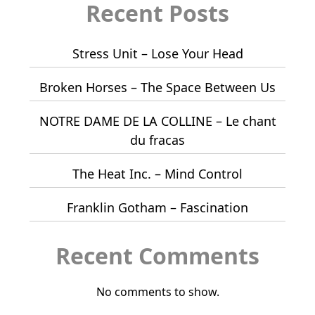
Recent Posts
Stress Unit – Lose Your Head
Broken Horses – The Space Between Us
NOTRE DAME DE LA COLLINE – Le chant
du fracas
The Heat Inc. – Mind Control
Franklin Gotham – Fascination
Recent Comments
No comments to show.