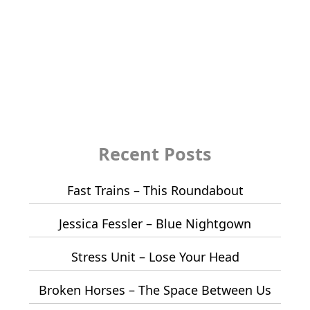
Recent Posts
Fast Trains – This Roundabout
Jessica Fessler – Blue Nightgown
Stress Unit – Lose Your Head
Broken Horses – The Space Between Us