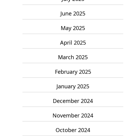
June 2025
May 2025
April 2025
March 2025
February 2025
January 2025
December 2024
November 2024
October 2024