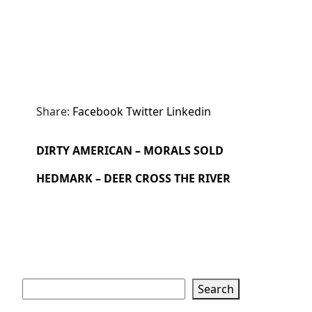
Share:
Facebook
Twitter
Linkedin
DIRTY AMERICAN – MORALS SOLD
HEDMARK – DEER CROSS THE RIVER
Search
Search