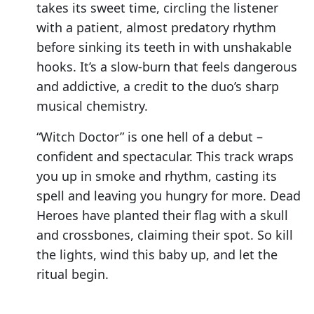
takes its sweet time, circling the listener
with a patient, almost predatory rhythm
before sinking its teeth in with unshakable
hooks. It’s a slow-burn that feels dangerous
and addictive, a credit to the duo’s sharp
musical chemistry.
“Witch Doctor” is one hell of a debut –
confident and spectacular. This track wraps
you up in smoke and rhythm, casting its
spell and leaving you hungry for more. Dead
Heroes have planted their flag with a skull
and crossbones, claiming their spot. So kill
the lights, wind this baby up, and let the
ritual begin.