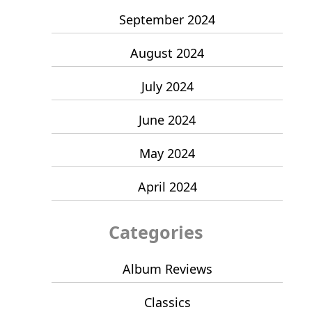
September 2024
August 2024
July 2024
June 2024
May 2024
April 2024
Categories
Album Reviews
Classics