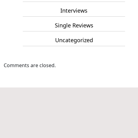
Interviews
Single Reviews
Uncategorized
Comments are closed.