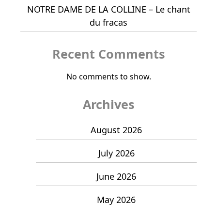
NOTRE DAME DE LA COLLINE – Le chant
du fracas
Recent Comments
No comments to show.
Archives
August 2026
July 2026
June 2026
May 2026