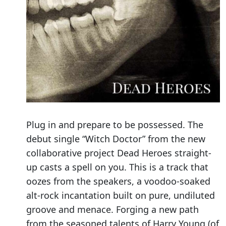
Plug in and prepare to be possessed. The
debut single “Witch Doctor” from the new
collaborative project Dead Heroes straight-
up casts a spell on you. This is a track that
oozes from the speakers, a voodoo-soaked
alt-rock incantation built on pure, undiluted
groove and menace. Forging a new path
from the seasoned talents of Harry Young (of