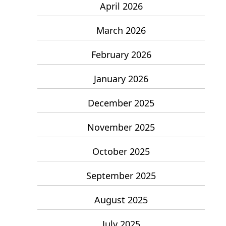
April 2026
March 2026
February 2026
January 2026
December 2025
November 2025
October 2025
September 2025
August 2025
July 2025