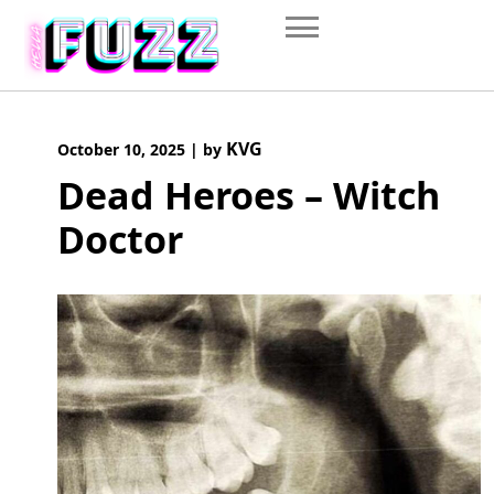
Skip
to
content
KVG
October 10, 2025
|
by
Dead Heroes – Witch
Doctor