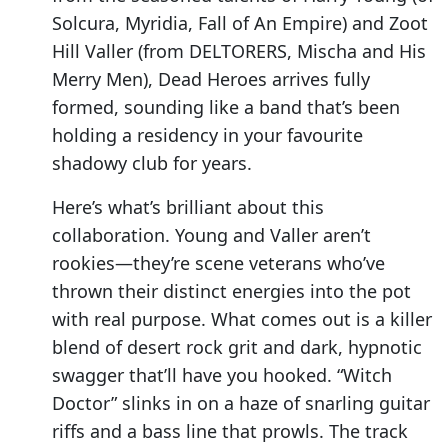
Solcura, Myridia, Fall of An Empire) and Zoot
Hill Valler (from DELTORERS, Mischa and His
Merry Men), Dead Heroes arrives fully
formed, sounding like a band that’s been
holding a residency in your favourite
shadowy club for years.
Here’s what’s brilliant about this
collaboration. Young and Valler aren’t
rookies—they’re scene veterans who’ve
thrown their distinct energies into the pot
with real purpose. What comes out is a killer
blend of desert rock grit and dark, hypnotic
swagger that’ll have you hooked. “Witch
Doctor” slinks in on a haze of snarling guitar
riffs and a bass line that prowls. The track