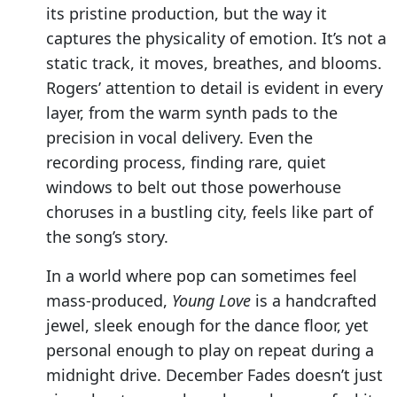
its pristine production, but the way it
captures the physicality of emotion. It’s not a
static track, it moves, breathes, and blooms.
Rogers’ attention to detail is evident in every
layer, from the warm synth pads to the
precision in vocal delivery. Even the
recording process, finding rare, quiet
windows to belt out those powerhouse
choruses in a bustling city, feels like part of
the song’s story.
In a world where pop can sometimes feel
mass-produced,
Young Love
is a handcrafted
jewel, sleek enough for the dance floor, yet
personal enough to play on repeat during a
midnight drive. December Fades doesn’t just