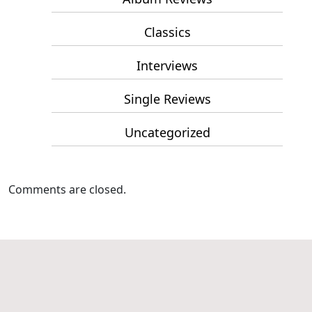
Classics
Interviews
Single Reviews
Uncategorized
Comments are closed.