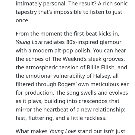
intimately personal. The result? A rich sonic
tapestry that’s impossible to listen to just
once.
From the moment the first beat kicks in,
Young Love
radiates 80’s-inspired glamour
with a modern alt-pop polish. You can hear
the echoes of The Weeknd’s sleek grooves,
the atmospheric tension of Billie Eilish, and
the emotional vulnerability of Halsey, all
filtered through Rogers’ own meticulous ear
for production. The song swells and evolves
as it plays, building into crescendos that
mirror the heartbeat of a new relationship:
fast, fluttering, and a little reckless.
What makes
Young Love
stand out isn’t just