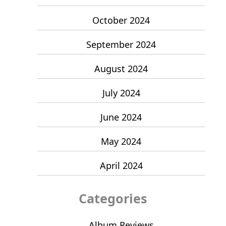
October 2024
September 2024
August 2024
July 2024
June 2024
May 2024
April 2024
Categories
Album Reviews