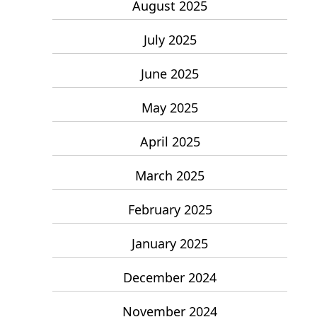
August 2025
July 2025
June 2025
May 2025
April 2025
March 2025
February 2025
January 2025
December 2024
November 2024