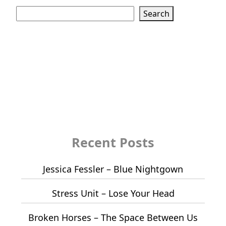
Search
Search
Recent Posts
Jessica Fessler – Blue Nightgown
Stress Unit – Lose Your Head
Broken Horses – The Space Between Us