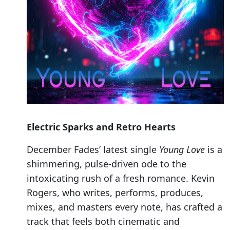
Electric Sparks and Retro Hearts
December Fades’ latest single
Young Love
is a
shimmering, pulse-driven ode to the
intoxicating rush of a fresh romance. Kevin
Rogers, who writes, performs, produces,
mixes, and masters every note, has crafted a
track that feels both cinematic and