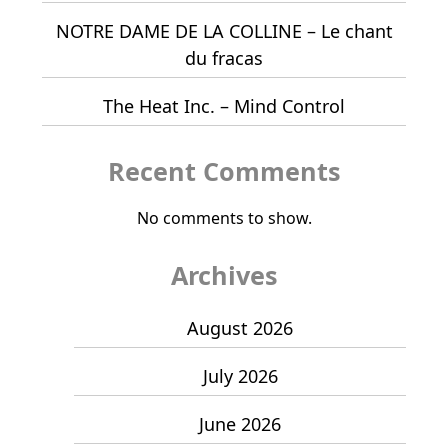
NOTRE DAME DE LA COLLINE – Le chant
du fracas
The Heat Inc. – Mind Control
Recent Comments
No comments to show.
Archives
August 2026
July 2026
June 2026