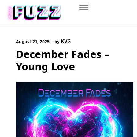
Skip
to
content
KVG
August 21, 2025
|
by
December Fades –
Young Love