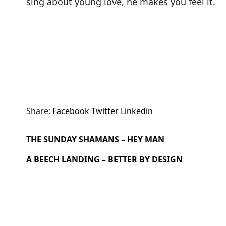
sing about young love, he makes you feel it.
Share:
Facebook
Twitter
Linkedin
THE SUNDAY SHAMANS – HEY MAN
A BEECH LANDING – BETTER BY DESIGN