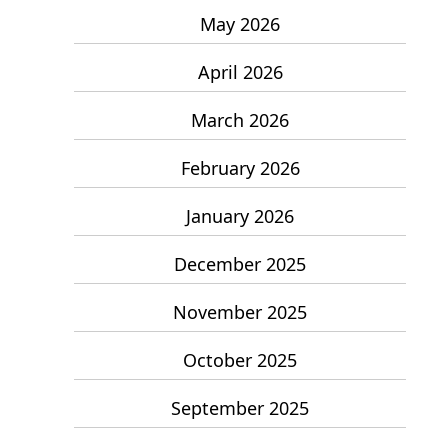
May 2026
April 2026
March 2026
February 2026
January 2026
December 2025
November 2025
October 2025
September 2025