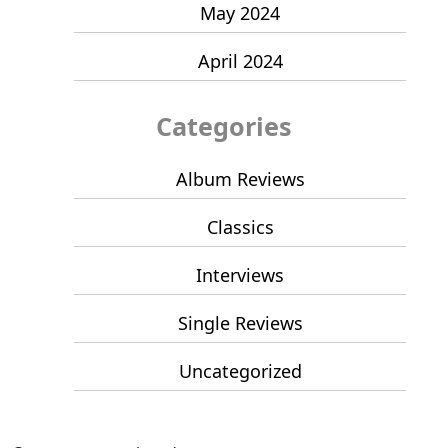
May 2024
April 2024
Categories
Album Reviews
Classics
Interviews
Single Reviews
Uncategorized