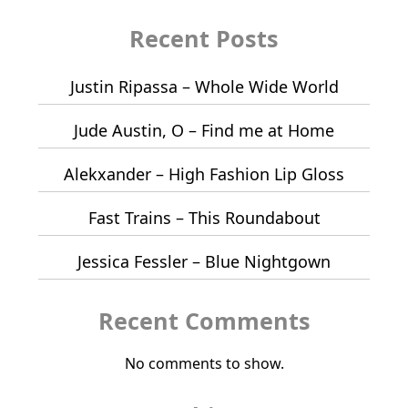
Recent Posts
Justin Ripassa – Whole Wide World
Jude Austin, O – Find me at Home
Alekxander – High Fashion Lip Gloss
Fast Trains – This Roundabout
Jessica Fessler – Blue Nightgown
Recent Comments
No comments to show.