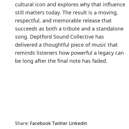
cultural icon and explores why that influence
still matters today. The result is a moving,
respectful, and memorable release that
succeeds as both a tribute and a standalone
song. Deptford Sound Collective has
delivered a thoughtful piece of music that
reminds listeners how powerful a legacy can
be long after the final note has faded.
Share:
Facebook
Twitter
Linkedin