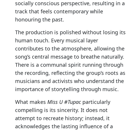
socially conscious perspective, resulting in a
track that feels contemporary while
honouring the past.
The production is polished without losing its
human touch. Every musical layer
contributes to the atmosphere, allowing the
song’s central message to breathe naturally.
There is a communal spirit running through
the recording, reflecting the group’s roots as
musicians and activists who understand the
importance of storytelling through music.
What makes
Miss U #Tupac
particularly
compelling is its sincerity. It does not
attempt to recreate history; instead, it
acknowledges the lasting influence of a