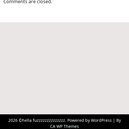
Comments are closed.
2026 ©hella fuzzzzzzzzzzzzzz. Powered by WordPress | By
CA WP Themes