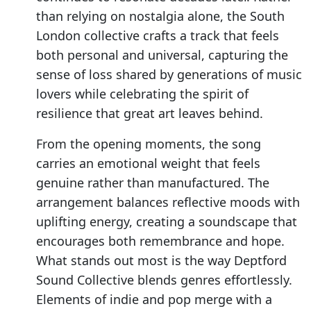
than relying on nostalgia alone, the South
London collective crafts a track that feels
both personal and universal, capturing the
sense of loss shared by generations of music
lovers while celebrating the spirit of
resilience that great art leaves behind.
From the opening moments, the song
carries an emotional weight that feels
genuine rather than manufactured. The
arrangement balances reflective moods with
uplifting energy, creating a soundscape that
encourages both remembrance and hope.
What stands out most is the way Deptford
Sound Collective blends genres effortlessly.
Elements of indie and pop merge with a