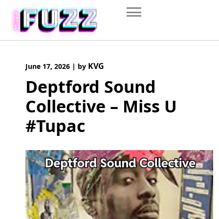
Skip
to
content
KVG
June 17, 2026
|
by
Deptford Sound
Collective – Miss U
#Tupac