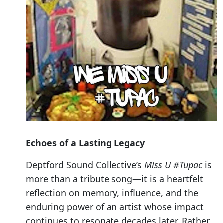
Echoes of a Lasting Legacy
Deptford Sound Collective’s
Miss U #Tupac
is
more than a tribute song—it is a heartfelt
reflection on memory, influence, and the
enduring power of an artist whose impact
continues to resonate decades later. Rather