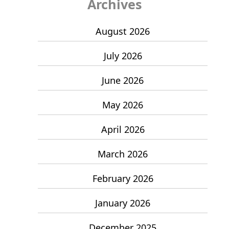
Archives
August 2026
July 2026
June 2026
May 2026
April 2026
March 2026
February 2026
January 2026
December 2025