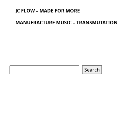
JC FLOW – MADE FOR MORE
MANUFRACTURE MUSIC – TRANSMUTATION
Search
Search