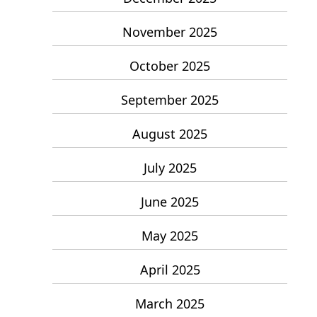
November 2025
October 2025
September 2025
August 2025
July 2025
June 2025
May 2025
April 2025
March 2025