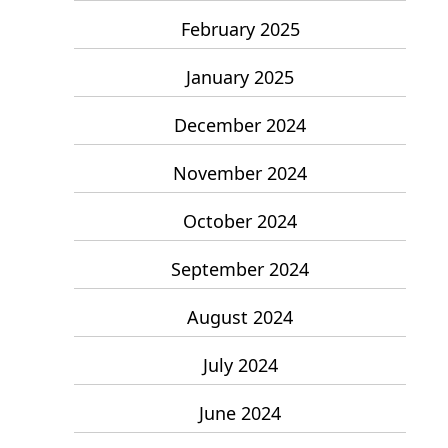
February 2025
January 2025
December 2024
November 2024
October 2024
September 2024
August 2024
July 2024
June 2024