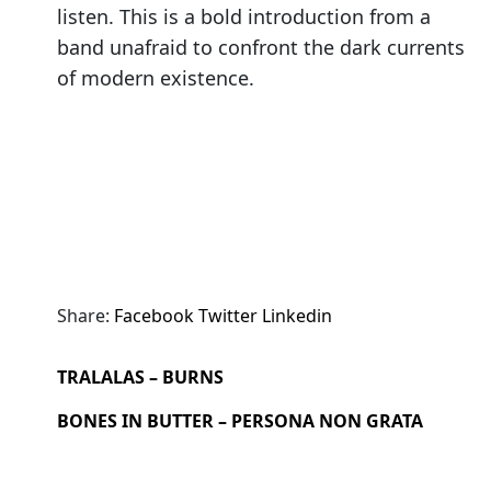
listen. This is a bold introduction from a
band unafraid to confront the dark currents
of modern existence.
Share:
Facebook
Twitter
Linkedin
TRALALAS – BURNS
BONES IN BUTTER – PERSONA NON GRATA