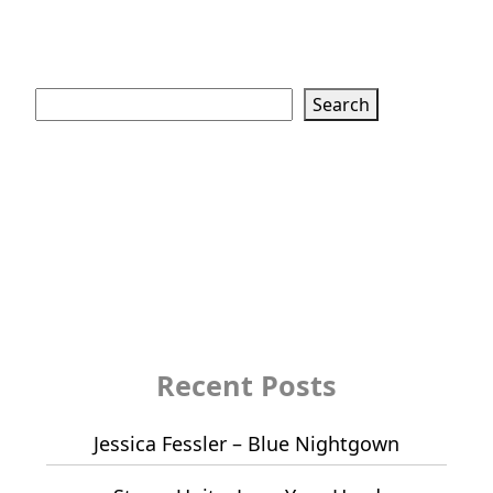
Search
Search
Recent Posts
Jessica Fessler – Blue Nightgown