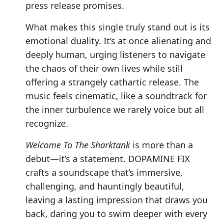
press release promises.
What makes this single truly stand out is its
emotional duality. It’s at once alienating and
deeply human, urging listeners to navigate
the chaos of their own lives while still
offering a strangely cathartic release. The
music feels cinematic, like a soundtrack for
the inner turbulence we rarely voice but all
recognize.
Welcome To The Sharktank
is more than a
debut—it’s a statement. DOPAMINE FIX
crafts a soundscape that’s immersive,
challenging, and hauntingly beautiful,
leaving a lasting impression that draws you
back, daring you to swim deeper with every