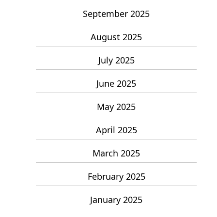
September 2025
August 2025
July 2025
June 2025
May 2025
April 2025
March 2025
February 2025
January 2025