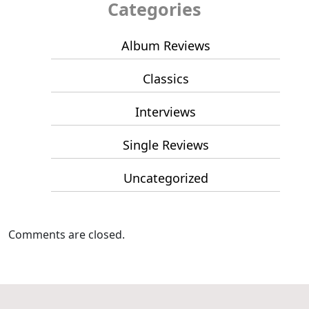
Categories
Album Reviews
Classics
Interviews
Single Reviews
Uncategorized
Comments are closed.