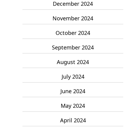
December 2024
November 2024
October 2024
September 2024
August 2024
July 2024
June 2024
May 2024
April 2024