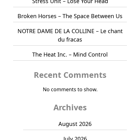
Stress Unit – Lose Your Head
Broken Horses – The Space Between Us
NOTRE DAME DE LA COLLINE – Le chant
du fracas
The Heat Inc. – Mind Control
Recent Comments
No comments to show.
Archives
August 2026
July 2026