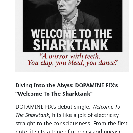
Diving Into the Abyss: DOPAMINE FIX’s
“Welcome To The Sharktank”
DOPAMINE FIX’s debut single,
Welcome To
The Sharktank
, hits like a jolt of electricity
straight to the consciousness. From the first
note, it sets a tone of urgency and unease,