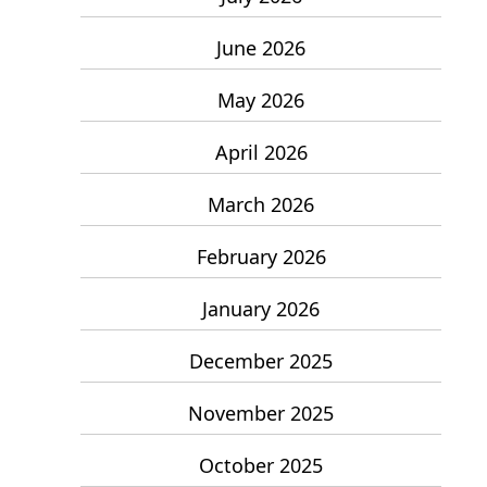
June 2026
May 2026
April 2026
March 2026
February 2026
January 2026
December 2025
November 2025
October 2025