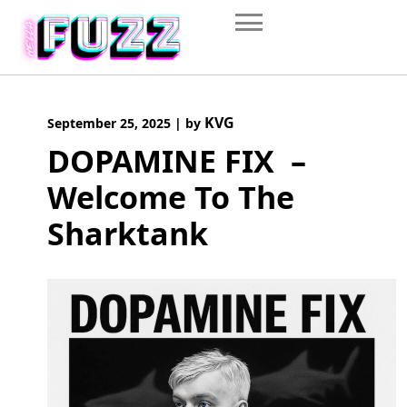
Skip
to
content
KVG
September 25, 2025
|
by
DOPAMINE FIX –
Welcome To The
Sharktank