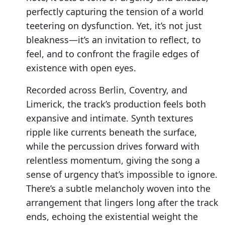
perfectly capturing the tension of a world
teetering on dysfunction. Yet, it’s not just
bleakness—it’s an invitation to reflect, to
feel, and to confront the fragile edges of
existence with open eyes.
Recorded across Berlin, Coventry, and
Limerick, the track’s production feels both
expansive and intimate. Synth textures
ripple like currents beneath the surface,
while the percussion drives forward with
relentless momentum, giving the song a
sense of urgency that’s impossible to ignore.
There’s a subtle melancholy woven into the
arrangement that lingers long after the track
ends, echoing the existential weight the