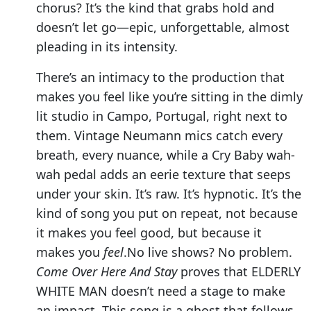
chorus? It’s the kind that grabs hold and
doesn’t let go—epic, unforgettable, almost
pleading in its intensity.
There’s an intimacy to the production that
makes you feel like you’re sitting in the dimly
lit studio in Campo, Portugal, right next to
them. Vintage Neumann mics catch every
breath, every nuance, while a Cry Baby wah-
wah pedal adds an eerie texture that seeps
under your skin. It’s raw. It’s hypnotic. It’s the
kind of song you put on repeat, not because
it makes you feel good, but because it
makes you
feel
.No live shows? No problem.
Come Over Here And Stay
proves that ELDERLY
WHITE MAN doesn’t need a stage to make
an impact. This song is a ghost that follows