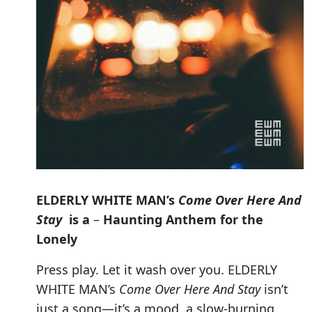
ELDERLY WHITE MAN’s
Come Over Here And
Stay
is a
–
Haunting Anthem for the
Lonely
Press play. Let it wash over you. ELDERLY
WHITE MAN’s
Come Over Here And Stay
isn’t
just a song—it’s a mood, a slow-burning