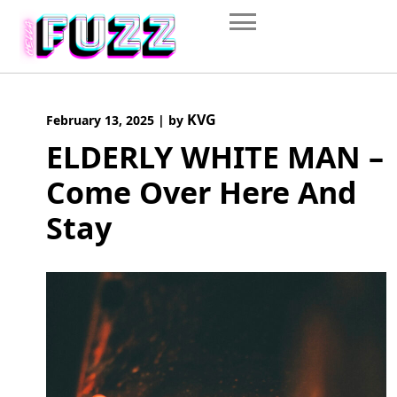
Skip
to
content
KVG
February 13, 2025
|
by
ELDERLY WHITE MAN –
Come Over Here And
Stay