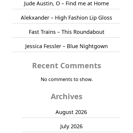
Jude Austin, O – Find me at Home
Alekxander – High Fashion Lip Gloss
Fast Trains – This Roundabout
Jessica Fessler – Blue Nightgown
Recent Comments
No comments to show.
Archives
August 2026
July 2026