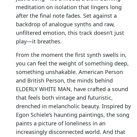
meditation on isolation that lingers long
after the final note fades. Set against a
backdrop of analogue synths and raw,
unfiltered emotion, this track doesn’t just
play—it breathes.
From the moment the first synth swells in,
you can feel the weight of something deep,
something unshakable. American Person
and British Person, the minds behind
ELDERLY WHITE MAN, have crafted a sound
that feels both vintage and futuristic,
drenched in melancholic beauty. Inspired by
Egon Schiele’s haunting paintings, the song
paints a picture of loneliness in an
increasingly disconnected world. And that