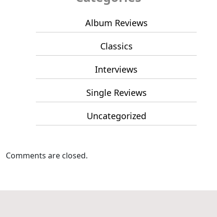
Album Reviews
Classics
Interviews
Single Reviews
Uncategorized
Comments are closed.