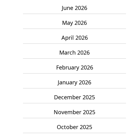
June 2026
May 2026
April 2026
March 2026
February 2026
January 2026
December 2025
November 2025
October 2025