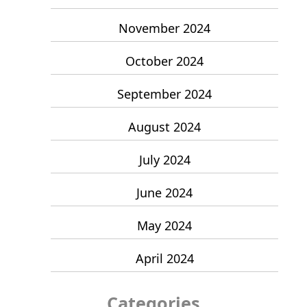
November 2024
October 2024
September 2024
August 2024
July 2024
June 2024
May 2024
April 2024
Categories