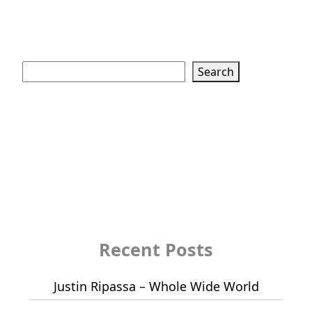
Search
Search
Recent Posts
Justin Ripassa – Whole Wide World