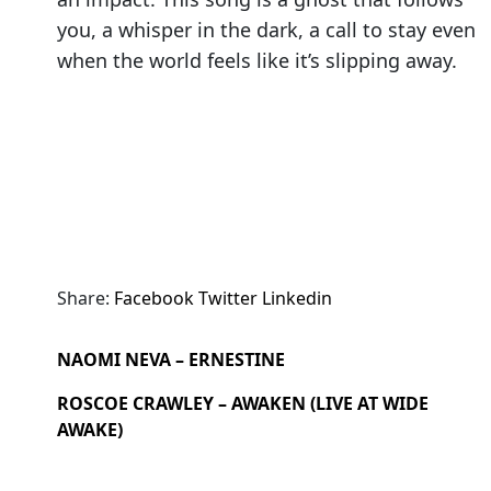
you, a whisper in the dark, a call to stay even
when the world feels like it’s slipping away.
Share:
Facebook
Twitter
Linkedin
NAOMI NEVA – ERNESTINE
ROSCOE CRAWLEY – AWAKEN (LIVE AT WIDE
AWAKE)