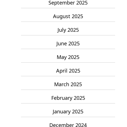
September 2025
August 2025
July 2025
June 2025
May 2025
April 2025
March 2025
February 2025
January 2025
December 2024