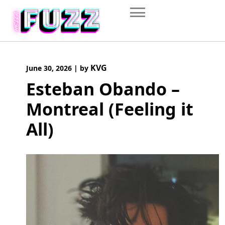
Skip
to
content
KVG
June 30, 2026
|
by
Esteban Obando –
Montreal (Feeling it
All)