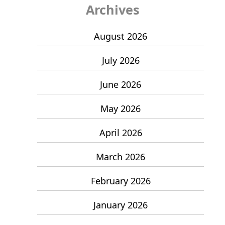
Archives
August 2026
July 2026
June 2026
May 2026
April 2026
March 2026
February 2026
January 2026