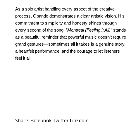
As a solo artist handling every aspect of the creative 
process, Obando demonstrates a clear artistic vision. His 
commitment to simplicity and honesty shines through 
every second of the song. 
“Montreal (Feeling it All)”
 stands 
as a beautiful reminder that powerful music doesn’t require 
grand gestures—sometimes all it takes is a genuine story, 
a heartfelt performance, and the courage to let listeners 
feel it all.
Share:
Facebook
Twitter
Linkedin