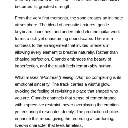
becomes its greatest strength.
From the very first moments, the song creates an intimate 
atmosphere. The blend of acoustic textures, gentle 
keyboard flourishes, and understated electric guitar work 
forms a rich yet unassuming soundscape. There is a 
softness to the arrangement that invites listeners in, 
allowing every element to breathe naturally. Rather than 
chasing perfection, Obando embraces the beauty of 
imperfection, and the result feels remarkably human.
What makes 
“Montreal (Feeling it All)”
 so compelling is its 
emotional sincerity. The track carries a wistful glow, 
evoking the feeling of revisiting a place that shaped who 
you are. Obando channels that sense of remembrance 
with impressive restraint, never overplaying the emotion 
yet ensuring it resonates deeply. The production choices 
enhance this mood, giving the recording a comforting, 
lived-in character that feels timeless.