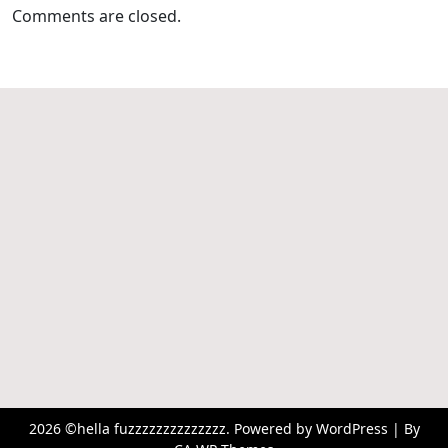
Comments are closed.
2026 ©hella fuzzzzzzzzzzzzzz. Powered by WordPress | By