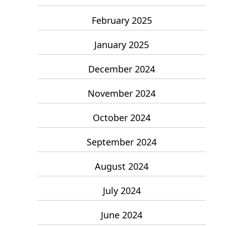
February 2025
January 2025
December 2024
November 2024
October 2024
September 2024
August 2024
July 2024
June 2024