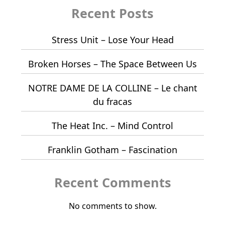
Recent Posts
Stress Unit – Lose Your Head
Broken Horses – The Space Between Us
NOTRE DAME DE LA COLLINE – Le chant
du fracas
The Heat Inc. – Mind Control
Franklin Gotham – Fascination
Recent Comments
No comments to show.