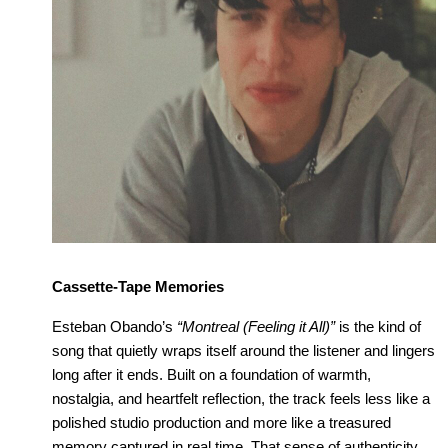
Cassette-Tape Memories
Esteban Obando’s 
“Montreal (Feeling it All)”
 is the kind of 
song that quietly wraps itself around the listener and lingers 
long after it ends. Built on a foundation of warmth, 
nostalgia, and heartfelt reflection, the track feels less like a 
polished studio production and more like a treasured 
memory captured in real time. That sense of authenticity 