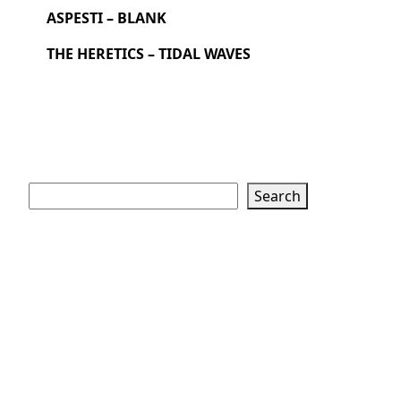
ASPESTI – BLANK
THE HERETICS – TIDAL WAVES
Search
Search