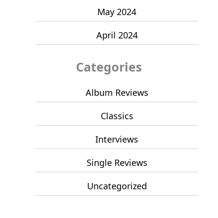
May 2024
April 2024
Categories
Album Reviews
Classics
Interviews
Single Reviews
Uncategorized