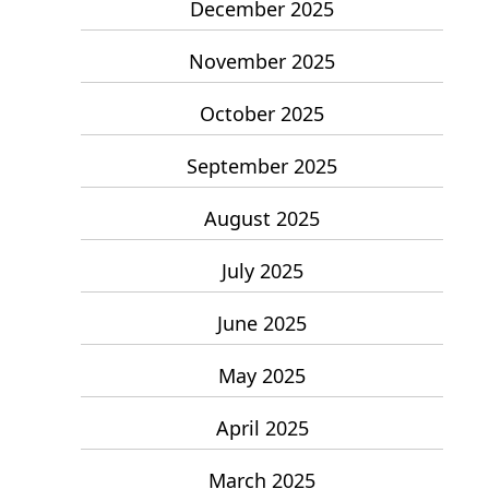
December 2025
November 2025
October 2025
September 2025
August 2025
July 2025
June 2025
May 2025
April 2025
March 2025