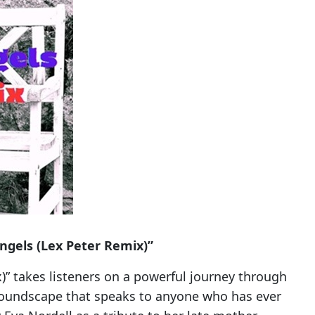
ngels (Lex Peter Remix)”
)” takes listeners on a powerful journey through
 soundscape that speaks to anyone who has ever