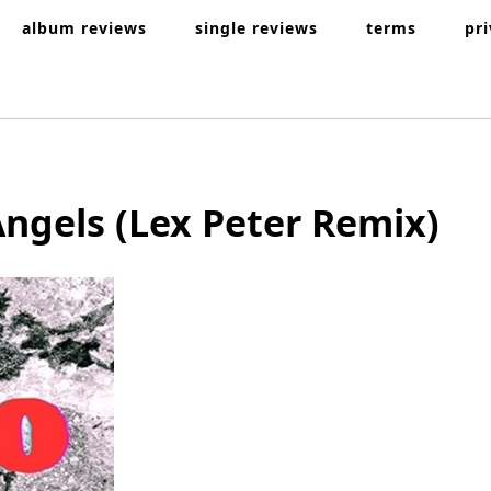
album reviews
single reviews
terms
pr
Angels (Lex Peter Remix)