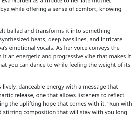
 Eva Nordell as a tribute to her late mother,
dbye while offering a sense of comfort, knowing
tfelt ballad and transforms it into something
ynthesized beats, deep basslines, and intricate
a’s emotional vocals. As her voice conveys the
 it an energetic and progressive vibe that makes it
hat you can dance to while feeling the weight of its
s lively, danceable energy with a message that
artic release, one that allows listeners to reflect
ng the uplifting hope that comes with it. “Run with
d stirring composition that will stay with you long