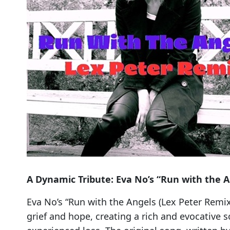
A Dynamic Tribute: Eva No’s “Run with the A
Eva No’s “Run with the Angels (Lex Peter Remix
grief and hope, creating a rich and evocative