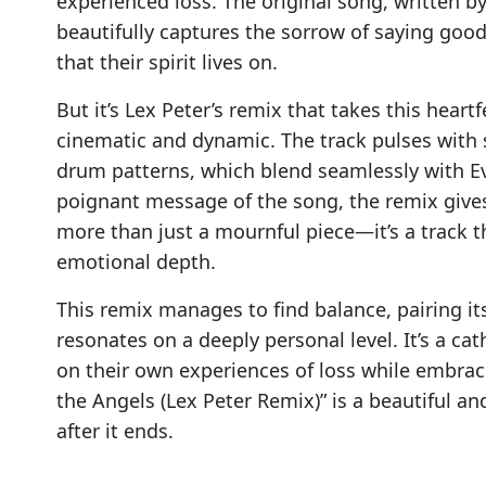
experienced loss. The original song, written by
beautifully captures the sorrow of saying goo
that their spirit lives on.
But it’s Lex Peter’s remix that takes this hear
cinematic and dynamic. The track pulses with s
drum patterns, which blend seamlessly with Ev
poignant message of the song, the remix gives
more than just a mournful piece—it’s a track t
emotional depth.
This remix manages to find balance, pairing it
resonates on a deeply personal level. It’s a cath
on their own experiences of loss while embraci
the Angels (Lex Peter Remix)” is a beautiful an
after it ends.