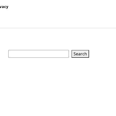
ivacy
Search
Search