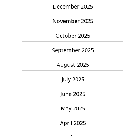
December 2025
November 2025
October 2025
September 2025
August 2025
July 2025
June 2025
May 2025
April 2025