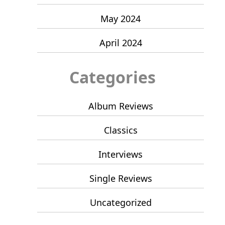
May 2024
April 2024
Categories
Album Reviews
Classics
Interviews
Single Reviews
Uncategorized