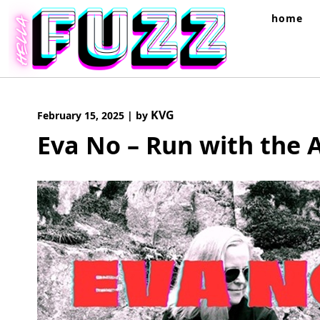
Skip
home
to
content
KVG
February 15, 2025
|
by
Eva No – Run with the 