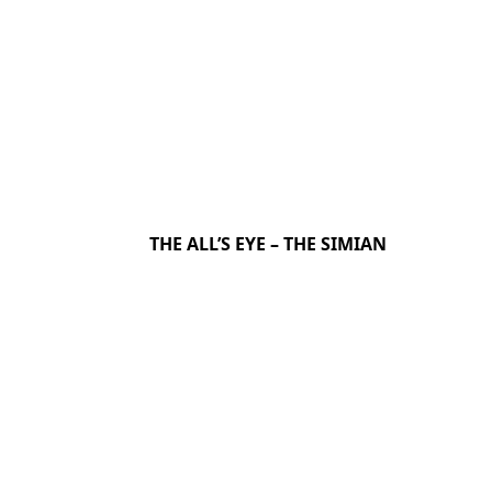
THE ALL’S EYE – THE SIMIAN