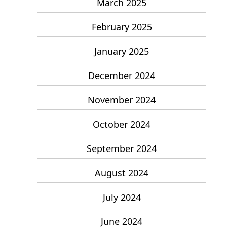
March 2025
February 2025
January 2025
December 2024
November 2024
October 2024
September 2024
August 2024
July 2024
June 2024