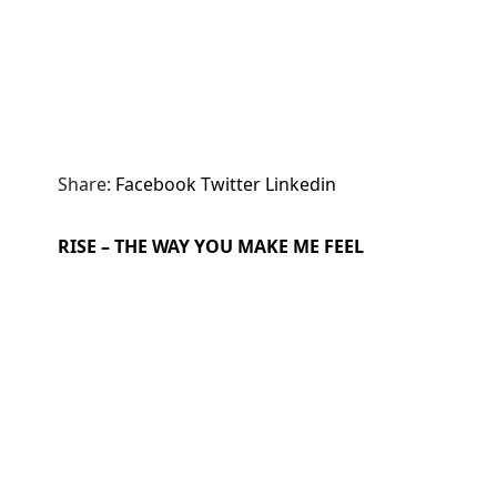
Share:
Facebook
Twitter
Linkedin
RISE – THE WAY YOU MAKE ME FEEL