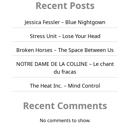
Recent Posts
Jessica Fessler – Blue Nightgown
Stress Unit – Lose Your Head
Broken Horses – The Space Between Us
NOTRE DAME DE LA COLLINE – Le chant
du fracas
The Heat Inc. – Mind Control
Recent Comments
No comments to show.