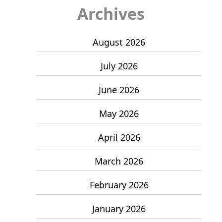
Archives
August 2026
July 2026
June 2026
May 2026
April 2026
March 2026
February 2026
January 2026