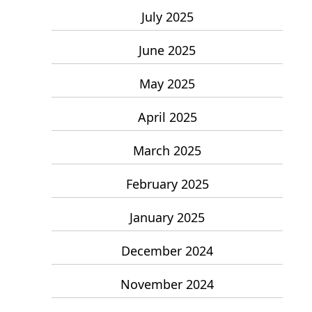
July 2025
June 2025
May 2025
April 2025
March 2025
February 2025
January 2025
December 2024
November 2024