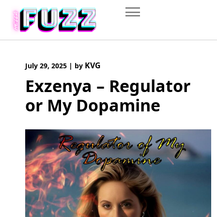
Skip
to
content
KVG
July 29, 2025
|
by
Exzenya – Regulator
or My Dopamine