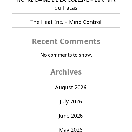
du fracas
The Heat Inc. – Mind Control
Recent Comments
No comments to show.
Archives
August 2026
July 2026
June 2026
May 2026