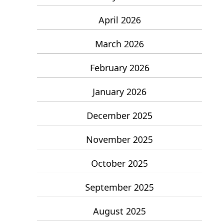
April 2026
March 2026
February 2026
January 2026
December 2025
November 2025
October 2025
September 2025
August 2025