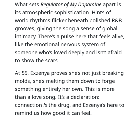
What sets
Regulator of My Dopamine
apart is
its atmospheric sophistication. Hints of
world rhythms flicker beneath polished R&B
grooves, giving the song a sense of global
intimacy. There’s a pulse here that feels alive,
like the emotional nervous system of
someone who’s loved deeply and isn’t afraid
to show the scars.
At 55, Exzenya proves she’s not just breaking
molds, she’s melting them down to forge
something entirely her own. This is more
than a love song. It’s a declaration:
connection
is
the drug, and Exzenya’s here to
remind us how good it can feel.