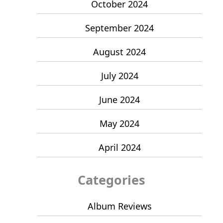
October 2024
September 2024
August 2024
July 2024
June 2024
May 2024
April 2024
Categories
Album Reviews