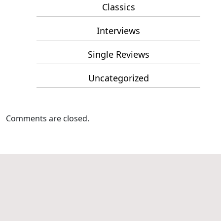
Classics
Interviews
Single Reviews
Uncategorized
Comments are closed.