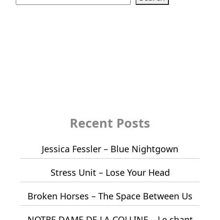
Recent Posts
Jessica Fessler – Blue Nightgown
Stress Unit – Lose Your Head
Broken Horses – The Space Between Us
NOTRE DAME DE LA COLLINE – Le chant