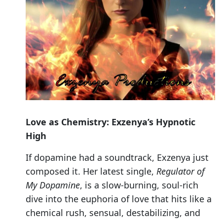
Love as Chemistry: Exzenya’s Hypnotic
High
If dopamine had a soundtrack, Exzenya just
composed it. Her latest single,
Regulator of
My Dopamine
, is a slow-burning, soul-rich
dive into the euphoria of love that hits like a
chemical rush, sensual, destabilizing, and