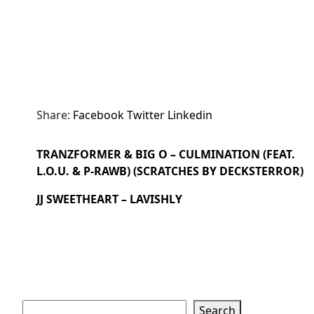
Share:
Facebook
Twitter
Linkedin
TRANZFORMER & BIG O – CULMINATION (FEAT.
L.O.U. & P-RAWB) (SCRATCHES BY DECKSTERROR)
JJ SWEETHEART – LAVISHLY
Search
Search