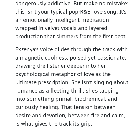
dangerously addictive. But make no mistake:
this isn’t your typical pop-R&B love song. It’s
an emotionally intelligent meditation
wrapped in velvet vocals and layered
production that simmers from the first beat.
Exzenya’s voice glides through the track with
a magnetic coolness, poised yet passionate,
drawing the listener deeper into her
psychological metaphor of love as the
ultimate prescription. She isn’t singing about
romance as a fleeting thrill; she’s tapping
into something primal, biochemical, and
curiously healing. That tension between
desire and devotion, between fire and calm,
is what gives the track its grip.