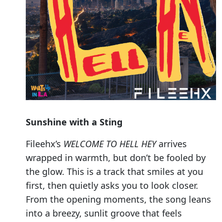
Sunshine with a Sting
Fileehx’s
WELCOME TO HELL HEY
arrives
wrapped in warmth, but don’t be fooled by
the glow. This is a track that smiles at you
first, then quietly asks you to look closer.
From the opening moments, the song leans
into a breezy, sunlit groove that feels