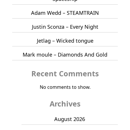
Adam Wedd – STEAMTRAIN
Justin Sconza – Every Night
Jetlag – Wicked tongue
Mark moule – Diamonds And Gold
Recent Comments
No comments to show.
Archives
August 2026