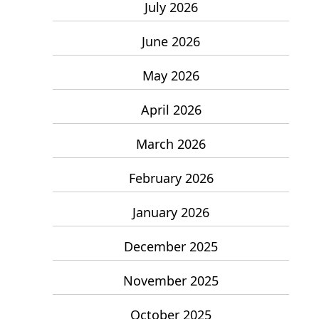
July 2026
June 2026
May 2026
April 2026
March 2026
February 2026
January 2026
December 2025
November 2025
October 2025