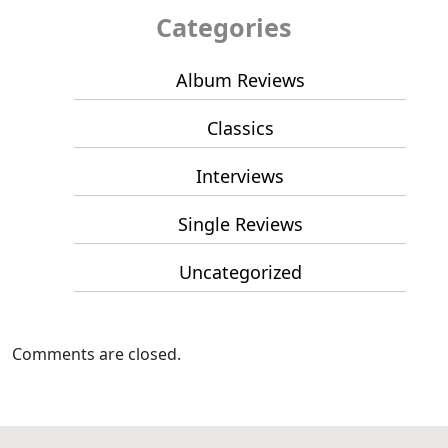
Categories
Album Reviews
Classics
Interviews
Single Reviews
Uncategorized
Comments are closed.