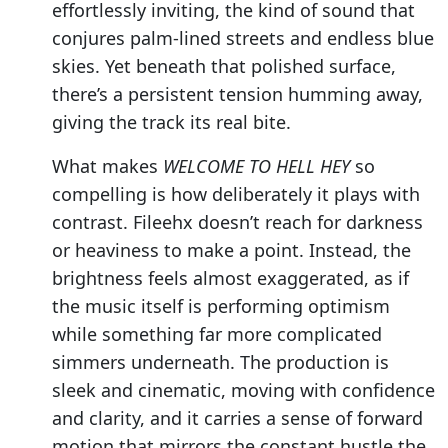
effortlessly inviting, the kind of sound that
conjures palm-lined streets and endless blue
skies. Yet beneath that polished surface,
there’s a persistent tension humming away,
giving the track its real bite.
What makes
WELCOME TO HELL HEY
so
compelling is how deliberately it plays with
contrast. Fileehx doesn’t reach for darkness
or heaviness to make a point. Instead, the
brightness feels almost exaggerated, as if
the music itself is performing optimism
while something far more complicated
simmers underneath. The production is
sleek and cinematic, moving with confidence
and clarity, and it carries a sense of forward
motion that mirrors the constant hustle the