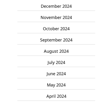
December 2024
November 2024
October 2024
September 2024
August 2024
July 2024
June 2024
May 2024
April 2024