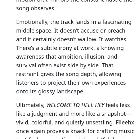
song observes.
Emotionally, the track lands in a fascinating
middle space. It doesn’t accuse or preach,
and it certainly doesn’t wallow. It watches.
There’s a subtle irony at work, a knowing
awareness that ambition, illusion, and
survival often exist side by side. That
restraint gives the song depth, allowing
listeners to project their own experiences
onto its glossy landscape.
Ultimately,
WELCOME TO HELL HEY
feels less
like a judgment and more like a snapshot—
vivid, colorful, and quietly unsettling. Fileehx
once again proves a knack for crafting music