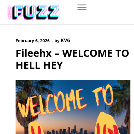
Skip
to
content
KVG
February 6, 2026
|
by
Fileehx – WELCOME TO
HELL HEY