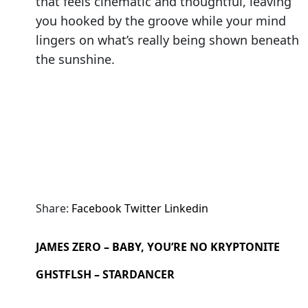
that feels cinematic and thoughtful, leaving
you hooked by the groove while your mind
lingers on what’s really being shown beneath
the sunshine.
Share:
Facebook
Twitter
Linkedin
JAMES ZERO – BABY, YOU’RE NO KRYPTONITE
GHSTFLSH – STARDANCER