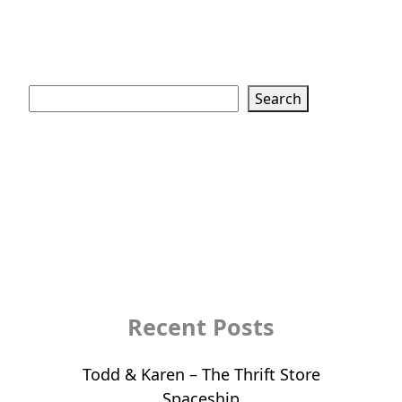
Search
Search
Recent Posts
Todd & Karen – The Thrift Store
Spaceship