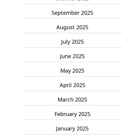
September 2025
August 2025
July 2025
June 2025
May 2025
April 2025
March 2025
February 2025
January 2025