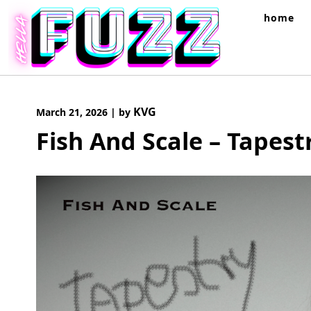
Skip
home
to
content
KVG
March 21, 2026
|
by
Fish And Scale – Tapest