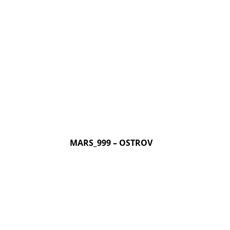
MARS_999 – OSTROV