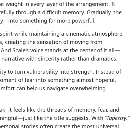
t weight in every layer of the arrangement. It
refully through a difficult memory. Gradually, the
y—into something far more powerful.
 spirit while maintaining a cinematic atmosphere.
s, creating the sensation of moving from
And Scale’s voice stands at the center of it all—
e narrative with sincerity rather than dramatics.
ity to turn vulnerability into strength. Instead of
moment of fear into something almost hopeful,
omfort can help us navigate overwhelming
k, it feels like the threads of memory, fear, and
ingful—just like the title suggests. With
“Tapestry,”
ersonal stories often create the most universal