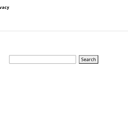
ivacy
Search
Search