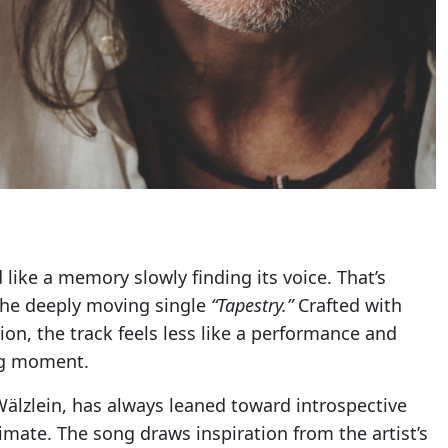
like a memory slowly finding its voice. That’s
 the deeply moving single
“Tapestry.”
Crafted with
ion, the track feels less like a performance and
ing moment.
Wälzlein, has always leaned toward introspective
timate. The song draws inspiration from the artist’s