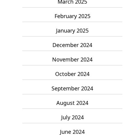
March 2025
February 2025
January 2025
December 2024
November 2024
October 2024
September 2024
August 2024
July 2024
June 2024