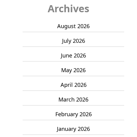
Archives
August 2026
July 2026
June 2026
May 2026
April 2026
March 2026
February 2026
January 2026