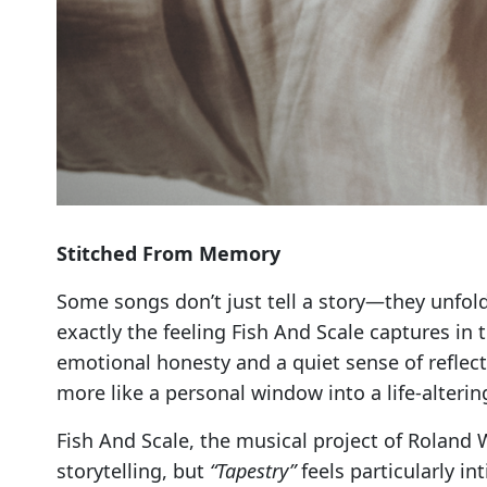
Stitched From Memory
Some songs don’t just tell a story—they unfold 
exactly the feeling Fish And Scale captures in
emotional honesty and a quiet sense of reflect
more like a personal window into a life-alter
Fish And Scale, the musical project of Roland 
storytelling, but
“Tapestry”
feels particularly in