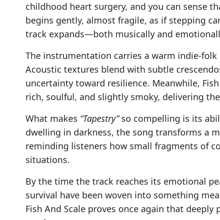
childhood heart surgery, and you can sense tha
begins gently, almost fragile, as if stepping ca
track expands—both musically and emotionall
The instrumentation carries a warm indie-folk
Acoustic textures blend with subtle crescendo
uncertainty toward resilience. Meanwhile, Fish 
rich, soulful, and slightly smoky, delivering th
What makes
“Tapestry”
so compelling is its abil
dwelling in darkness, the song transforms a 
reminding listeners how small fragments of c
situations.
By the time the track reaches its emotional pea
survival have been woven into something mean
Fish And Scale proves once again that deeply p