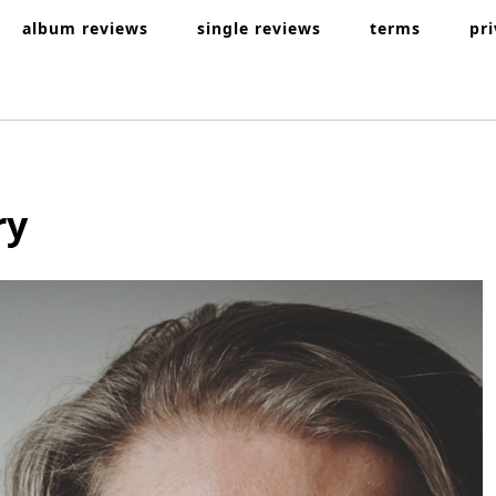
album reviews
single reviews
terms
pr
ry