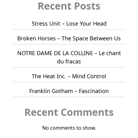
Recent Posts
Stress Unit – Lose Your Head
Broken Horses – The Space Between Us
NOTRE DAME DE LA COLLINE – Le chant
du fracas
The Heat Inc. – Mind Control
Franklin Gotham – Fascination
Recent Comments
No comments to show.