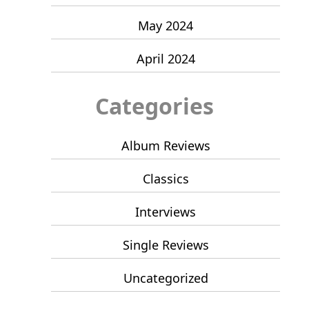
May 2024
April 2024
Categories
Album Reviews
Classics
Interviews
Single Reviews
Uncategorized