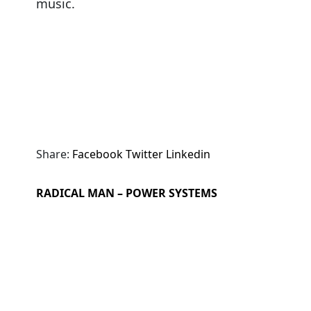
music.
Share:
Facebook
Twitter
Linkedin
RADICAL MAN – POWER SYSTEMS