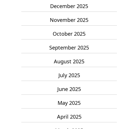
December 2025
November 2025
October 2025
September 2025
August 2025
July 2025
June 2025
May 2025
April 2025