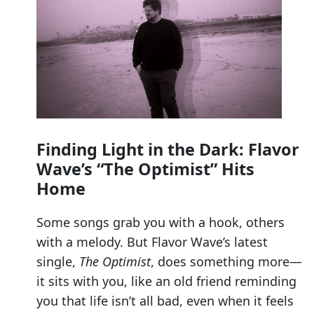
Finding Light in the Dark: Flavor
Wave’s “The Optimist” Hits
Home
Some songs grab you with a hook, others
with a melody. But Flavor Wave’s latest
single,
The Optimist
, does something more—
it sits with you, like an old friend reminding
you that life isn’t all bad, even when it feels