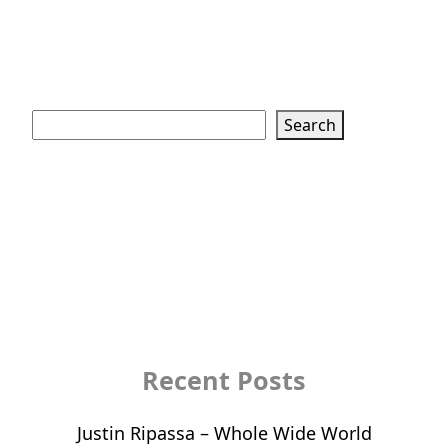
Search
Search
Recent Posts
Justin Ripassa – Whole Wide World