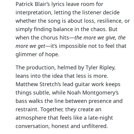
Patrick Blair’s lyrics leave room for
interpretation, letting the listener decide
whether the song is about loss, resilience, or
simply finding balance in the chaos. But
when the chorus hits—
the more we give, the
more we get
—it’s impossible not to feel that
glimmer of hope.
The production, helmed by Tyler Ripley,
leans into the idea that less is more.
Matthew Stretch’s lead guitar work keeps
things subtle, while Noah Montgomery’s
bass walks the line between presence and
restraint. Together, they create an
atmosphere that feels like a late-night
conversation, honest and unfiltered.