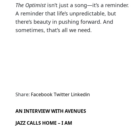
The Optimist
isn’t just a song—it’s a reminder.
A reminder that life’s unpredictable, but
there’s beauty in pushing forward. And
sometimes, that’s all we need.
Share:
Facebook
Twitter
Linkedin
AN INTERVIEW WITH AVENUES
JAZZ CALLS HOME – I AM