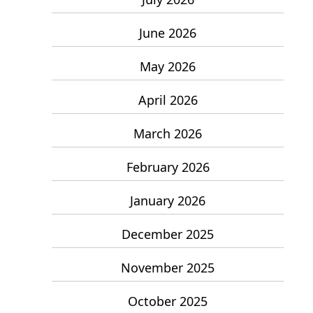
June 2026
May 2026
April 2026
March 2026
February 2026
January 2026
December 2025
November 2025
October 2025