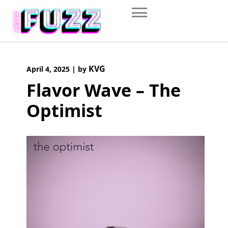
Skip
to
content
KVG
April 4, 2025
|
by
Flavor Wave – The
Optimist