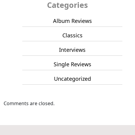
Categories
Album Reviews
Classics
Interviews
Single Reviews
Uncategorized
Comments are closed.