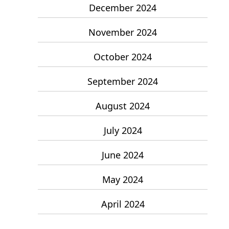
December 2024
November 2024
October 2024
September 2024
August 2024
July 2024
June 2024
May 2024
April 2024