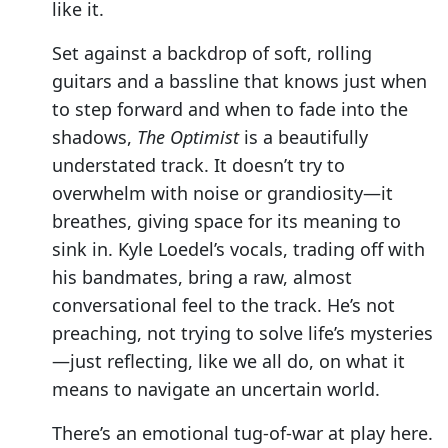
like it.
Set against a backdrop of soft, rolling
guitars and a bassline that knows just when
to step forward and when to fade into the
shadows,
The Optimist
is a beautifully
understated track. It doesn’t try to
overwhelm with noise or grandiosity—it
breathes, giving space for its meaning to
sink in. Kyle Loedel’s vocals, trading off with
his bandmates, bring a raw, almost
conversational feel to the track. He’s not
preaching, not trying to solve life’s mysteries
—just reflecting, like we all do, on what it
means to navigate an uncertain world.
There’s an emotional tug-of-war at play here.