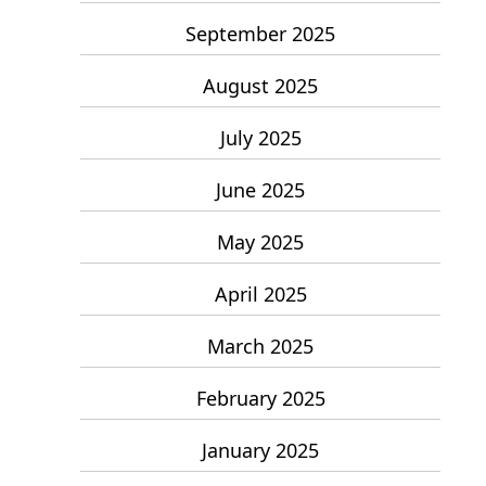
September 2025
August 2025
July 2025
June 2025
May 2025
April 2025
March 2025
February 2025
January 2025