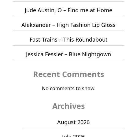
Jude Austin, O – Find me at Home
Alekxander – High Fashion Lip Gloss
Fast Trains – This Roundabout
Jessica Fessler – Blue Nightgown
Recent Comments
No comments to show.
Archives
August 2026
July 2026